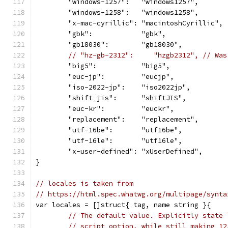
	"windows-1257":   "windows1257",
	"windows-1258":   "windows1258",
	"x-mac-cyrillic": "macintoshCyrillic",
	"gbk":            "gbk",
	"gb18030":        "gb18030",
// "hz-gb-2312":     "hzgb2312", // Was
	"big5":           "big5",
	"euc-jp":         "eucjp",
	"iso-2022-jp":    "iso2022jp",
	"shift_jis":      "shiftJIS",
	"euc-kr":         "euckr",
	"replacement":    "replacement",
	"utf-16be":       "utf16be",
	"utf-16le":       "utf16le",
	"x-user-defined": "xUserDefined",
}
// locales is taken from
// https://html.spec.whatwg.org/multipage/synta
var locales = []struct{ tag, name string }{
// The default value. Explicitly state 
// script option, while still making 12