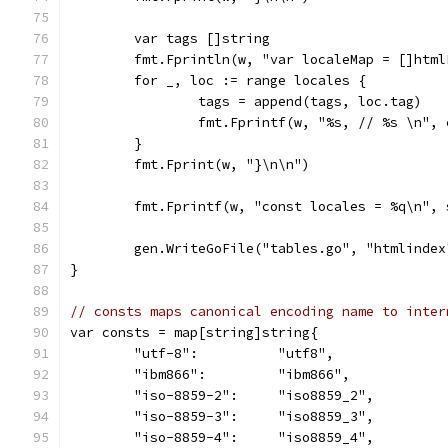
	var tags []string
	fmt.Fprintln(w, "var localeMap = []html
	for _, loc := range locales {
		tags = append(tags, loc.tag)
		fmt.Fprintf(w, "%s, // %s \n",
	}
	fmt.Fprint(w, "}\n\n")
	fmt.Fprintf(w, "const locales = %q\n",
	gen.WriteGoFile("tables.go", "htmlindex
}
// consts maps canonical encoding name to inter
var consts = map[string]string{
	"utf-8":          "utf8",
	"ibm866":         "ibm866",
	"iso-8859-2":     "iso8859_2",
	"iso-8859-3":     "iso8859_3",
	"iso-8859-4":     "iso8859_4",