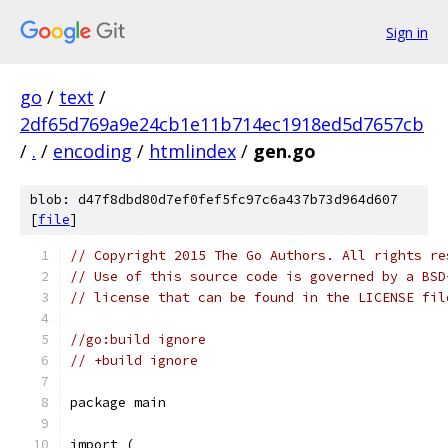
Sign in
go
/
text
/
2df65d769a9e24cb1e11b714ec1918ed5d7657cb
/
.
/
encoding
/
htmlindex
/
gen.go
blob: d47f8dbd80d7ef0fef5fc97c6a437b73d964d607
[
file
]
// Copyright 2015 The Go Authors. All rights re
// Use of this source code is governed by a BSD
// license that can be found in the LICENSE fil
//go:build ignore
// +build ignore
package main
import (