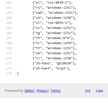
	{"pl", "iso-8859-2"},
	{"ru", "windows-1251"},
	{"sah", "windows-1251"},
	{"sk", "windows-1250"},
	{"sl", "iso-8859-2"},
	{"sr", "windows-1251"},
	{"tg", "windows-1251"},
	{"th", "windows-874"},
	{"tr", "windows-1254"},
	{"tt", "windows-1251"},
	{"uk", "windows-1251"},
	{"vi", "windows-1258"},
	{"zh-hans", "gb18030"},
	{"zh-hant", "big5"},
}
Powered by
Gitiles
|
Privacy
|
Terms
txt
json