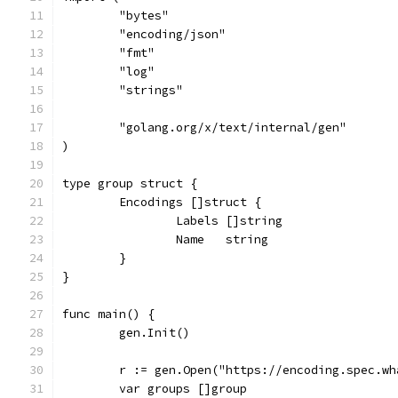
	"bytes"
	"encoding/json"
	"fmt"
	"log"
	"strings"
	"golang.org/x/text/internal/gen"
)
type group struct {
	Encodings []struct {
		Labels []string
		Name   string
	}
}
func main() {
	gen.Init()
	r := gen.Open("https://encoding.spec.w
	var groups []group