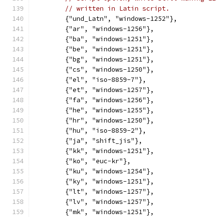
// written in Latin script.
	{"und_Latn", "windows-1252"},
	{"ar", "windows-1256"},
	{"ba", "windows-1251"},
	{"be", "windows-1251"},
	{"bg", "windows-1251"},
	{"cs", "windows-1250"},
	{"el", "iso-8859-7"},
	{"et", "windows-1257"},
	{"fa", "windows-1256"},
	{"he", "windows-1255"},
	{"hr", "windows-1250"},
	{"hu", "iso-8859-2"},
	{"ja", "shift_jis"},
	{"kk", "windows-1251"},
	{"ko", "euc-kr"},
	{"ku", "windows-1254"},
	{"ky", "windows-1251"},
	{"lt", "windows-1257"},
	{"lv", "windows-1257"},
	{"mk", "windows-1251"},