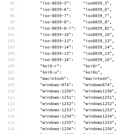
	"iso-8859-5":     "iso8859_5",
	"iso-8859-6":     "iso8859_6",
	"iso-8859-7":     "iso8859_7",
	"iso-8859-8":     "iso8859_8",
	"iso-8859-8-i":   "iso8859_8I",
	"iso-8859-10":    "iso8859_10",
	"iso-8859-13":    "iso8859_13",
	"iso-8859-14":    "iso8859_14",
	"iso-8859-15":    "iso8859_15",
	"iso-8859-16":    "iso8859_16",
	"koi8-r":         "koi8r",
	"koi8-u":         "koi8u",
	"macintosh":      "macintosh",
	"windows-874":    "windows874",
	"windows-1250":   "windows1250",
	"windows-1251":   "windows1251",
	"windows-1252":   "windows1252",
	"windows-1253":   "windows1253",
	"windows-1254":   "windows1254",
	"windows-1255":   "windows1255",
	"windows-1256":   "windows1256",