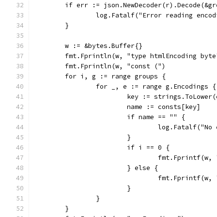
	if err := json.NewDecoder(r).Decode(&g
		log.Fatalf("Error reading enco
	}
	w := &bytes.Buffer{}
	fmt.Fprintln(w, "type htmlEncoding byte
	fmt.Fprintln(w, "const (")
	for i, g := range groups {
		for _, e := range g.Encodings {
			key := strings.ToLower
			name := consts[key]
			if name == "" {
				log.Fatalf("
			}
			if i == 0 {
				fmt.Fprintf(
			} else {
				fmt.Fprintf(w
			}
		}
	}