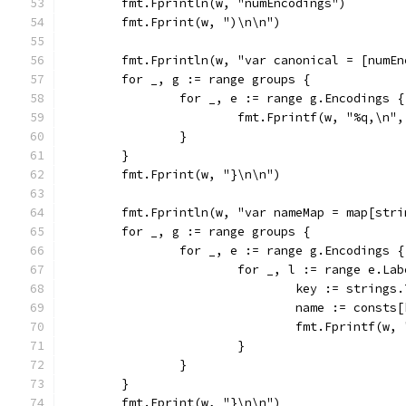
	fmt.Fprintln(w, "numEncodings")
	fmt.Fprint(w, ")\n\n")
	fmt.Fprintln(w, "var canonical = [numE
	for _, g := range groups {
		for _, e := range g.Encodings {
			fmt.Fprintf(w, "%q,\n
		}
	}
	fmt.Fprint(w, "}\n\n")
	fmt.Fprintln(w, "var nameMap = map[str
	for _, g := range groups {
		for _, e := range g.Encodings {
			for _, l := range e.La
				key := string
				name := consts
				fmt.Fprintf(
			}
		}
	}
	fmt.Fprint(w, "}\n\n")