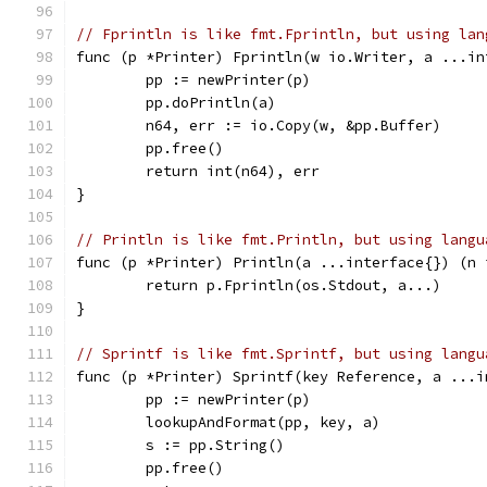
// Fprintln is like fmt.Fprintln, but using lan
func (p *Printer) Fprintln(w io.Writer, a ...in
	pp := newPrinter(p)
	pp.doPrintln(a)
	n64, err := io.Copy(w, &pp.Buffer)
	pp.free()
	return int(n64), err
}
// Println is like fmt.Println, but using langu
func (p *Printer) Println(a ...interface{}) (n 
	return p.Fprintln(os.Stdout, a...)
}
// Sprintf is like fmt.Sprintf, but using langu
func (p *Printer) Sprintf(key Reference, a ...i
	pp := newPrinter(p)
	lookupAndFormat(pp, key, a)
	s := pp.String()
	pp.free()