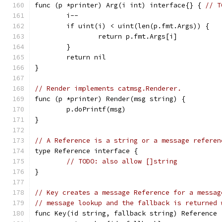
func (p *printer) Arg(i int) interface{} { 
// T
	i--
	if uint(i) < uint(len(p.fmt.Args)) {
		return p.fmt.Args[i]
	}
	return nil
}
// Render implements catmsg.Renderer.
func (p *printer) Render(msg string) {
	p.doPrintf(msg)
}
// A Reference is a string or a message referen
type Reference interface {
// TODO: also allow []string
}
// Key creates a message Reference for a messag
// message lookup and the fallback is returned 
func Key(id string, fallback string) Reference 