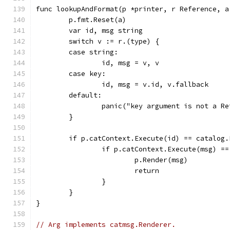
func lookupAndFormat(p *printer, r Reference, a
	p.fmt.Reset(a)
	var id, msg string
	switch v := r.(type) {
	case string:
		id, msg = v, v
	case key:
		id, msg = v.id, v.fallback
	default:
		panic("key argument is not a R
	}
	if p.catContext.Execute(id) == catalog.
		if p.catContext.Execute(msg) =
			p.Render(msg)
			return
		}
	}
}
// Arg implements catmsg.Renderer.