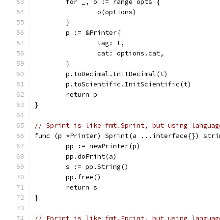
	for _, o := range opts {
		o(options)
	}
	p := &Printer{
		tag: t,
		cat: options.cat,
	}
	p.toDecimal.InitDecimal(t)
	p.toScientific.InitScientific(t)
	return p
}
// Sprint is like fmt.Sprint, but using languag
func (p *Printer) Sprint(a ...interface{}) stri
	pp := newPrinter(p)
	pp.doPrint(a)
	s := pp.String()
	pp.free()
	return s
}
// Fprint is like fmt.Fprint, but using languag