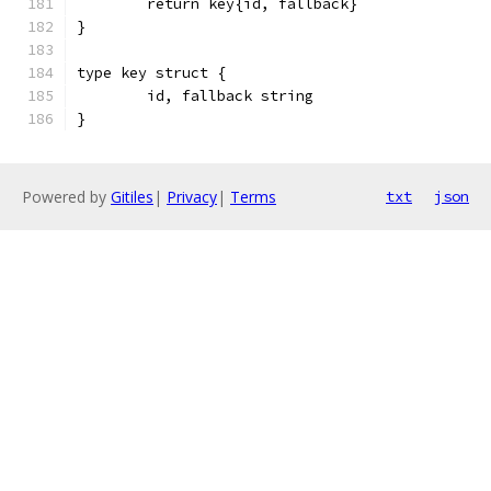
	return key{id, fallback}
}
type key struct {
	id, fallback string
}
Powered by
Gitiles
|
Privacy
|
Terms
txt
json