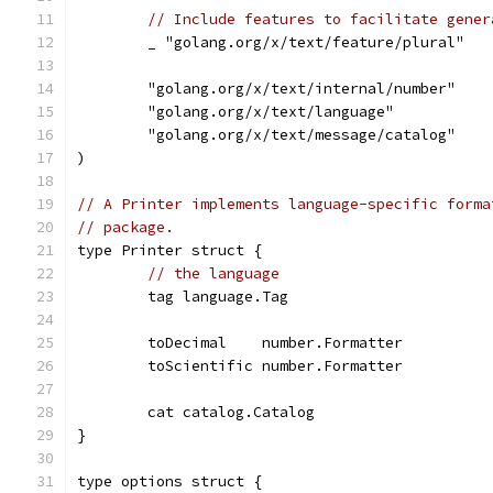
// Include features to facilitate gener
	_ "golang.org/x/text/feature/plural"
	"golang.org/x/text/internal/number"
	"golang.org/x/text/language"
	"golang.org/x/text/message/catalog"
)
// A Printer implements language-specific forma
// package.
type Printer struct {
// the language
	tag language.Tag
	toDecimal    number.Formatter
	toScientific number.Formatter
	cat catalog.Catalog
}
type options struct {