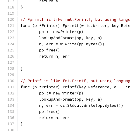
	return s
}
// Fprintf is like fmt.Fprintf, but using langu
func (p *Printer) Fprintf(w io.Writer, key Refe
	pp := newPrinter(p)
	lookupAndFormat(pp, key, a)
	n, err = w.Write(pp.Bytes())
	pp.free()
	return n, err
}
// Printf is like fmt.Printf, but using languag
func (p *Printer) Printf(key Reference, a ...in
	pp := newPrinter(p)
	lookupAndFormat(pp, key, a)
	n, err = os.Stdout.Write(pp.Bytes())
	pp.free()
	return n, err
}