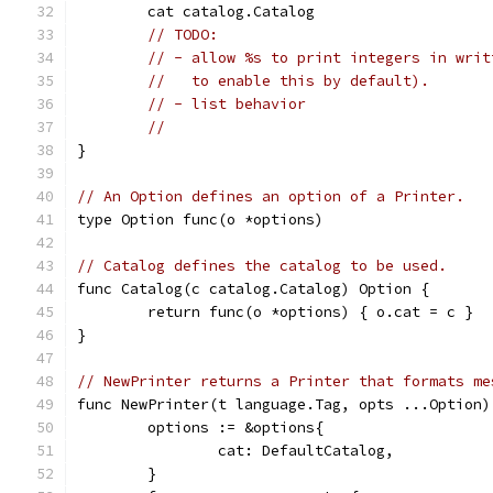
	cat catalog.Catalog
// TODO:
// - allow %s to print integers in writ
//   to enable this by default).
// - list behavior
//
}
// An Option defines an option of a Printer.
type Option func(o *options)
// Catalog defines the catalog to be used.
func Catalog(c catalog.Catalog) Option {
	return func(o *options) { o.cat = c }
}
// NewPrinter returns a Printer that formats me
func NewPrinter(t language.Tag, opts ...Option)
	options := &options{
		cat: DefaultCatalog,
	}