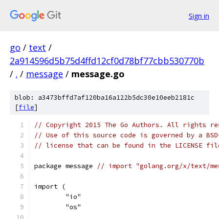
Sign in
go
/
text
/
2a914596d5b75d4ffd12cf0d78bf77cbb530770b
/
.
/
message
/
message.go
blob: a3473bffd7af120ba16a122b5dc30e10eeb2181c
[
file
]
// Copyright 2015 The Go Authors. All rights re
// Use of this source code is governed by a BSD
// license that can be found in the LICENSE fil
package message 
// import "golang.org/x/text/me
import (
	"io"
	"os"