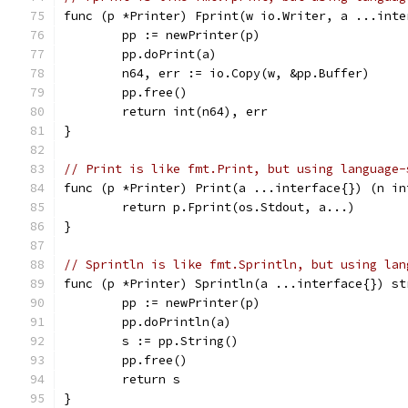
func (p *Printer) Fprint(w io.Writer, a ...inte
	pp := newPrinter(p)
	pp.doPrint(a)
	n64, err := io.Copy(w, &pp.Buffer)
	pp.free()
	return int(n64), err
}
// Print is like fmt.Print, but using language-
func (p *Printer) Print(a ...interface{}) (n in
	return p.Fprint(os.Stdout, a...)
}
// Sprintln is like fmt.Sprintln, but using lan
func (p *Printer) Sprintln(a ...interface{}) st
	pp := newPrinter(p)
	pp.doPrintln(a)
	s := pp.String()
	pp.free()
	return s
}