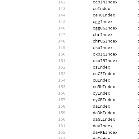
	ccpINIndex        
	ceIndex           
	ceRUIndex         
	cggIndex          
	cggUGIndex        
	chrIndex          
	chrUSIndex        
	ckbIndex          
	ckbIQIndex        
	ckbIRIndex        
	csIndex           
	csCZIndex         
	cuIndex           
	cuRUIndex         
	cyIndex           
	cyGBIndex         
	daIndex           
	daDKIndex         
	daGLIndex         
	davIndex          
	davKEIndex        
	deIndex           