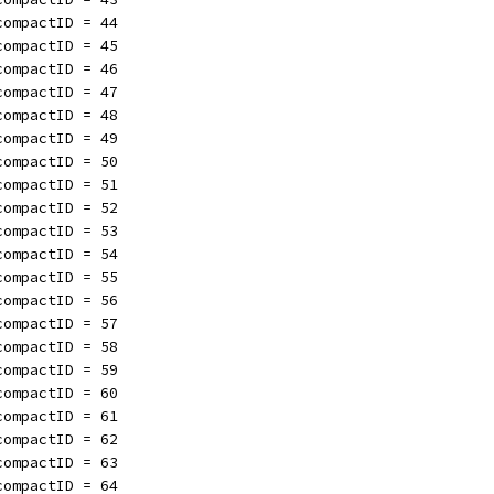
compactID = 44
compactID = 45
compactID = 46
compactID = 47
compactID = 48
compactID = 49
compactID = 50
compactID = 51
compactID = 52
compactID = 53
compactID = 54
compactID = 55
compactID = 56
compactID = 57
compactID = 58
compactID = 59
compactID = 60
compactID = 61
compactID = 62
compactID = 63
compactID = 64