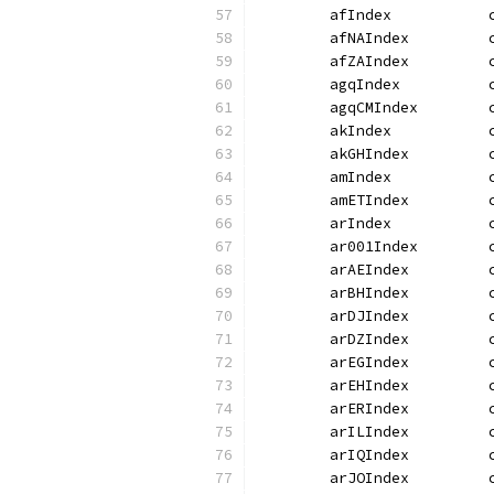
	afIndex           
	afNAIndex         
	afZAIndex         
	agqIndex          
	agqCMIndex        
	akIndex           
	akGHIndex         
	amIndex           
	amETIndex         
	arIndex           
	ar001Index        
	arAEIndex         
	arBHIndex         
	arDJIndex         
	arDZIndex         
	arEGIndex         
	arEHIndex         
	arERIndex         
	arILIndex         
	arIQIndex         
	arJOIndex         