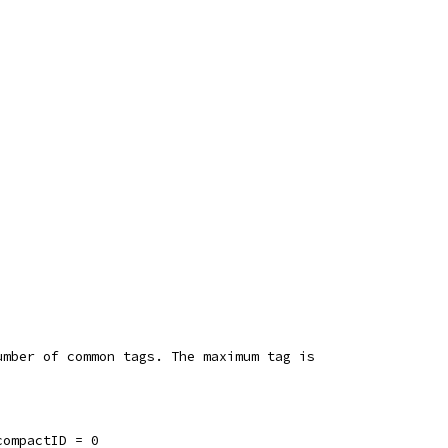
umber of common tags. The maximum tag is
compactID = 0