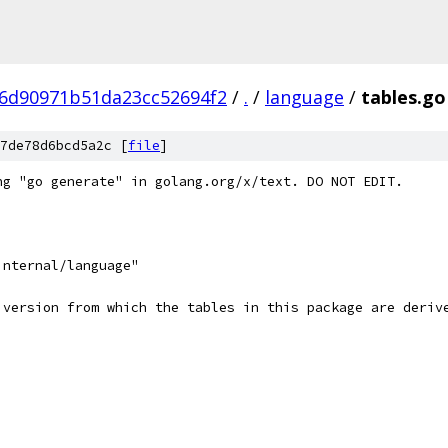
6d90971b51da23cc52694f2
/
.
/
language
/
tables.go
7de78d6bcd5a2c [
file
]
ng "go generate" in golang.org/x/text. DO NOT EDIT.
internal/language"
 version from which the tables in this package are deriv