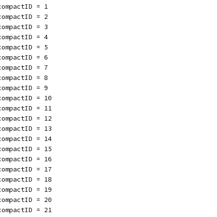
compactID = 1
compactID = 2
compactID = 3
compactID = 4
compactID = 5
compactID = 6
compactID = 7
compactID = 8
compactID = 9
compactID = 10
compactID = 11
compactID = 12
compactID = 13
compactID = 14
compactID = 15
compactID = 16
compactID = 17
compactID = 18
compactID = 19
compactID = 20
compactID = 21