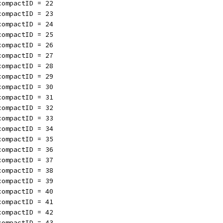
compactID = 22
compactID = 23
compactID = 24
compactID = 25
compactID = 26
compactID = 27
compactID = 28
compactID = 29
compactID = 30
compactID = 31
compactID = 32
compactID = 33
compactID = 34
compactID = 35
compactID = 36
compactID = 37
compactID = 38
compactID = 39
compactID = 40
compactID = 41
compactID = 42
compactID = 43