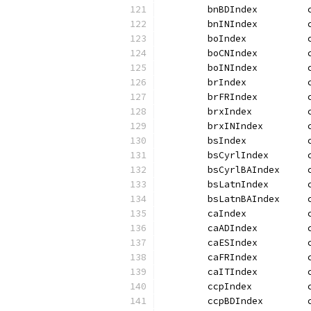
	bnBDIndex         
	bnINIndex         
	boIndex           
	boCNIndex         
	boINIndex         
	brIndex           
	brFRIndex         
	brxIndex          
	brxINIndex        
	bsIndex           
	bsCyrlIndex       
	bsCyrlBAIndex     
	bsLatnIndex       
	bsLatnBAIndex     
	caIndex           
	caADIndex         
	caESIndex         
	caFRIndex         
	caITIndex         
	ccpIndex          
	ccpBDIndex        