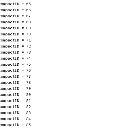
compactID = 65
compactID = 66
compactID = 67
compactID = 68
compactID = 69
compactID = 70
compactID = 71
compactID = 72
compactID = 73
compactID = 74
compactID = 75
compactID = 76
compactID = 77
compactID = 78
compactID = 79
compactID = 80
compactID = 81
compactID = 82
compactID = 83
compactID = 84
compactID = 85