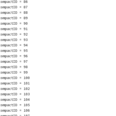
compactID = 86
compactID = 87
compactID = 88
compactID = 89
compactID = 90
compactID = 91
compactID = 92
compactID = 93
compactID = 94
compactID = 95
compactID = 96
compactID = 97
compactID = 98
compactID = 99
compactID = 100
compactID = 101
compactID = 102
compactID = 103
compactID = 104
compactID = 105
compactID = 106
compactID = 107