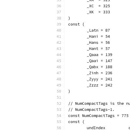
	_XC  = 325
	_XK  = 333
)
const (
	_Latn = 87
	_Hani = 54
	_Hans = 56
	_Hant = 57
	_Qaaa = 139
	_Qaai = 147
	_Qabx = 188
	_Zinh = 236
	_Zyyy = 241
	_Zzzz = 242
)
// NumCompactTags is the n
// NumCompactTags-1.
const NumCompactTags = 775
const (
	undIndex          