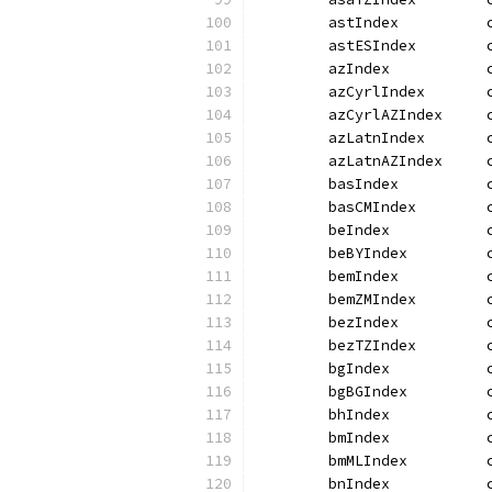
	astIndex          
	astESIndex        
	azIndex           
	azCyrlIndex       
	azCyrlAZIndex     
	azLatnIndex       
	azLatnAZIndex     
	basIndex          
	basCMIndex        
	beIndex           
	beBYIndex         
	bemIndex          
	bemZMIndex        
	bezIndex          
	bezTZIndex        
	bgIndex           
	bgBGIndex         
	bhIndex           
	bmIndex           
	bmMLIndex         
	bnIndex           