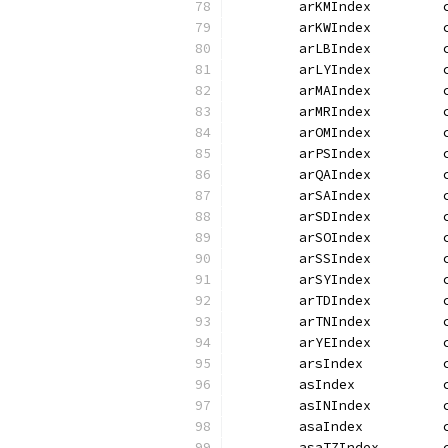
	arKMIndex         
	arKWIndex         
	arLBIndex         
	arLYIndex         
	arMAIndex         
	arMRIndex         
	arOMIndex         
	arPSIndex         
	arQAIndex         
	arSAIndex         
	arSDIndex         
	arSOIndex         
	arSSIndex         
	arSYIndex         
	arTDIndex         
	arTNIndex         
	arYEIndex         
	arsIndex          
	asIndex           
	asINIndex         
	asaIndex          
	asaTZIndex        