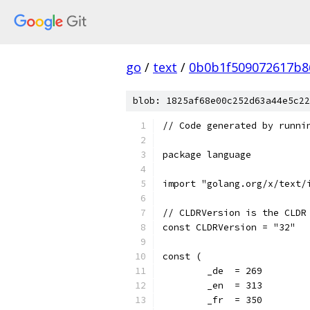
go
/
text
/
0b0b1f509072617b8
blob: 1825af68e00c252d63a44e5c22
// Code generated by runni
package language
import "golang.org/x/text/
// CLDRVersion is the CLDR
const CLDRVersion = "32"
const (
	_de  = 269
	_en  = 313
	_fr  = 350