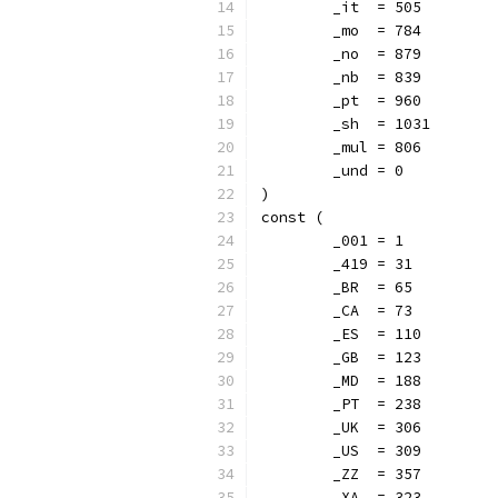
	_it  = 505
	_mo  = 784
	_no  = 879
	_nb  = 839
	_pt  = 960
	_sh  = 1031
	_mul = 806
	_und = 0
)
const (
	_001 = 1
	_419 = 31
	_BR  = 65
	_CA  = 73
	_ES  = 110
	_GB  = 123
	_MD  = 188
	_PT  = 238
	_UK  = 306
	_US  = 309
	_ZZ  = 357
	_XA  = 323