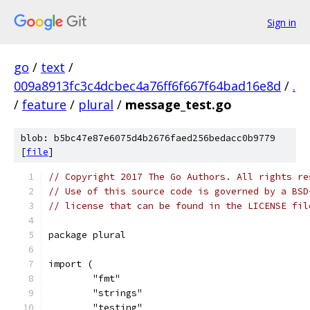
Sign in
go
/
text
/
009a8913fc3c4dcbec4a76ff6f667f64bad16e8d
/
.
/
feature
/
plural
/
message_test.go
blob: b5bc47e87e6075d4b2676faed256bedacc0b9779
[
file
]
// Copyright 2017 The Go Authors. All rights re
// Use of this source code is governed by a BSD
// license that can be found in the LICENSE fil
package plural
import (
	"fmt"
	"strings"
	"testing"