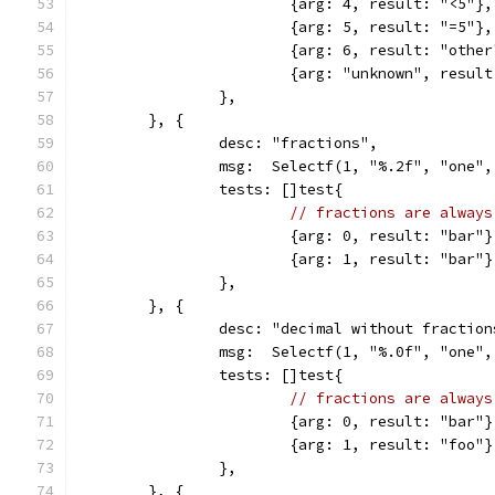
			{arg: 4, result: "<5"},
			{arg: 5, result: "=5"},
			{arg: 6, result: "othe
			{arg: "unknown", resul
		},
	}, {
		desc: "fractions",
		msg:  Selectf(1, "%.2f", "one"
		tests: []test{
// fractions are always
			{arg: 0, result: "bar"}
			{arg: 1, result: "bar"}
		},
	}, {
		desc: "decimal without fraction
		msg:  Selectf(1, "%.0f", "one"
		tests: []test{
// fractions are always
			{arg: 0, result: "bar"}
			{arg: 1, result: "foo"}
		},
	}, {