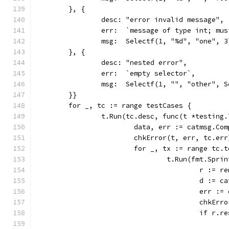
	}, {
		desc: "error invalid message",
		err:  `message of type int; mu
		msg:  Selectf(1, "%d", "one", 3
	}, {
		desc: "nested error",
		err:  `empty selector`,
		msg:  Selectf(1, "", "other", 
	}}
	for _, tc := range testCases {
		t.Run(tc.desc, func(t *testing.
			data, err := catmsg.C
			chkError(t, err, tc.err
			for _, tx := range tc.
				t.Run(fmt.Sp
					r :
					d :
					err
					chk
					if 