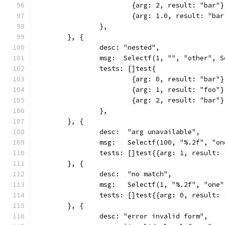
			{arg: 2, result: "bar"}
			{arg: 1.0, result: "ba
		},
	}, {
		desc: "nested",
		msg:  Selectf(1, "", "other", 
		tests: []test{
			{arg: 0, result: "bar"}
			{arg: 1, result: "foo"}
			{arg: 2, result: "bar"}
		},
	}, {
		desc:  "arg unavailable",
		msg:   Selectf(100, "%.2f", "o
		tests: []test{{arg: 1, result:
	}, {
		desc:  "no match",
		msg:   Selectf(1, "%.2f", "one
		tests: []test{{arg: 0, result:
	}, {
		desc: "error invalid form",