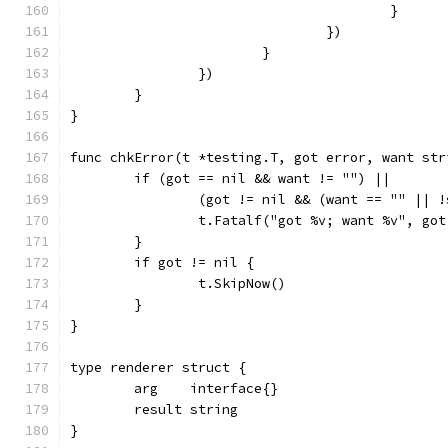
					}
				})
			}
		})
	}
}
func chkError(t *testing.T, got error, want str
	if (got == nil && want != "") ||
		(got != nil && (want == "" || 
		t.Fatalf("got %v; want %v", go
	}
	if got != nil {
		t.SkipNow()
	}
}
type renderer struct {
	arg    interface{}
	result string
}