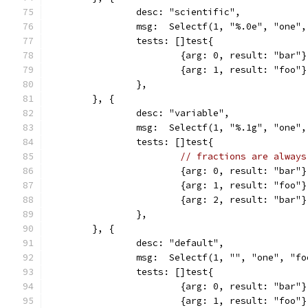
		desc: "scientific",
		msg:  Selectf(1, "%.0e", "one"
		tests: []test{
			{arg: 0, result: "bar"}
			{arg: 1, result: "foo"}
		},
	}, {
		desc: "variable",
		msg:  Selectf(1, "%.1g", "one"
		tests: []test{
// fractions are always
			{arg: 0, result: "bar"}
			{arg: 1, result: "foo"}
			{arg: 2, result: "bar"}
		},
	}, {
		desc: "default",
		msg:  Selectf(1, "", "one", "f
		tests: []test{
			{arg: 0, result: "bar"}
			{arg: 1, result: "foo"}