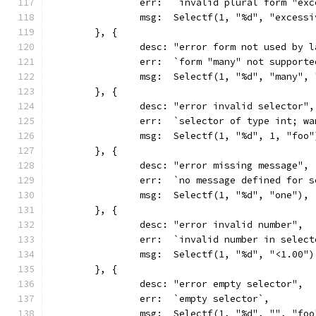
		err:  `invalid plural form "ex
		msg:  Selectf(1, "%d", "excess
	}, {
		desc: "error form not used by 
		err:  `form "many" not support
		msg:  Selectf(1, "%d", "many",
	}, {
		desc: "error invalid selector",
		err:  `selector of type int; w
		msg:  Selectf(1, "%d", 1, "foo"
	}, {
		desc: "error missing message",
		err:  `no message defined for 
		msg:  Selectf(1, "%d", "one"),
	}, {
		desc: "error invalid number",
		err:  `invalid number in selec
		msg:  Selectf(1, "%d", "<1.00")
	}, {
		desc: "error empty selector",
		err:  `empty selector`,
		msg:  Selectf(1, "%d", "", "foo