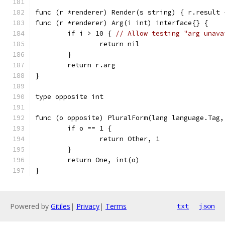
func (r *renderer) Render(s string) { r.result 
func (r *renderer) Arg(i int) interface{} {
	if i > 10 { 
// Allow testing "arg unava
		return nil
	}
	return r.arg
}
type opposite int
func (o opposite) PluralForm(lang language.Tag,
	if o == 1 {
		return Other, 1
	}
	return One, int(o)
}
Powered by
Gitiles
|
Privacy
|
Terms
txt
json