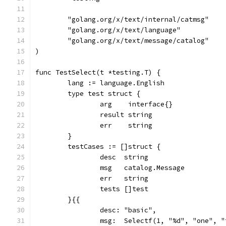
	"golang.org/x/text/internal/catmsg"
	"golang.org/x/text/language"
	"golang.org/x/text/message/catalog"
)
func TestSelect(t *testing.T) {
	lang := language.English
	type test struct {
		arg    interface{}
		result string
		err    string
	}
	testCases := []struct {
		desc  string
		msg   catalog.Message
		err   string
		tests []test
	}{{
		desc: "basic",
		msg:  Selectf(1, "%d", "one", 