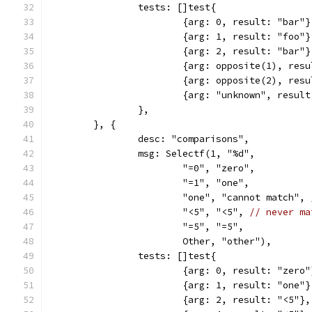
		tests: []test{
			{arg: 0, result: "bar"}
			{arg: 1, result: "foo"}
			{arg: 2, result: "bar"}
			{arg: opposite(1), res
			{arg: opposite(2), res
			{arg: "unknown", resul
		},
	}, {
		desc: "comparisons",
		msg: Selectf(1, "%d",
			"=0", "zero",
			"=1", "one",
			"one", "cannot match", 
			"<5", "<5", 
// never ma
			"=5", "=5",
			Other, "other"),
		tests: []test{
			{arg: 0, result: "zero"
			{arg: 1, result: "one"}
			{arg: 2, result: "<5"},