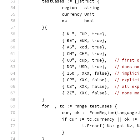
	testCases := []struct {
		region   string
		currency Unit
		ok       bool
	}{
		{"NL", EUR, true},
		{"BE", EUR, true},
		{"AG", xcd, true},
		{"CH", CHF, true},
		{"CU", cup, true},   
// first o
		{"DG", USD, true},   
// does no
		{"150", XXX, false}, 
// implici
		{"CP", XXX, false},  
// explici
		{"CS", XXX, false},  
// all exp
		{"ZZ", XXX, false},  
// none ma
	}
	for _, tc := range testCases {
		cur, ok := FromRegion(language
		if cur != tc.currency || ok !=
			t.Errorf("%s: got %v,
		}
	}