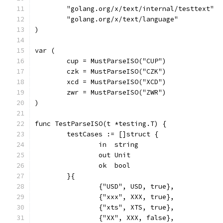
	"golang.org/x/text/internal/testtext"
	"golang.org/x/text/language"
)
var (
	cup = MustParseISO("CUP")
	czk = MustParseISO("CZK")
	xcd = MustParseISO("XCD")
	zwr = MustParseISO("ZWR")
)
func TestParseISO(t *testing.T) {
	testCases := []struct {
		in  string
		out Unit
		ok  bool
	}{
		{"USD", USD, true},
		{"xxx", XXX, true},
		{"xts", XTS, true},
		{"XX", XXX, false},