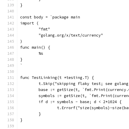
}
const body = `package main
import (
	"fmt"
	"golang.org/x/text/currency"
)
func main() {
	%s
}
`
func TestLinking(t *testing.T) {
	t.Skip("skipping flaky test; see golan
	base := getSize(t, `fmt.Print(currency
	symbols := getSize(t, `fmt.Print(curre
	if d := symbols - base; d < 2*1024 {
		t.Errorf("size(symbols)-size(b
	}
}