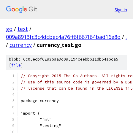
Sign in
go
/
text
/
009a8913fc3c4dcbec4a76ff6f667f64bad16e8d
/
.
/
currency
/
currency_test.go
blob: 6c05ecbf62a36aa3d0a5194ceebbb11db54abca5
[
file
]
// Copyright 2015 The Go Authors. All rights re
// Use of this source code is governed by a BSD
// license that can be found in the LICENSE fil
package currency
import (
	"fmt"
	"testing"