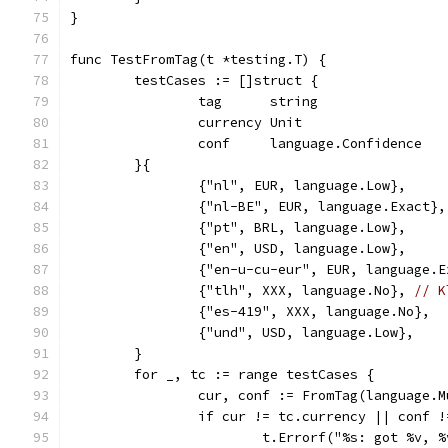
}
func TestFromTag(t *testing.T) {
	testCases := []struct {
		tag      string
		currency Unit
		conf     language.Confidence
	}{
		{"nl", EUR, language.Low},     
		{"nl-BE", EUR, language.Exact},
		{"pt", BRL, language.Low},
		{"en", USD, language.Low},
		{"en-u-cu-eur", EUR, language.
		{"tlh", XXX, language.No}, 
// K
		{"es-419", XXX, language.No},
		{"und", USD, language.Low},
	}
	for _, tc := range testCases {
		cur, conf := FromTag(language.
		if cur != tc.currency || conf 
			t.Errorf("%s: got %v,