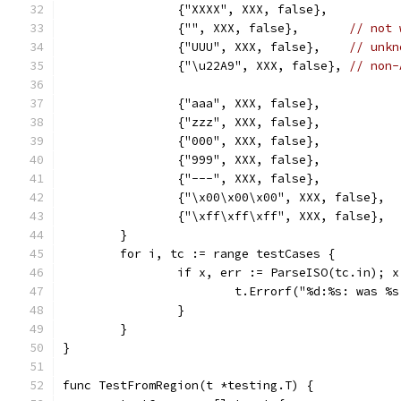
		{"XXXX", XXX, false},
		{"", XXX, false},       
// not 
		{"UUU", XXX, false},    
// unkn
		{"\u22A9", XXX, false}, 
// non-
		{"aaa", XXX, false},
		{"zzz", XXX, false},
		{"000", XXX, false},
		{"999", XXX, false},
		{"---", XXX, false},
		{"\x00\x00\x00", XXX, false},
		{"\xff\xff\xff", XXX, false},
	}
	for i, tc := range testCases {
		if x, err := ParseISO(tc.in); 
			t.Errorf("%d:%s: was 
		}
	}
}
func TestFromRegion(t *testing.T) {