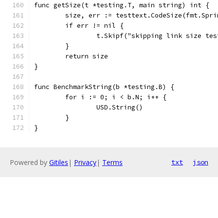
func getSize(t *testing.T, main string) int {
	size, err := testtext.CodeSize(fmt.Spr
	if err != nil {
		t.Skipf("skipping link size te
	}
	return size
}
func BenchmarkString(b *testing.B) {
	for i := 0; i < b.N; i++ {
		USD.String()
	}
}
Powered by
Gitiles
|
Privacy
|
Terms
txt
json