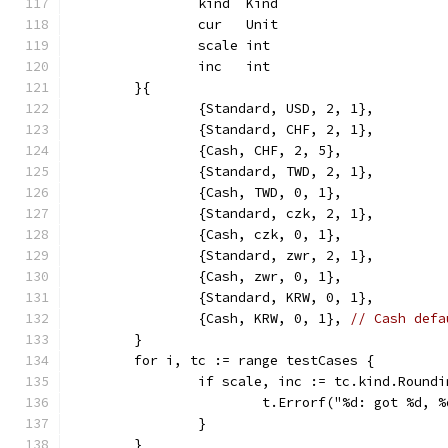
		kind  Kind
		cur   Unit
		scale int
		inc   int
	}{
		{Standard, USD, 2, 1},
		{Standard, CHF, 2, 1},
		{Cash, CHF, 2, 5},
		{Standard, TWD, 2, 1},
		{Cash, TWD, 0, 1},
		{Standard, czk, 2, 1},
		{Cash, czk, 0, 1},
		{Standard, zwr, 2, 1},
		{Cash, zwr, 0, 1},
		{Standard, KRW, 0, 1},
		{Cash, KRW, 0, 1}, 
// Cash defa
	}
	for i, tc := range testCases {
		if scale, inc := tc.kind.Round
			t.Errorf("%d: got %d,
		}
	}