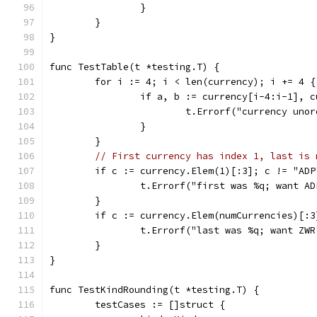
		}
	}
}
func TestTable(t *testing.T) {
	for i := 4; i < len(currency); i += 4 {
		if a, b := currency[i-4:i-1], 
			t.Errorf("currency un
		}
	}
// First currency has index 1, last is 
	if c := currency.Elem(1)[:3]; c != "ADP
		t.Errorf("first was %q; want A
	}
	if c := currency.Elem(numCurrencies)[:
		t.Errorf("last was %q; want ZW
	}
}
func TestKindRounding(t *testing.T) {
	testCases := []struct {