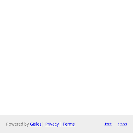
Powered by
Gitiles
|
Privacy
|
Terms
txt
json