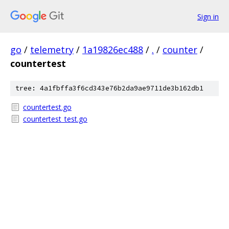
Sign in
go
/
telemetry
/
1a19826ec488
/
.
/
counter
/
countertest
tree: 4a1fbffa3f6cd343e76b2da9ae9711de3b162db1
countertest.go
countertest_test.go