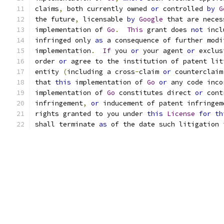
claims
,
 both currently owned 
or
 controlled 
by
G
the future
,
 licensable 
by
Google
 that are neces
implementation of 
Go
.
This
 grant does 
not
 incl
infringed only 
as
 a consequence of further modi
implementation
.
If
 you 
or
 your agent 
or
 exclus
order 
or
 agree to the institution of patent lit
entity 
(
including a cross
-
claim 
or
 counterclaim
that 
this
 implementation of 
Go
or
 any code inco
implementation of 
Go
 constitutes direct 
or
 cont
infringement
,
or
 inducement of patent infringem
rights granted to you under 
this
License
for
th
shall terminate 
as
 of the date such litigation 