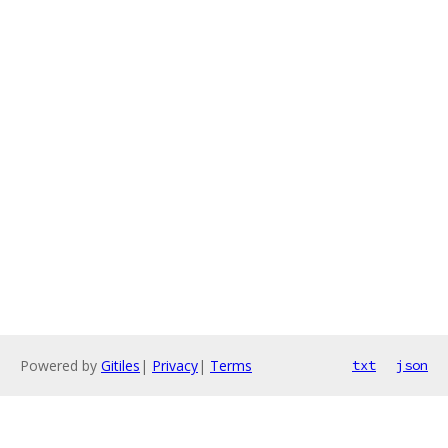
Powered by
Gitiles
|
Privacy
|
Terms
txt
json