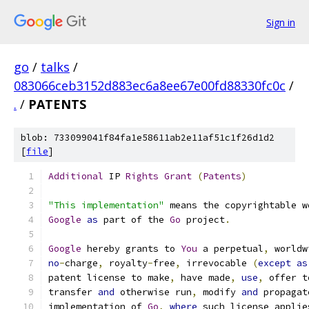
Sign in
go
/
talks
/
083066ceb3152d883ec6a8ee67e00fd88330fc0c
/
.
/
PATENTS
blob: 733099041f84fa1e58611ab2e11af51c1f26d1d2
[
file
]
Additional
 IP 
Rights
Grant
(
Patents
)
"This implementation"
 means the copyrightable w
Google
as
 part of the 
Go
 project
.
Google
 hereby grants to 
You
 a perpetual
,
 worldw
no
-
charge
,
 royalty
-
free
,
 irrevocable 
(
except
as
patent license to make
,
 have made
,
use
,
 offer t
transfer 
and
 otherwise run
,
 modify 
and
 propagat
implementation of 
Go
,
where
 such license applie