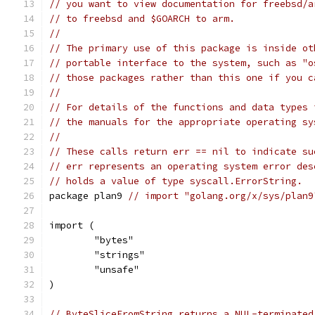
// you want to view documentation for freebsd/a
// to freebsd and $GOARCH to arm.
//
// The primary use of this package is inside ot
// portable interface to the system, such as "o
// those packages rather than this one if you c
//
// For details of the functions and data types 
// the manuals for the appropriate operating sy
//
// These calls return err == nil to indicate su
// err represents an operating system error des
// holds a value of type syscall.ErrorString.
package plan9 
// import "golang.org/x/sys/plan9
import (
	"bytes"
	"strings"
	"unsafe"
)
// ByteSliceFromString returns a NUL-terminated