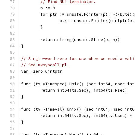
// Find NUL terminator.
	n := 0
	for ptr := unsafe.Pointer(p); *(*byte)
		ptr = unsafe.Pointer(uintptr(p
	}
	return string(unsafe.Slice(p, n))
}
// Single-word zero for use when we need a vali
// See mksyscall.pl.
var _zero uintptr
func (ts *Timespec) Unix() (sec int64, nsec int
	return int64(ts.Sec), int64(ts.Nsec)
}
func (tv *Timeval) Unix() (sec int64, nsec int6
	return int64(tv.Sec), int64(tv.Usec) * 
}
func (ts *Timespec) Nano() int64 {