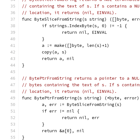
// containing the text of s. If s contains a NU
// location, it returns (nil, EINVAL).
func ByteSliceFromString(s string) ([]byte, err
	if strings.IndexByte(s, 0) != -1 {
		return nil, EINVAL
	}
	a := make([]byte, len(s)+1)
	copy(a, s)
	return a, nil
}
// BytePtrFromString returns a pointer to a NUL
// bytes containing the text of s. If s contain
// location, it returns (nil, EINVAL).
func BytePtrFromString(s string) (*byte, error)
	a, err := ByteSliceFromString(s)
	if err != nil {
		return nil, err
	}
	return &a[0], nil
}