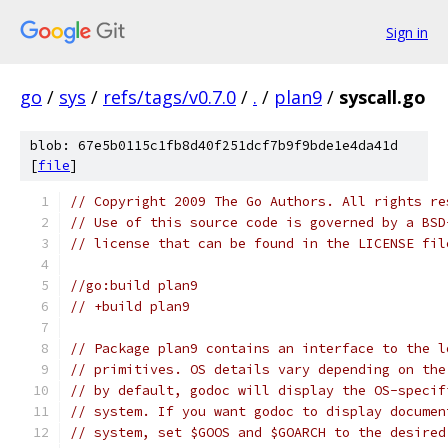
Sign in
go
/
sys
/
refs/tags/v0.7.0
/
.
/
plan9
/
syscall.go
blob: 67e5b0115c1fb8d40f251dcf7b9f9bde1e4da41d
[
file
]
// Copyright 2009 The Go Authors. All rights re
// Use of this source code is governed by a BSD
// license that can be found in the LICENSE fil
//go:build plan9
// +build plan9
// Package plan9 contains an interface to the l
// primitives. OS details vary depending on the
// by default, godoc will display the OS-specif
// system. If you want godoc to display documen
// system, set $GOOS and $GOARCH to the desired