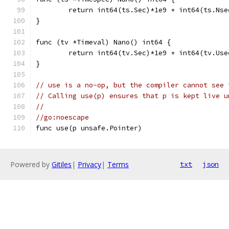
	return int64(ts.Sec)*1e9 + int64(ts.Nse
}
func (tv *Timeval) Nano() int64 {
	return int64(tv.Sec)*1e9 + int64(tv.Use
}
// use is a no-op, but the compiler cannot see 
// Calling use(p) ensures that p is kept live u
//
//go:noescape
func use(p unsafe.Pointer)
Powered by
Gitiles
|
Privacy
|
Terms
txt
json