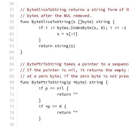
// ByteSliceToString returns a string form of t
// bytes after the NUL removed.
func ByteSliceToString(s []byte) string {
	if i := bytes.IndexByte(s, 0); i != -1 
		s = s[:i]
	}
	return string(s)
}
// BytePtrToString takes a pointer to a sequenc
// If the pointer is nil, it returns the empty 
// at a zero byte; if the zero byte is not pres
func BytePtrToString(p *byte) string {
	if p == nil {
		return ""
	}
	if *p == 0 {
		return ""
	}