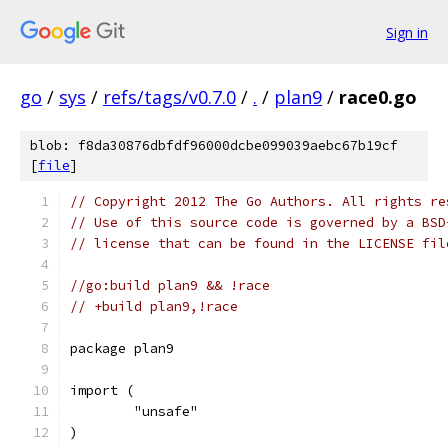
Sign in
go
/
sys
/
refs/tags/v0.7.0
/
.
/
plan9
/
race0.go
blob: f8da30876dbfdf96000dcbe099039aebc67b19cf
[
file
]
// Copyright 2012 The Go Authors. All rights re
// Use of this source code is governed by a BSD
// license that can be found in the LICENSE fil
//go:build plan9 && !race
// +build plan9,!race
package plan9
import (
	"unsafe"
)