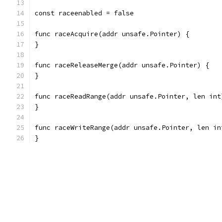
const raceenabled = false
func raceAcquire(addr unsafe.Pointer) {
}
func raceReleaseMerge(addr unsafe.Pointer) {
}
func raceReadRange(addr unsafe.Pointer, len int
}
func raceWriteRange(addr unsafe.Pointer, len in
}