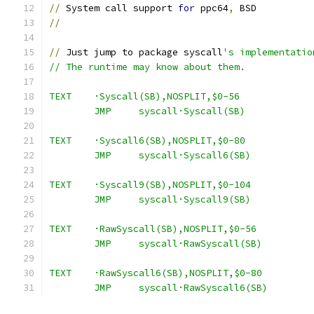
//
 System call support 
for
 ppc64
,
 BSD
//
//
 Just jump to package syscall
's implementatio
// The runtime may know about them.
TEXT	·Syscall(SB),NOSPLIT,$0-56
	JMP	syscall·Syscall(SB)
TEXT	·Syscall6(SB),NOSPLIT,$0-80
	JMP	syscall·Syscall6(SB)
TEXT	·Syscall9(SB),NOSPLIT,$0-104
	JMP	syscall·Syscall9(SB)
TEXT	·RawSyscall(SB),NOSPLIT,$0-56
	JMP	syscall·RawSyscall(SB)
TEXT	·RawSyscall6(SB),NOSPLIT,$0-80
	JMP	syscall·RawSyscall6(SB)