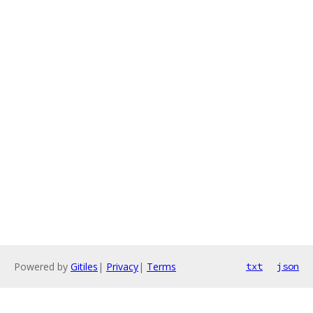
Powered by
Gitiles
|
Privacy
|
Terms
txt
json