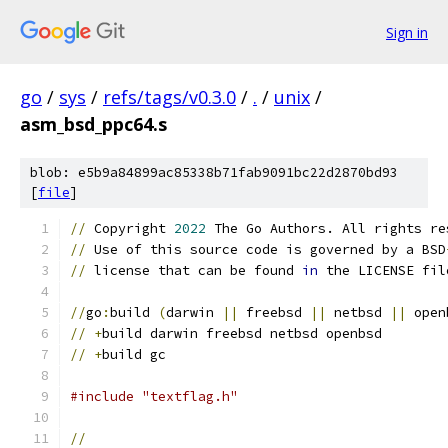
Sign in
go
/
sys
/
refs/tags/v0.3.0
/
.
/
unix
/
asm_bsd_ppc64.s
blob: e5b9a84899ac85338b71fab9091bc22d2870bd93
[
file
]
//
 Copyright 
2022
 The Go Authors. All rights re
//
 Use of this source code is governed by a BSD
//
 license that can be found 
in
 the LICENSE fil
//
go
:
build 
(
darwin 
||
 freebsd 
||
 netbsd 
||
 open
//
+
build darwin freebsd netbsd openbsd
//
+
build gc
#include "textflag.h"
//