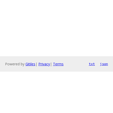
Powered by
Gitiles
|
Privacy
|
Terms
txt
json