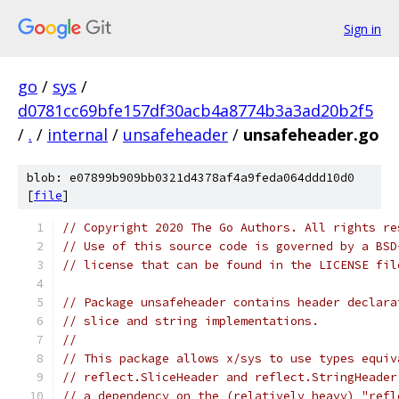
Sign in
go
/
sys
/
d0781cc69bfe157df30acb4a8774b3a3ad20b2f5
/
.
/
internal
/
unsafeheader
/
unsafeheader.go
blob: e07899b909bb0321d4378af4a9feda064ddd10d0
[
file
]
// Copyright 2020 The Go Authors. All rights re
// Use of this source code is governed by a BSD
// license that can be found in the LICENSE fil
// Package unsafeheader contains header declara
// slice and string implementations.
//
// This package allows x/sys to use types equiv
// reflect.SliceHeader and reflect.StringHeader
// a dependency on the (relatively heavy) "refl