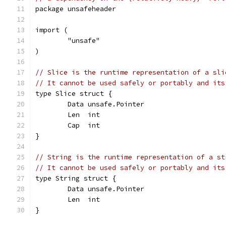
package unsafeheader
import (
	"unsafe"
)
// Slice is the runtime representation of a sli
// It cannot be used safely or portably and its
type Slice struct {
	Data unsafe.Pointer
	Len  int
	Cap  int
}
// String is the runtime representation of a st
// It cannot be used safely or portably and its
type String struct {
	Data unsafe.Pointer
	Len  int
}