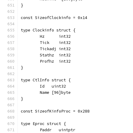
}
const SizeofClockinfo = 0x14
type Clockinfo struct {
	Hz      int32
	Tick    int32
	Tickadj int32
	Stathz  int32
	Profhz  int32
}
type CtlInfo struct {
	Id   uint32
	Name [96]byte
}
const SizeofKinfoProc = 0x288
type Eproc struct {
	Paddr   uintptr