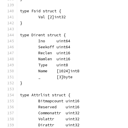
type Fsid struct {
	Val [2]int32
}
type Dirent struct {
	Ino     uint64
	Seekoff uint64
	Reclen  uint16
	Namlen  uint16
	Type    uint8
	Name    [1024]int8
	_       [3]byte
}
type Attrlist struct {
	Bitmapcount uint16
	Reserved    uint16
	Commonattr  uint32
	Volattr     uint32
	Dirattr     uint32