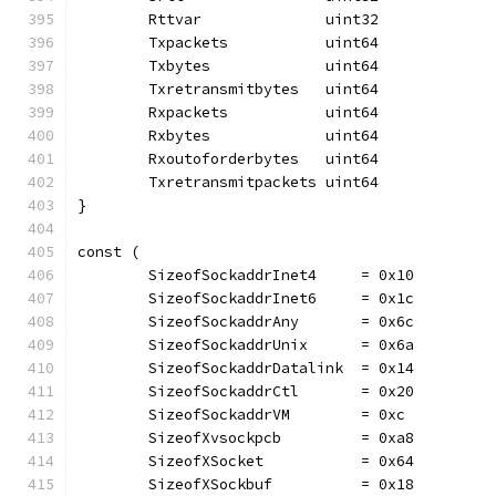
	Rttvar              uint32
	Txpackets           uint64
	Txbytes             uint64
	Txretransmitbytes   uint64
	Rxpackets           uint64
	Rxbytes             uint64
	Rxoutoforderbytes   uint64
	Txretransmitpackets uint64
}
const (
	SizeofSockaddrInet4     = 0x10
	SizeofSockaddrInet6     = 0x1c
	SizeofSockaddrAny       = 0x6c
	SizeofSockaddrUnix      = 0x6a
	SizeofSockaddrDatalink  = 0x14
	SizeofSockaddrCtl       = 0x20
	SizeofSockaddrVM        = 0xc
	SizeofXvsockpcb         = 0xa8
	SizeofXSocket           = 0x64
	SizeofXSockbuf          = 0x18