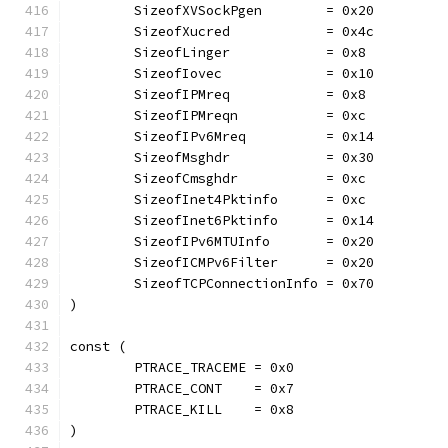
	SizeofXVSockPgen        = 0x20
	SizeofXucred            = 0x4c
	SizeofLinger            = 0x8
	SizeofIovec             = 0x10
	SizeofIPMreq            = 0x8
	SizeofIPMreqn           = 0xc
	SizeofIPv6Mreq          = 0x14
	SizeofMsghdr            = 0x30
	SizeofCmsghdr           = 0xc
	SizeofInet4Pktinfo      = 0xc
	SizeofInet6Pktinfo      = 0x14
	SizeofIPv6MTUInfo       = 0x20
	SizeofICMPv6Filter      = 0x20
	SizeofTCPConnectionInfo = 0x70
)
const (
	PTRACE_TRACEME = 0x0
	PTRACE_CONT    = 0x7
	PTRACE_KILL    = 0x8
)