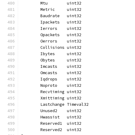
	Mtu        uint32
	Metric     uint32
	Baudrate   uint32
	Ipackets   uint32
	Ierrors    uint32
	Opackets   uint32
	Oerrors    uint32
	Collisions uint32
	Ibytes     uint32
	Obytes     uint32
	Imcasts    uint32
	Omcasts    uint32
	Iqdrops    uint32
	Noproto    uint32
	Recvtiming uint32
	Xmittiming uint32
	Lastchange Timeval32
	Unused2    uint32
	Hwassist   uint32
	Reserved1  uint32
	Reserved2  uint32