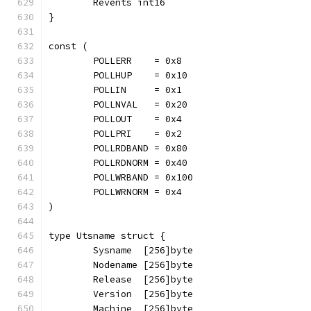
	Revents int16
}
const (
	POLLERR    = 0x8
	POLLHUP    = 0x10
	POLLIN     = 0x1
	POLLNVAL   = 0x20
	POLLOUT    = 0x4
	POLLPRI    = 0x2
	POLLRDBAND = 0x80
	POLLRDNORM = 0x40
	POLLWRBAND = 0x100
	POLLWRNORM = 0x4
)
type Utsname struct {
	Sysname  [256]byte
	Nodename [256]byte
	Release  [256]byte
	Version  [256]byte
	Machine  [256]byte