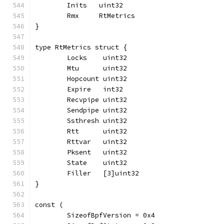
	Inits   uint32
	Rmx     RtMetrics
}
type RtMetrics struct {
	Locks    uint32
	Mtu      uint32
	Hopcount uint32
	Expire   int32
	Recvpipe uint32
	Sendpipe uint32
	Ssthresh uint32
	Rtt      uint32
	Rttvar   uint32
	Pksent   uint32
	State    uint32
	Filler   [3]uint32
}
const (
	SizeofBpfVersion = 0x4