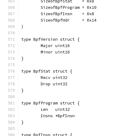
	SizeofBpfStat    = 0x8
	SizeofBpfProgram = 0x10
	SizeofBpfInsn    = 0x8
	SizeofBpfHdr     = 0x14
)
type BpfVersion struct {
	Major uint16
	Minor uint16
}
type BpfStat struct {
	Recv uint32
	Drop uint32
}
type BpfProgram struct {
	Len   uint32
	Insns *BpfInsn
}
type BpfInsn struct {