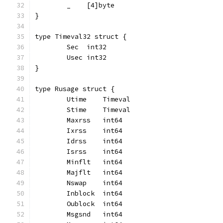
	_    [4]byte
}
type Timeval32 struct {
	Sec  int32
	Usec int32
}
type Rusage struct {
	Utime    Timeval
	Stime    Timeval
	Maxrss   int64
	Ixrss    int64
	Idrss    int64
	Isrss    int64
	Minflt   int64
	Majflt   int64
	Nswap    int64
	Inblock  int64
	Oublock  int64
	Msgsnd   int64