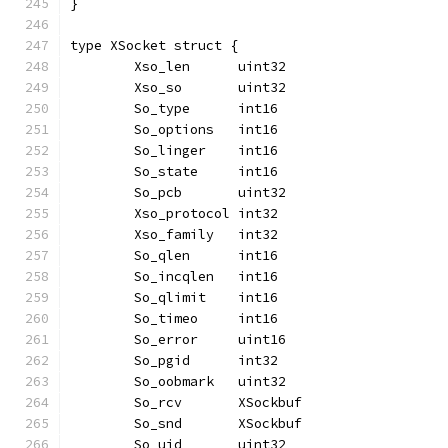
}
type XSocket struct {
	Xso_len      uint32
	Xso_so       uint32
	So_type      int16
	So_options   int16
	So_linger    int16
	So_state     int16
	So_pcb       uint32
	Xso_protocol int32
	Xso_family   int32
	So_qlen      int16
	So_incqlen   int16
	So_qlimit    int16
	So_timeo     int16
	So_error     uint16
	So_pgid      int32
	So_oobmark   uint32
	So_rcv       XSockbuf
	So_snd       XSockbuf
	So_uid       uint32