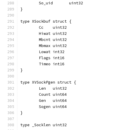
	So_uid       uint32
}
type XSockbuf struct {
	Cc    uint32
	Hiwat uint32
	Mbcnt uint32
	Mbmax uint32
	Lowat int32
	Flags int16
	Timeo int16
}
type XVSockPgen struct {
	Len   uint32
	Count uint64
	Gen   uint64
	Sogen uint64
}
type _Socklen uint32