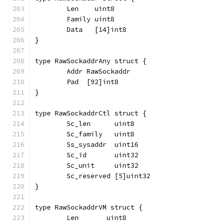
	Len    uint8
	Family uint8
	Data   [14]int8
}
type RawSockaddrAny struct {
	Addr RawSockaddr
	Pad  [92]int8
}
type RawSockaddrCtl struct {
	Sc_len      uint8
	Sc_family   uint8
	Ss_sysaddr  uint16
	Sc_id       uint32
	Sc_unit     uint32
	Sc_reserved [5]uint32
}
type RawSockaddrVM struct {
	Len       uint8