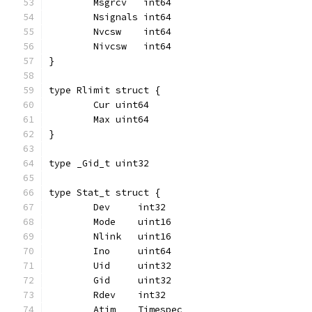
	Msgrcv   int64
	Nsignals int64
	Nvcsw    int64
	Nivcsw   int64
}
type Rlimit struct {
	Cur uint64
	Max uint64
}
type _Gid_t uint32
type Stat_t struct {
	Dev     int32
	Mode    uint16
	Nlink   uint16
	Ino     uint64
	Uid     uint32
	Gid     uint32
	Rdev    int32
	Atim    Timespec