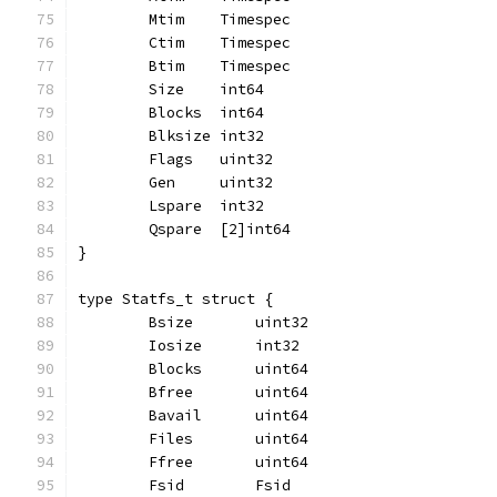
	Mtim    Timespec
	Ctim    Timespec
	Btim    Timespec
	Size    int64
	Blocks  int64
	Blksize int32
	Flags   uint32
	Gen     uint32
	Lspare  int32
	Qspare  [2]int64
}
type Statfs_t struct {
	Bsize       uint32
	Iosize      int32
	Blocks      uint64
	Bfree       uint64
	Bavail      uint64
	Files       uint64
	Ffree       uint64
	Fsid        Fsid