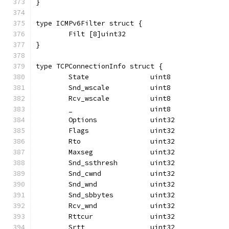
}
type ICMPv6Filter struct {
	Filt [8]uint32
}
type TCPConnectionInfo struct {
	State               uint8
	Snd_wscale          uint8
	Rcv_wscale          uint8
	_                   uint8
	Options             uint32
	Flags               uint32
	Rto                 uint32
	Maxseg              uint32
	Snd_ssthresh        uint32
	Snd_cwnd            uint32
	Snd_wnd             uint32
	Snd_sbbytes         uint32
	Rcv_wnd             uint32
	Rttcur              uint32
	Srtt                uint32