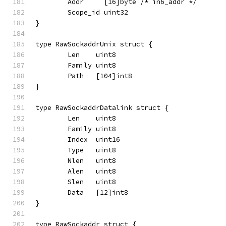
	Addr     [16]byte /* in6_addr */
	Scope_id uint32
}
type RawSockaddrUnix struct {
	Len    uint8
	Family uint8
	Path   [104]int8
}
type RawSockaddrDatalink struct {
	Len    uint8
	Family uint8
	Index  uint16
	Type   uint8
	Nlen   uint8
	Alen   uint8
	Slen   uint8
	Data   [12]int8
}
type RawSockaddr struct {