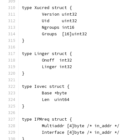
type Xucred struct {
	Version uint32
	Uid     uint32
	Ngroups int16
	Groups  [16]uint32
}
type Linger struct {
	Onoff  int32
	Linger int32
}
type Iovec struct {
	Base *byte
	Len  uint64
}
type IPMreq struct {
	Multiaddr [4]byte /* in_addr */
	Interface [4]byte /* in_addr */
}