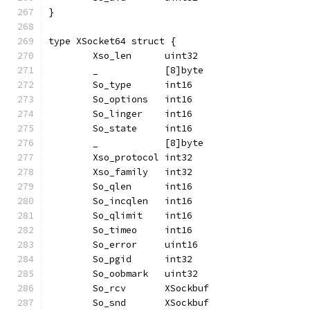
}
type XSocket64 struct {
	Xso_len      uint32
	_            [8]byte
	So_type      int16
	So_options   int16
	So_linger    int16
	So_state     int16
	_            [8]byte
	Xso_protocol int32
	Xso_family   int32
	So_qlen      int16
	So_incqlen   int16
	So_qlimit    int16
	So_timeo     int16
	So_error     uint16
	So_pgid      int32
	So_oobmark   uint32
	So_rcv       XSockbuf
	So_snd       XSockbuf