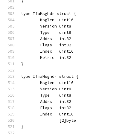
}
type IfaMsghdr struct {
	Msglen  uint16
	Version uint8
	Type    uint8
	Addrs   int32
	Flags   int32
	Index   uint16
	Metric  int32
}
type IfmaMsghdr struct {
	Msglen  uint16
	Version uint8
	Type    uint8
	Addrs   int32
	Flags   int32
	Index   uint16
	_       [2]byte
}