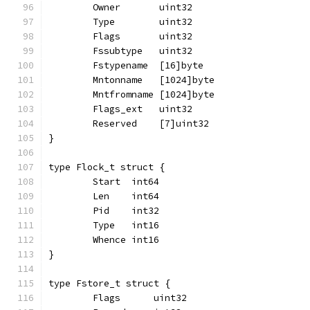
	Owner       uint32
	Type        uint32
	Flags       uint32
	Fssubtype   uint32
	Fstypename  [16]byte
	Mntonname   [1024]byte
	Mntfromname [1024]byte
	Flags_ext   uint32
	Reserved    [7]uint32
}
type Flock_t struct {
	Start  int64
	Len    int64
	Pid    int32
	Type   int16
	Whence int16
}
type Fstore_t struct {
	Flags      uint32