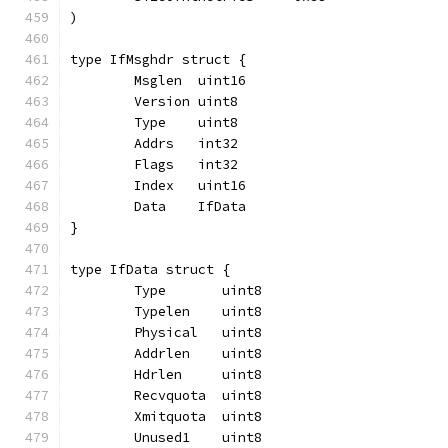
)
type IfMsghdr struct {
	Msglen  uint16
	Version uint8
	Type    uint8
	Addrs   int32
	Flags   int32
	Index   uint16
	Data    IfData
}
type IfData struct {
	Type       uint8
	Typelen    uint8
	Physical   uint8
	Addrlen    uint8
	Hdrlen     uint8
	Recvquota  uint8
	Xmitquota  uint8
	Unused1    uint8