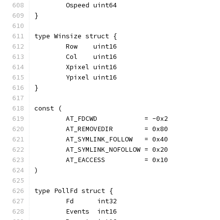
	Ospeed uint64
}
type Winsize struct {
	Row    uint16
	Col    uint16
	Xpixel uint16
	Ypixel uint16
}
const (
	AT_FDCWD            = -0x2
	AT_REMOVEDIR        = 0x80
	AT_SYMLINK_FOLLOW   = 0x40
	AT_SYMLINK_NOFOLLOW = 0x20
	AT_EACCESS          = 0x10
)
type PollFd struct {
	Fd      int32
	Events  int16