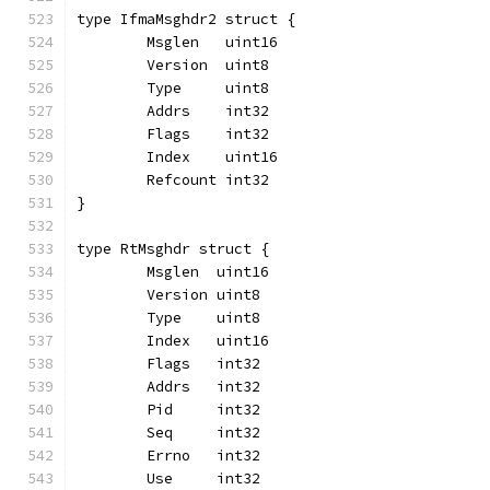
type IfmaMsghdr2 struct {
	Msglen   uint16
	Version  uint8
	Type     uint8
	Addrs    int32
	Flags    int32
	Index    uint16
	Refcount int32
}
type RtMsghdr struct {
	Msglen  uint16
	Version uint8
	Type    uint8
	Index   uint16
	Flags   int32
	Addrs   int32
	Pid     int32
	Seq     int32
	Errno   int32
	Use     int32