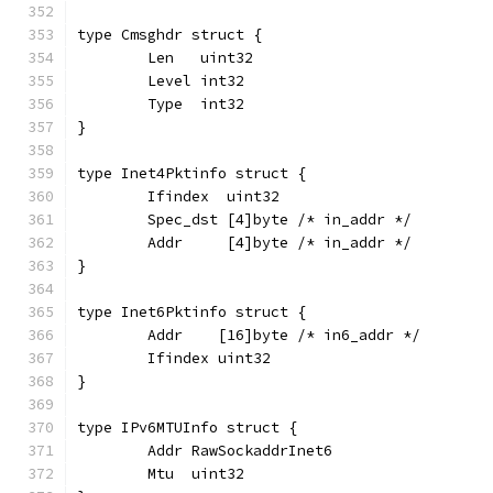
type Cmsghdr struct {
	Len   uint32
	Level int32
	Type  int32
}
type Inet4Pktinfo struct {
	Ifindex  uint32
	Spec_dst [4]byte /* in_addr */
	Addr     [4]byte /* in_addr */
}
type Inet6Pktinfo struct {
	Addr    [16]byte /* in6_addr */
	Ifindex uint32
}
type IPv6MTUInfo struct {
	Addr RawSockaddrInet6
	Mtu  uint32