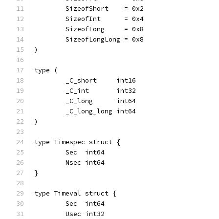
	SizeofShort    = 0x2
	SizeofInt      = 0x4
	SizeofLong     = 0x8
	SizeofLongLong = 0x8
)
type (
	_C_short     int16
	_C_int       int32
	_C_long      int64
	_C_long_long int64
)
type Timespec struct {
	Sec  int64
	Nsec int64
}
type Timeval struct {
	Sec  int64
	Usec int32