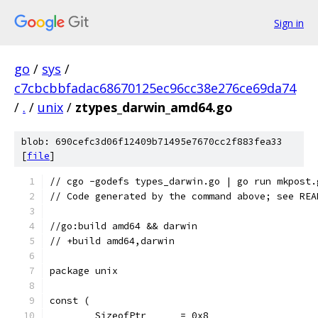
Sign in
go
/
sys
/
c7cbcbbfadac68670125ec96cc38e276ce69da74
/
.
/
unix
/
ztypes_darwin_amd64.go
blob: 690cefc3d06f12409b71495e7670cc2f883fea33
[
file
]
// cgo -godefs types_darwin.go | go run mkpost.
// Code generated by the command above; see REA
//go:build amd64 && darwin
// +build amd64,darwin
package unix
const (
	SizeofPtr      = 0x8