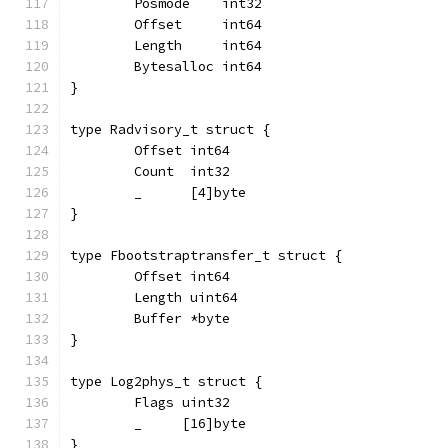
	Posmode    int32
	Offset     int64
	Length     int64
	Bytesalloc int64
}
type Radvisory_t struct {
	Offset int64
	Count  int32
	_      [4]byte
}
type Fbootstraptransfer_t struct {
	Offset int64
	Length uint64
	Buffer *byte
}
type Log2phys_t struct {
	Flags uint32
	_     [16]byte
}