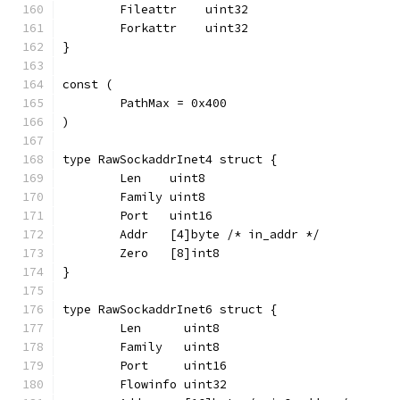
	Fileattr    uint32
	Forkattr    uint32
}
const (
	PathMax = 0x400
)
type RawSockaddrInet4 struct {
	Len    uint8
	Family uint8
	Port   uint16
	Addr   [4]byte /* in_addr */
	Zero   [8]int8
}
type RawSockaddrInet6 struct {
	Len      uint8
	Family   uint8
	Port     uint16
	Flowinfo uint32