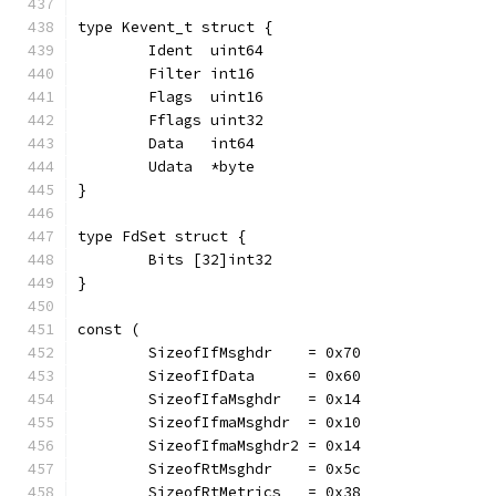
type Kevent_t struct {
	Ident  uint64
	Filter int16
	Flags  uint16
	Fflags uint32
	Data   int64
	Udata  *byte
}
type FdSet struct {
	Bits [32]int32
}
const (
	SizeofIfMsghdr    = 0x70
	SizeofIfData      = 0x60
	SizeofIfaMsghdr   = 0x14
	SizeofIfmaMsghdr  = 0x10
	SizeofIfmaMsghdr2 = 0x14
	SizeofRtMsghdr    = 0x5c
	SizeofRtMetrics   = 0x38