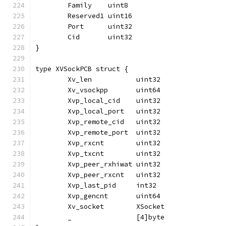
	Family    uint8
	Reserved1 uint16
	Port      uint32
	Cid       uint32
}
type XVSockPCB struct {
	Xv_len           uint32
	Xv_vsockpp       uint64
	Xvp_local_cid    uint32
	Xvp_local_port   uint32
	Xvp_remote_cid   uint32
	Xvp_remote_port  uint32
	Xvp_rxcnt        uint32
	Xvp_txcnt        uint32
	Xvp_peer_rxhiwat uint32
	Xvp_peer_rxcnt   uint32
	Xvp_last_pid     int32
	Xvp_gencnt       uint64
	Xv_socket        XSocket
	_                [4]byte