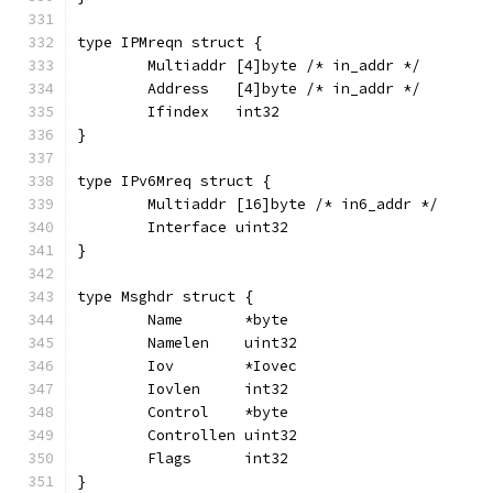
type IPMreqn struct {
	Multiaddr [4]byte /* in_addr */
	Address   [4]byte /* in_addr */
	Ifindex   int32
}
type IPv6Mreq struct {
	Multiaddr [16]byte /* in6_addr */
	Interface uint32
}
type Msghdr struct {
	Name       *byte
	Namelen    uint32
	Iov        *Iovec
	Iovlen     int32
	Control    *byte
	Controllen uint32
	Flags      int32
}