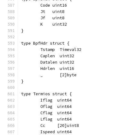
	Code uint16
	Jt   uint8
	Jf   uint8
	K    uint32
}
type BpfHdr struct {
	Tstamp  Timeval32
	Caplen  uint32
	Datalen uint32
	Hdrlen  uint16
	_       [2]byte
}
type Termios struct {
	Iflag  uint64
	Oflag  uint64
	Cflag  uint64
	Lflag  uint64
	Cc     [20]uint8
	Ispeed uint64