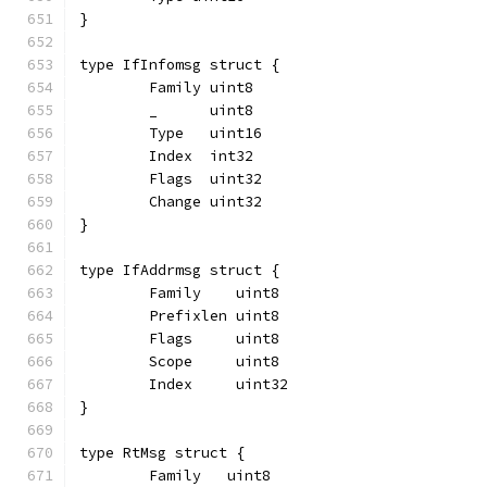
}
type IfInfomsg struct {
	Family uint8
	_      uint8
	Type   uint16
	Index  int32
	Flags  uint32
	Change uint32
}
type IfAddrmsg struct {
	Family    uint8
	Prefixlen uint8
	Flags     uint8
	Scope     uint8
	Index     uint32
}
type RtMsg struct {
	Family   uint8