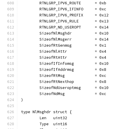
	RTNLGRP_IPV6_ROUTE      = 0xb
	RTNLGRP_IPV6_IFINFO     = 0xc
	RTNLGRP_IPV6_PREFIX     = 0x12
	RTNLGRP_IPV6_RULE       = 0x13
	RTNLGRP_ND_USEROPT      = 0x14
	SizeofNlMsghdr          = 0x10
	SizeofNlMsgerr          = 0x14
	SizeofRtGenmsg          = 0x1
	SizeofNlAttr            = 0x4
	SizeofRtAttr            = 0x4
	SizeofIfInfomsg         = 0x10
	SizeofIfAddrmsg         = 0x8
	SizeofRtMsg             = 0xc
	SizeofRtNexthop         = 0x8
	SizeofNdUseroptmsg      = 0x10
	SizeofNdMsg             = 0xc
)
type NlMsghdr struct {
	Len   uint32
	Type  uint16