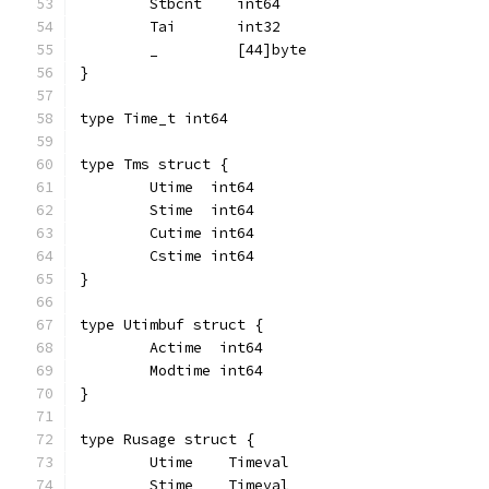
	Stbcnt    int64
	Tai       int32
	_         [44]byte
}
type Time_t int64
type Tms struct {
	Utime  int64
	Stime  int64
	Cutime int64
	Cstime int64
}
type Utimbuf struct {
	Actime  int64
	Modtime int64
}
type Rusage struct {
	Utime    Timeval
	Stime    Timeval