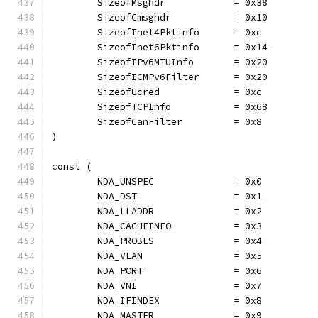
	SizeofMsghdr            = 0x38
	SizeofCmsghdr           = 0x10
	SizeofInet4Pktinfo      = 0xc
	SizeofInet6Pktinfo      = 0x14
	SizeofIPv6MTUInfo       = 0x20
	SizeofICMPv6Filter      = 0x20
	SizeofUcred             = 0xc
	SizeofTCPInfo           = 0x68
	SizeofCanFilter         = 0x8
)
const (
	NDA_UNSPEC              = 0x0
	NDA_DST                 = 0x1
	NDA_LLADDR              = 0x2
	NDA_CACHEINFO           = 0x3
	NDA_PROBES              = 0x4
	NDA_VLAN                = 0x5
	NDA_PORT                = 0x6
	NDA_VNI                 = 0x7
	NDA_IFINDEX             = 0x8
	NDA_MASTER              = 0x9