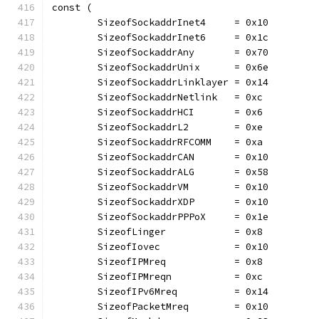
const (
	SizeofSockaddrInet4     = 0x10
	SizeofSockaddrInet6     = 0x1c
	SizeofSockaddrAny       = 0x70
	SizeofSockaddrUnix      = 0x6e
	SizeofSockaddrLinklayer = 0x14
	SizeofSockaddrNetlink   = 0xc
	SizeofSockaddrHCI       = 0x6
	SizeofSockaddrL2        = 0xe
	SizeofSockaddrRFCOMM    = 0xa
	SizeofSockaddrCAN       = 0x10
	SizeofSockaddrALG       = 0x58
	SizeofSockaddrVM        = 0x10
	SizeofSockaddrXDP       = 0x10
	SizeofSockaddrPPPoX     = 0x1e
	SizeofLinger            = 0x8
	SizeofIovec             = 0x10
	SizeofIPMreq            = 0x8
	SizeofIPMreqn           = 0xc
	SizeofIPv6Mreq          = 0x14
	SizeofPacketMreq        = 0x10