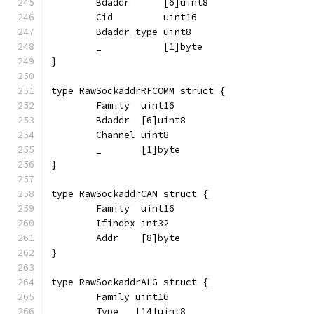
	Bdaddr      [6]uint8
	Cid         uint16
	Bdaddr_type uint8
	_           [1]byte
}
type RawSockaddrRFCOMM struct {
	Family  uint16
	Bdaddr  [6]uint8
	Channel uint8
	_       [1]byte
}
type RawSockaddrCAN struct {
	Family  uint16
	Ifindex int32
	Addr    [8]byte
}
type RawSockaddrALG struct {
	Family uint16
	Type   [14]uint8