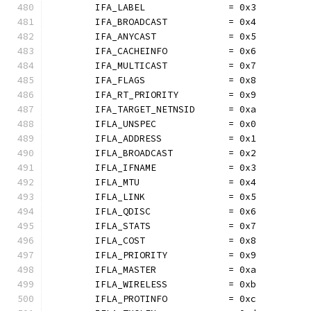
	IFA_LABEL               = 0x3
	IFA_BROADCAST           = 0x4
	IFA_ANYCAST             = 0x5
	IFA_CACHEINFO           = 0x6
	IFA_MULTICAST           = 0x7
	IFA_FLAGS               = 0x8
	IFA_RT_PRIORITY         = 0x9
	IFA_TARGET_NETNSID      = 0xa
	IFLA_UNSPEC             = 0x0
	IFLA_ADDRESS            = 0x1
	IFLA_BROADCAST          = 0x2
	IFLA_IFNAME             = 0x3
	IFLA_MTU                = 0x4
	IFLA_LINK               = 0x5
	IFLA_QDISC              = 0x6
	IFLA_STATS              = 0x7
	IFLA_COST               = 0x8
	IFLA_PRIORITY           = 0x9
	IFLA_MASTER             = 0xa
	IFLA_WIRELESS           = 0xb
	IFLA_PROTINFO           = 0xc