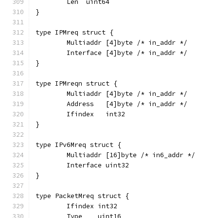
	Len  uint64
}
type IPMreq struct {
	Multiaddr [4]byte /* in_addr */
	Interface [4]byte /* in_addr */
}
type IPMreqn struct {
	Multiaddr [4]byte /* in_addr */
	Address   [4]byte /* in_addr */
	Ifindex   int32
}
type IPv6Mreq struct {
	Multiaddr [16]byte /* in6_addr */
	Interface uint32
}
type PacketMreq struct {
	Ifindex int32
	Type    uint16