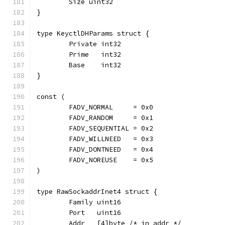
	Size uint32
}
type KeyctlDHParams struct {
	Private int32
	Prime   int32
	Base    int32
}
const (
	FADV_NORMAL     = 0x0
	FADV_RANDOM     = 0x1
	FADV_SEQUENTIAL = 0x2
	FADV_WILLNEED   = 0x3
	FADV_DONTNEED   = 0x4
	FADV_NOREUSE    = 0x5
)
type RawSockaddrInet4 struct {
	Family uint16
	Port   uint16
	Addr   [4]byte /* in_addr */