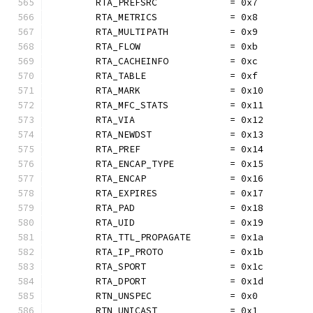
	RTA_PREFSRC             = 0x7
	RTA_METRICS             = 0x8
	RTA_MULTIPATH           = 0x9
	RTA_FLOW                = 0xb
	RTA_CACHEINFO           = 0xc
	RTA_TABLE               = 0xf
	RTA_MARK                = 0x10
	RTA_MFC_STATS           = 0x11
	RTA_VIA                 = 0x12
	RTA_NEWDST              = 0x13
	RTA_PREF                = 0x14
	RTA_ENCAP_TYPE          = 0x15
	RTA_ENCAP               = 0x16
	RTA_EXPIRES             = 0x17
	RTA_PAD                 = 0x18
	RTA_UID                 = 0x19
	RTA_TTL_PROPAGATE       = 0x1a
	RTA_IP_PROTO            = 0x1b
	RTA_SPORT               = 0x1c
	RTA_DPORT               = 0x1d
	RTN_UNSPEC              = 0x0
	RTN_UNICAST             = 0x1