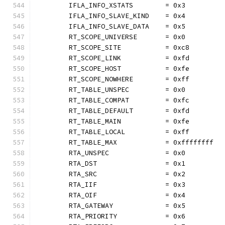
	IFLA_INFO_XSTATS        = 0x3
	IFLA_INFO_SLAVE_KIND    = 0x4
	IFLA_INFO_SLAVE_DATA    = 0x5
	RT_SCOPE_UNIVERSE       = 0x0
	RT_SCOPE_SITE           = 0xc8
	RT_SCOPE_LINK           = 0xfd
	RT_SCOPE_HOST           = 0xfe
	RT_SCOPE_NOWHERE        = 0xff
	RT_TABLE_UNSPEC         = 0x0
	RT_TABLE_COMPAT         = 0xfc
	RT_TABLE_DEFAULT        = 0xfd
	RT_TABLE_MAIN           = 0xfe
	RT_TABLE_LOCAL          = 0xff
	RT_TABLE_MAX            = 0xffffffff
	RTA_UNSPEC              = 0x0
	RTA_DST                 = 0x1
	RTA_SRC                 = 0x2
	RTA_IIF                 = 0x3
	RTA_OIF                 = 0x4
	RTA_GATEWAY             = 0x5
	RTA_PRIORITY            = 0x6