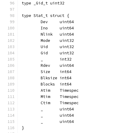
type _Gid_t uint32
type Stat_t struct {
	Dev     uint64
	Ino     uint64
	Nlink   uint64
	Mode    uint32
	Uid     uint32
	Gid     uint32
	_       int32
	Rdev    uint64
	Size    int64
	Blksize int64
	Blocks  int64
	Atim    Timespec
	Mtim    Timespec
	Ctim    Timespec
	_       uint64
	_       uint64
	_       uint64
}