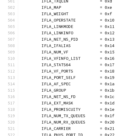
	IFLA_TXQLEN             = 0xd
	IFLA_MAP                = 0xe
	IFLA_WEIGHT             = 0xf
	IFLA_OPERSTATE          = 0x10
	IFLA_LINKMODE           = 0x11
	IFLA_LINKINFO           = 0x12
	IFLA_NET_NS_PID         = 0x13
	IFLA_IFALIAS            = 0x14
	IFLA_NUM_VF             = 0x15
	IFLA_VFINFO_LIST        = 0x16
	IFLA_STATS64            = 0x17
	IFLA_VF_PORTS           = 0x18
	IFLA_PORT_SELF          = 0x19
	IFLA_AF_SPEC            = 0x1a
	IFLA_GROUP              = 0x1b
	IFLA_NET_NS_FD          = 0x1c
	IFLA_EXT_MASK           = 0x1d
	IFLA_PROMISCUITY        = 0x1e
	IFLA_NUM_TX_QUEUES      = 0x1f
	IFLA_NUM_RX_QUEUES      = 0x20
	IFLA_CARRIER            = 0x21
	IFLA_PHYS_PORT_ID       = 0x22