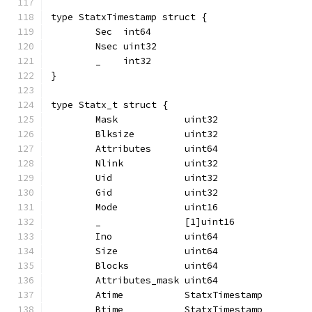
type StatxTimestamp struct {
	Sec  int64
	Nsec uint32
	_    int32
}
type Statx_t struct {
	Mask            uint32
	Blksize         uint32
	Attributes      uint64
	Nlink           uint32
	Uid             uint32
	Gid             uint32
	Mode            uint16
	_               [1]uint16
	Ino             uint64
	Size            uint64
	Blocks          uint64
	Attributes_mask uint64
	Atime           StatxTimestamp
	Btime           StatxTimestamp