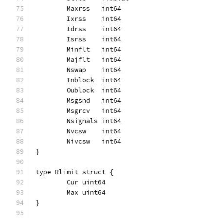
	Maxrss   int64
	Ixrss    int64
	Idrss    int64
	Isrss    int64
	Minflt   int64
	Majflt   int64
	Nswap    int64
	Inblock  int64
	Oublock  int64
	Msgsnd   int64
	Msgrcv   int64
	Nsignals int64
	Nvcsw    int64
	Nivcsw   int64
}
type Rlimit struct {
	Cur uint64
	Max uint64
}