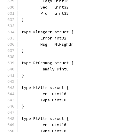
	Flags uint16
	Seq   uint32
	Pid   uint32
}
type NlMsgerr struct {
	Error int32
	Msg   NlMsghdr
}
type RtGenmsg struct {
	Family uint8
}
type NlAttr struct {
	Len  uint16
	Type uint16
}
type RtAttr struct {
	Len  uint16
	Type uint16