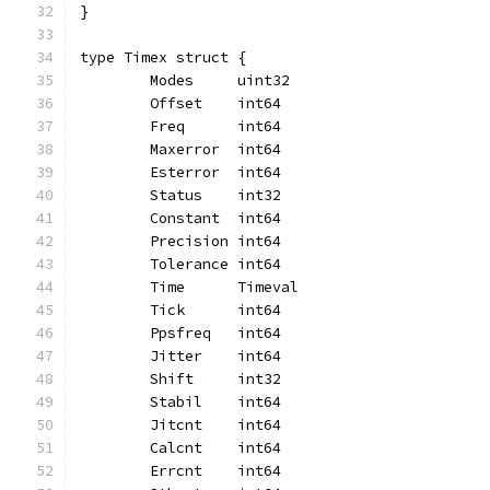
}
type Timex struct {
	Modes     uint32
	Offset    int64
	Freq      int64
	Maxerror  int64
	Esterror  int64
	Status    int32
	Constant  int64
	Precision int64
	Tolerance int64
	Time      Timeval
	Tick      int64
	Ppsfreq   int64
	Jitter    int64
	Shift     int32
	Stabil    int64
	Jitcnt    int64
	Calcnt    int64
	Errcnt    int64