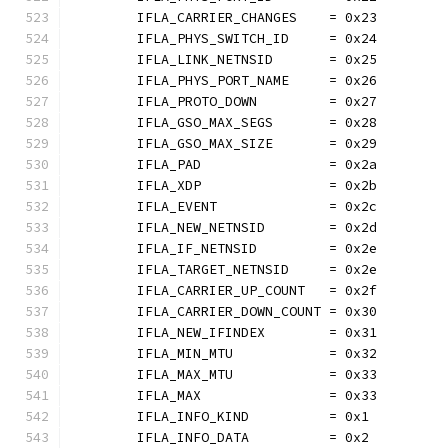
	IFLA_CARRIER_CHANGES    = 0x23
	IFLA_PHYS_SWITCH_ID     = 0x24
	IFLA_LINK_NETNSID       = 0x25
	IFLA_PHYS_PORT_NAME     = 0x26
	IFLA_PROTO_DOWN         = 0x27
	IFLA_GSO_MAX_SEGS       = 0x28
	IFLA_GSO_MAX_SIZE       = 0x29
	IFLA_PAD                = 0x2a
	IFLA_XDP                = 0x2b
	IFLA_EVENT              = 0x2c
	IFLA_NEW_NETNSID        = 0x2d
	IFLA_IF_NETNSID         = 0x2e
	IFLA_TARGET_NETNSID     = 0x2e
	IFLA_CARRIER_UP_COUNT   = 0x2f
	IFLA_CARRIER_DOWN_COUNT = 0x30
	IFLA_NEW_IFINDEX        = 0x31
	IFLA_MIN_MTU            = 0x32
	IFLA_MAX_MTU            = 0x33
	IFLA_MAX                = 0x33
	IFLA_INFO_KIND          = 0x1
	IFLA_INFO_DATA          = 0x2