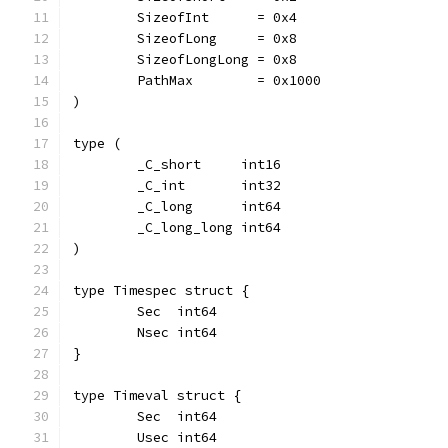
	SizeofInt      = 0x4
	SizeofLong     = 0x8
	SizeofLongLong = 0x8
	PathMax        = 0x1000
)
type (
	_C_short     int16
	_C_int       int32
	_C_long      int64
	_C_long_long int64
)
type Timespec struct {
	Sec  int64
	Nsec int64
}
type Timeval struct {
	Sec  int64
	Usec int64