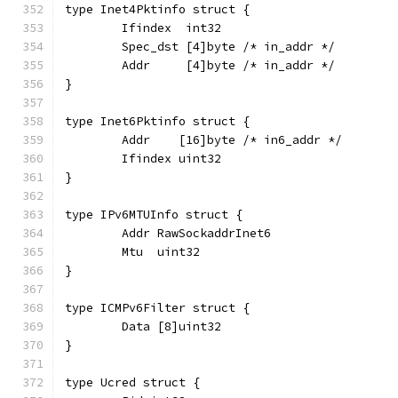
type Inet4Pktinfo struct {
	Ifindex  int32
	Spec_dst [4]byte /* in_addr */
	Addr     [4]byte /* in_addr */
}
type Inet6Pktinfo struct {
	Addr    [16]byte /* in6_addr */
	Ifindex uint32
}
type IPv6MTUInfo struct {
	Addr RawSockaddrInet6
	Mtu  uint32
}
type ICMPv6Filter struct {
	Data [8]uint32
}
type Ucred struct {