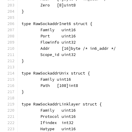
	Zero   [8]uint8
}
type RawSockaddrInet6 struct {
	Family   uint16
	Port     uint16
	Flowinfo uint32
	Addr     [16]byte /* in6_addr */
	Scope_id uint32
}
type RawSockaddrUnix struct {
	Family uint16
	Path   [108]int8
}
type RawSockaddrLinklayer struct {
	Family   uint16
	Protocol uint16
	Ifindex  int32
	Hatype   uint16