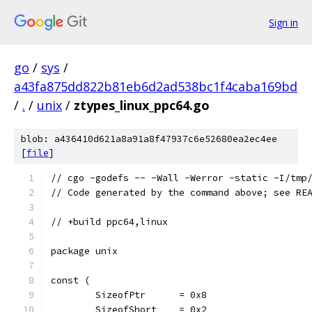
Sign in
go
/
sys
/
a43fa875dd822b81eb6d2ad538bc1f4caba169bd
/
.
/
unix
/
ztypes_linux_ppc64.go
blob: a436410d621a8a91a8f47937c6e52680ea2ec4ee
[
file
]
// cgo -godefs -- -Wall -Werror -static -I/tmp
// Code generated by the command above; see RE
// +build ppc64,linux
package unix
const (
	SizeofPtr      = 0x8
	SizeofShort    = 0x2