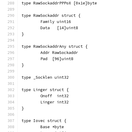
type RawSockaddrPPPoX [0x1e]byte
type RawSockaddr struct {
	Family uint16
	Data   [14]uint8
}
type RawSockaddrAny struct {
	Addr RawSockaddr
	Pad  [96]uint8
}
type _Socklen uint32
type Linger struct {
	Onoff  int32
	Linger int32
}
type Iovec struct {
	Base *byte