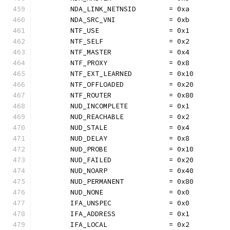
	NDA_LINK_NETNSID        = 0xa
	NDA_SRC_VNI             = 0xb
	NTF_USE                 = 0x1
	NTF_SELF                = 0x2
	NTF_MASTER              = 0x4
	NTF_PROXY               = 0x8
	NTF_EXT_LEARNED         = 0x10
	NTF_OFFLOADED           = 0x20
	NTF_ROUTER              = 0x80
	NUD_INCOMPLETE          = 0x1
	NUD_REACHABLE           = 0x2
	NUD_STALE               = 0x4
	NUD_DELAY               = 0x8
	NUD_PROBE               = 0x10
	NUD_FAILED              = 0x20
	NUD_NOARP               = 0x40
	NUD_PERMANENT           = 0x80
	NUD_NONE                = 0x0
	IFA_UNSPEC              = 0x0
	IFA_ADDRESS             = 0x1
	IFA_LOCAL               = 0x2