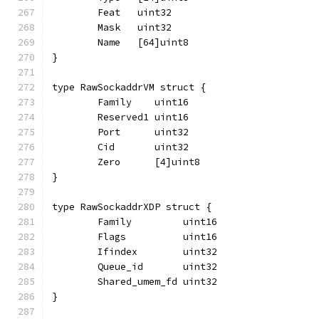
	Feat   uint32
	Mask   uint32
	Name   [64]uint8
}
type RawSockaddrVM struct {
	Family    uint16
	Reserved1 uint16
	Port      uint32
	Cid       uint32
	Zero      [4]uint8
}
type RawSockaddrXDP struct {
	Family         uint16
	Flags          uint16
	Ifindex        uint32
	Queue_id       uint32
	Shared_umem_fd uint32
}