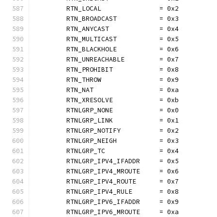
	RTN_LOCAL               = 0x2
	RTN_BROADCAST           = 0x3
	RTN_ANYCAST             = 0x4
	RTN_MULTICAST           = 0x5
	RTN_BLACKHOLE           = 0x6
	RTN_UNREACHABLE         = 0x7
	RTN_PROHIBIT            = 0x8
	RTN_THROW               = 0x9
	RTN_NAT                 = 0xa
	RTN_XRESOLVE            = 0xb
	RTNLGRP_NONE            = 0x0
	RTNLGRP_LINK            = 0x1
	RTNLGRP_NOTIFY          = 0x2
	RTNLGRP_NEIGH           = 0x3
	RTNLGRP_TC              = 0x4
	RTNLGRP_IPV4_IFADDR     = 0x5
	RTNLGRP_IPV4_MROUTE     = 0x6
	RTNLGRP_IPV4_ROUTE      = 0x7
	RTNLGRP_IPV4_RULE       = 0x8
	RTNLGRP_IPV6_IFADDR     = 0x9
	RTNLGRP_IPV6_MROUTE     = 0xa