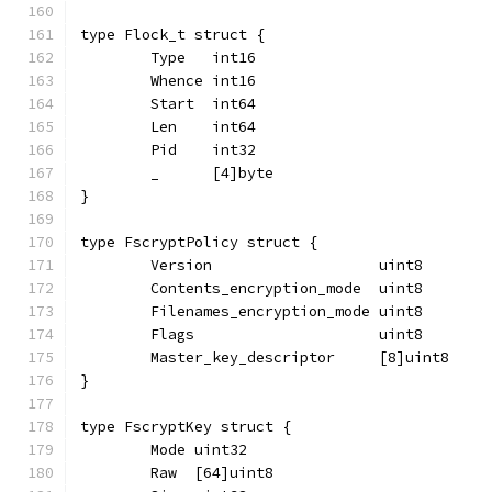
type Flock_t struct {
	Type   int16
	Whence int16
	Start  int64
	Len    int64
	Pid    int32
	_      [4]byte
}
type FscryptPolicy struct {
	Version                   uint8
	Contents_encryption_mode  uint8
	Filenames_encryption_mode uint8
	Flags                     uint8
	Master_key_descriptor     [8]uint8
}
type FscryptKey struct {
	Mode uint32
	Raw  [64]uint8