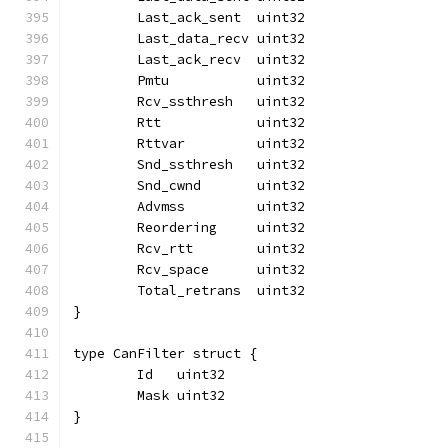
	Last_ack_sent  uint32
	Last_data_recv uint32
	Last_ack_recv  uint32
	Pmtu           uint32
	Rcv_ssthresh   uint32
	Rtt            uint32
	Rttvar         uint32
	Snd_ssthresh   uint32
	Snd_cwnd       uint32
	Advmss         uint32
	Reordering     uint32
	Rcv_rtt        uint32
	Rcv_space      uint32
	Total_retrans  uint32
}
type CanFilter struct {
	Id   uint32
	Mask uint32
}