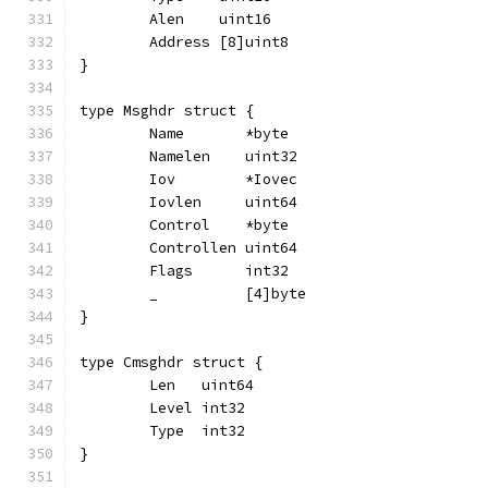
	Alen    uint16
	Address [8]uint8
}
type Msghdr struct {
	Name       *byte
	Namelen    uint32
	Iov        *Iovec
	Iovlen     uint64
	Control    *byte
	Controllen uint64
	Flags      int32
	_          [4]byte
}
type Cmsghdr struct {
	Len   uint64
	Level int32
	Type  int32
}