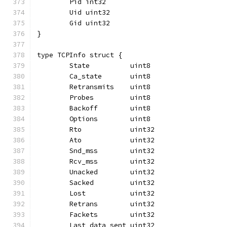
	Pid int32
	Uid uint32
	Gid uint32
}
type TCPInfo struct {
	State          uint8
	Ca_state       uint8
	Retransmits    uint8
	Probes         uint8
	Backoff        uint8
	Options        uint8
	Rto            uint32
	Ato            uint32
	Snd_mss        uint32
	Rcv_mss        uint32
	Unacked        uint32
	Sacked         uint32
	Lost           uint32
	Retrans        uint32
	Fackets        uint32
	Last_data_sent uint32