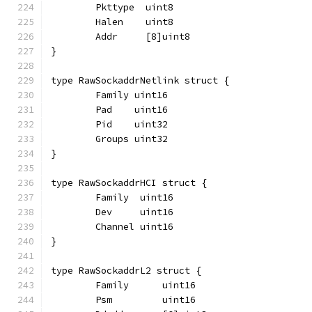
	Pkttype  uint8
	Halen    uint8
	Addr     [8]uint8
}
type RawSockaddrNetlink struct {
	Family uint16
	Pad    uint16
	Pid    uint32
	Groups uint32
}
type RawSockaddrHCI struct {
	Family  uint16
	Dev     uint16
	Channel uint16
}
type RawSockaddrL2 struct {
	Family      uint16
	Psm         uint16