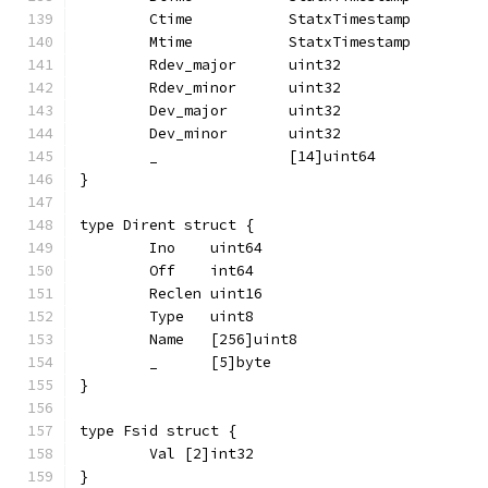
	Ctime           StatxTimestamp
	Mtime           StatxTimestamp
	Rdev_major      uint32
	Rdev_minor      uint32
	Dev_major       uint32
	Dev_minor       uint32
	_               [14]uint64
}
type Dirent struct {
	Ino    uint64
	Off    int64
	Reclen uint16
	Type   uint8
	Name   [256]uint8
	_      [5]byte
}
type Fsid struct {
	Val [2]int32
}