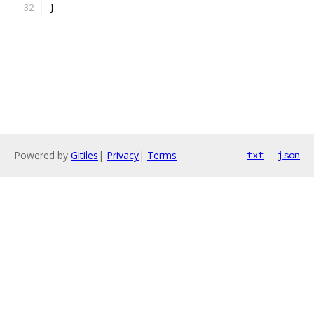
}
Powered by
Gitiles
|
Privacy
|
Terms
txt
json