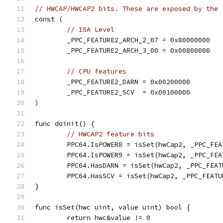
// HWCAP/HWCAP2 bits. These are exposed by the 
const (
// ISA Level
	_PPC_FEATURE2_ARCH_2_07 = 0x80000000
	_PPC_FEATURE2_ARCH_3_00 = 0x00800000
// CPU features
	_PPC_FEATURE2_DARN = 0x00200000
	_PPC_FEATURE2_SCV  = 0x00100000
)
func doinit() {
// HWCAP2 feature bits
	PPC64.IsPOWER8 = isSet(hwCap2, _PPC_FE
	PPC64.IsPOWER9 = isSet(hwCap2, _PPC_FE
	PPC64.HasDARN = isSet(hwCap2, _PPC_FEAT
	PPC64.HasSCV = isSet(hwCap2, _PPC_FEATU
}
func isSet(hwc uint, value uint) bool {
	return hwc&value != 0