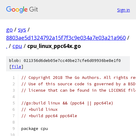
Sign in
go
/
sys
/
8803ae5d1324792a15f7f3c9e034a7e03a21a960
/
.
/
cpu
/
cpu_linux_ppc64x.go
blob: 021356d6deb05e7cc40be27cfe6d09936be8e1f0
[
file
]
// Copyright 2018 The Go Authors. All rights re
// Use of this source code is governed by a BSD
// license that can be found in the LICENSE fil
//go:build linux && (ppc64 || ppc64le)
// +build linux
// +build ppc64 ppc64le
package cpu