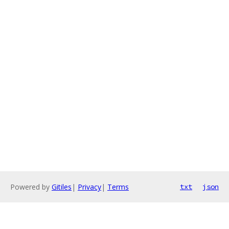
Powered by
Gitiles
|
Privacy
|
Terms
txt
json