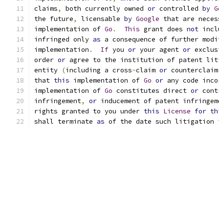
claims
,
 both currently owned 
or
 controlled 
by
G
the future
,
 licensable 
by
Google
 that are neces
implementation of 
Go
.
This
 grant does 
not
 incl
infringed only 
as
 a consequence of further modi
implementation
.
If
 you 
or
 your agent 
or
 exclus
order 
or
 agree to the institution of patent lit
entity 
(
including a cross
-
claim 
or
 counterclaim
that 
this
 implementation of 
Go
or
 any code inco
implementation of 
Go
 constitutes direct 
or
 cont
infringement
,
or
 inducement of patent infringem
rights granted to you under 
this
License
for
th
shall terminate 
as
 of the date such litigation 