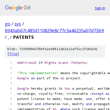
Sign in
go
/
sys
/
6943ab67c485d110829e8c77c3a46235a07d73b9
/
.
/
PATENTS
blob: 733099041f84fa1e58611ab2e11af51c1f26d1d2
[
file
]
Additional
 IP 
Rights
Grant
(
Patents
)
"This implementation"
 means the copyrightable w
Google
as
 part of the 
Go
 project
.
Google
 hereby grants to 
You
 a perpetual
,
 worldw
no
-
charge
,
 royalty
-
free
,
 irrevocable 
(
except
as
patent license to make
,
 have made
,
use
,
 offer t
transfer 
and
 otherwise run
,
 modify 
and
 propagat
implementation of 
Go
,
where
 such license applie