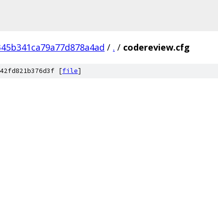
345b341ca79a77d878a4ad
/
.
/
codereview.cfg
42fd821b376d3f [
file
]