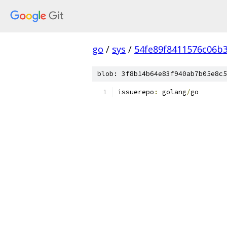
go
/
sys
/
54fe89f8411576c06b
blob: 3f8b14b64e83f940ab7b05e8c5
issuerepo
:
 golang
/
go