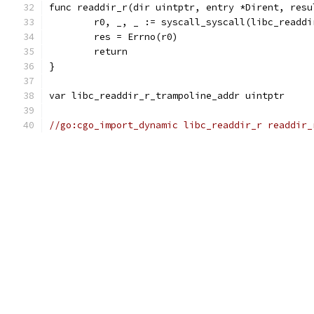
func readdir_r(dir uintptr, entry *Dirent, resu
	r0, _, _ := syscall_syscall(libc_readd
	res = Errno(r0)
	return
}
var libc_readdir_r_trampoline_addr uintptr
//go:cgo_import_dynamic libc_readdir_r readdir_