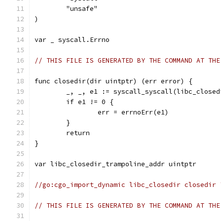
	"unsafe"
)
var _ syscall.Errno
// THIS FILE IS GENERATED BY THE COMMAND AT THE
func closedir(dir uintptr) (err error) {
	_, _, e1 := syscall_syscall(libc_close
	if e1 != 0 {
		err = errnoErr(e1)
	}
	return
}
var libc_closedir_trampoline_addr uintptr
//go:cgo_import_dynamic libc_closedir closedir 
// THIS FILE IS GENERATED BY THE COMMAND AT THE