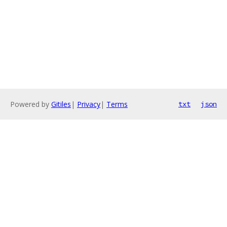
Powered by
Gitiles
|
Privacy
|
Terms
txt
json