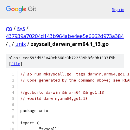
Sign in
go
/
sys
/
437939a70204d143b964abe4ee5e6662d973a384
/
.
/
unix
/
zsyscall_darwin_arm64.1_13.go
blob: cec595d553a49cb668c3b722539b8fd9b1337f5b
[
file
]
// go run mksyscall.go -tags darwin,arm64,go1.1
// Code generated by the command above; see REA
//go:build darwin && arm64 && go1.13
// +build darwin,arm64,go1.13
package unix
import (
	"syscall"