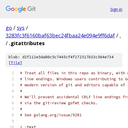
Sign in
go
/
sys
/
3283fc3f6160baf63bec24fbaa24e094e9ff6daf
/
.
/
.gitattributes
blob: d2f212e5da80c5c7445cf4f272517b33c564e734
[
file
]
# Treat all files in this repo as binary, with 
# line endings. Windows users contributing to G
# modern version of git and editors capable of 
#
# We'll prevent accidental CRLF line endings fr
# via the git-review gofmt checks.
#
# See golang.org/issue/9281
*
-
text