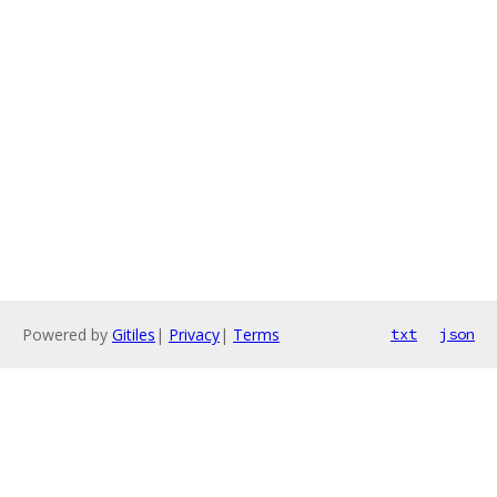
Powered by
Gitiles
|
Privacy
|
Terms
txt
json