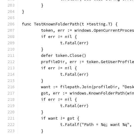
	}
}
func TestKnownFolderPath(t *testing.T) {
	token, err := windows.OpenCurrentProce
	if err != nil {
		t.Fatal(err)
	}
	defer token.Close()
	profileDir, err := token.GetUserProfil
	if err != nil {
		t.Fatal(err)
	}
	want := filepath.Join(profileDir, "Des
	got, err := windows.KnownFolderPath(wi
	if err != nil {
		t.Fatal(err)
	}
	if want != got {
		t.Fatalf("Path = %q; want %q",
	}