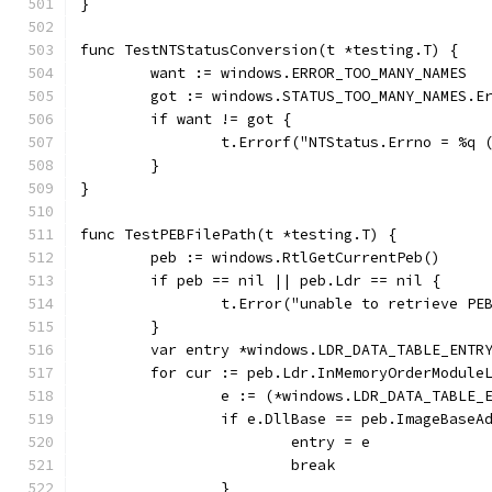
}
func TestNTStatusConversion(t *testing.T) {
	want := windows.ERROR_TOO_MANY_NAMES
	got := windows.STATUS_TOO_MANY_NAMES.E
	if want != got {
		t.Errorf("NTStatus.Errno = %q
	}
}
func TestPEBFilePath(t *testing.T) {
	peb := windows.RtlGetCurrentPeb()
	if peb == nil || peb.Ldr == nil {
		t.Error("unable to retrieve PE
	}
	var entry *windows.LDR_DATA_TABLE_ENTR
	for cur := peb.Ldr.InMemoryOrderModule
		e := (*windows.LDR_DATA_TABLE
		if e.DllBase == peb.ImageBaseA
			entry = e
			break
		}