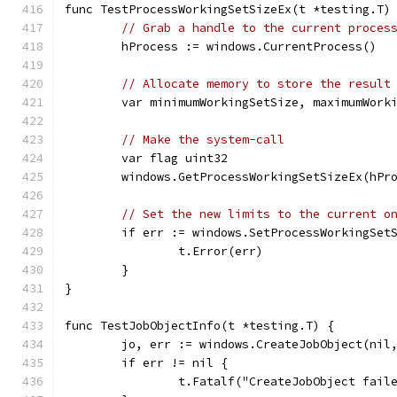
func TestProcessWorkingSetSizeEx(t *testing.T)
// Grab a handle to the current proces
	hProcess := windows.CurrentProcess()
// Allocate memory to store the result
	var minimumWorkingSetSize, maximumWork
// Make the system-call
	var flag uint32
	windows.GetProcessWorkingSetSizeEx(hPr
// Set the new limits to the current o
	if err := windows.SetProcessWorkingSet
		t.Error(err)
	}
}
func TestJobObjectInfo(t *testing.T) {
	jo, err := windows.CreateJobObject(nil
	if err != nil {
		t.Fatalf("CreateJobObject fail