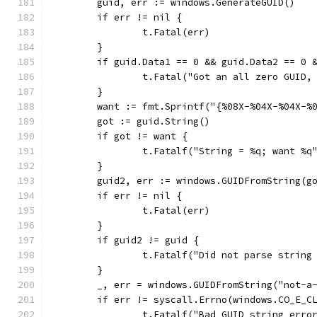
	guid, err := windows.GenerateGUID()
	if err != nil {
		t.Fatal(err)
	}
	if guid.Data1 == 0 && guid.Data2 == 0 
		t.Fatal("Got an all zero GUID
	}
	want := fmt.Sprintf("{%08X-%04X-%04X-%
	got := guid.String()
	if got != want {
		t.Fatalf("String = %q; want %q
	}
	guid2, err := windows.GUIDFromString(g
	if err != nil {
		t.Fatal(err)
	}
	if guid2 != guid {
		t.Fatalf("Did not parse strin
	}
	_, err = windows.GUIDFromString("not-a
	if err != syscall.Errno(windows.CO_E_C
		t.Fatalf("Bad GUID string err