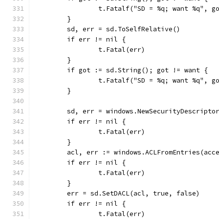
		t.Fatalf("SD = %q; want %q", g
	}
	sd, err = sd.ToSelfRelative()
	if err != nil {
		t.Fatal(err)
	}
	if got := sd.String(); got != want {
		t.Fatalf("SD = %q; want %q", g
	}
	sd, err = windows.NewSecurityDescripto
	if err != nil {
		t.Fatal(err)
	}
	acl, err := windows.ACLFromEntries(acc
	if err != nil {
		t.Fatal(err)
	}
	err = sd.SetDACL(acl, true, false)
	if err != nil {
		t.Fatal(err)