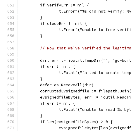
	if verifyErr != nil {
		t.Errorf("%s did not verify: 
	}
	if closeErr != nil {
		t.Errorf("unable to free veri
	}
// Now that we've verified the legitim
	dir, err := ioutil.TempDir("", "go-bui
	if err != nil {
		t.Fatalf("failed to create tem
	}
	defer os.RemoveAll(dir)
	corruptedEvsignedfile := filepath.Join
	evsignedfileBytes, err := ioutil.ReadF
	if err != nil {
		t.Fatalf("unable to read %s b
	}
	if len(evsignedfileBytes) > 0 {
		evsignedfileBytes[len(evsigned