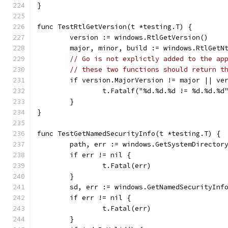
}
func TestRtlGetVersion(t *testing.T) {
	version := windows.RtlGetVersion()
	major, minor, build := windows.RtlGetN
// Go is not explictly added to the ap
// these two functions should return t
	if version.MajorVersion != major || ve
		t.Fatalf("%d.%d.%d != %d.%d.%
	}
}
func TestGetNamedSecurityInfo(t *testing.T) {
	path, err := windows.GetSystemDirector
	if err != nil {
		t.Fatal(err)
	}
	sd, err := windows.GetNamedSecurityInf
	if err != nil {
		t.Fatal(err)
	}