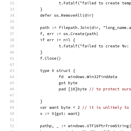
		t.Fatalf("failed to create tem
	}
	defer os.RemoveAll(dir)
	path := filepath.Join(dir, "long_name.
	f, err := os.Create(path)
	if err != nil {
		t.Fatalf("failed to create %v:
	}
	f.Close()
	type X struct {
		fd  windows.Win32finddata
		got byte
		pad [10]byte 
// to protect our
	}
	var want byte = 2 
// it is unlikely to
	x := X{got: want}
	pathp, _ := windows.UTF16PtrFromString