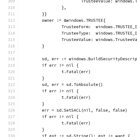
			TrusteeValue: windows
		},
	}}
	owner := &windows.TRUSTEE{
		TrusteeForm:  windows.TRUSTEE_
		TrusteeType:  windows.TRUSTEE_
		TrusteeValue: windows.TrusteeV
	}
	sd, err := windows.BuildSecurityDescri
	if err != nil {
		t.Fatal(err)
	}
	sd, err = sd.ToAbsolute()
	if err != nil {
		t.Fatal(err)
	}
	err = sd.SetSACL(nil, false, false)
	if err != nil {
		t.Fatal(err)
	}
	if got := sd.String(); got != want {