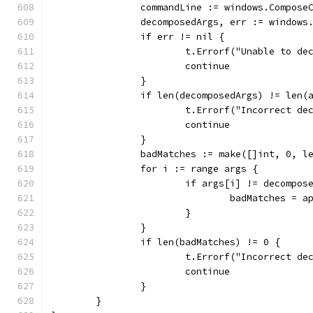
		commandLine := windows.Compose
		decomposedArgs, err := window
		if err != nil {
			t.Errorf("Unable to 
			continue
		}
		if len(decomposedArgs) != len(
			t.Errorf("Incorrect 
			continue
		}
		badMatches := make([]int, 0, l
		for i := range args {
			if args[i] != decompo
				badMatches =
			}
		}
		if len(badMatches) != 0 {
			t.Errorf("Incorrect 
			continue
		}
	}