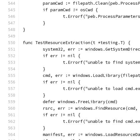
	paramCwd := filepath.Clean(peb.Process
	if paramCwd != osCwd {
		t.Errorf("peb.ProcessParamete
	}
}
func TestResourceExtraction(t *testing.T) {
	system32, err := windows.GetSystemDire
	if err != nil {
		t.Errorf("unable to find syste
	}
	cmd, err := windows.LoadLibrary(filepa
	if err != nil {
		t.Errorf("unable to load cmd.e
	}
	defer windows.FreeLibrary(cmd)
	rsrc, err := windows.FindResource(cmd,
	if err != nil {
		t.Errorf("unable to find cmd.
	}
	manifest, err := windows.LoadResourceD