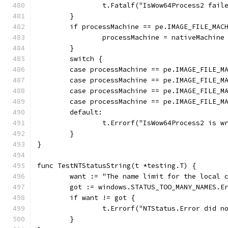
		t.Fatalf("IsWow64Process2 fail
	}
	if processMachine == pe.IMAGE_FILE_MAC
		processMachine = nativeMachine
	}
	switch {
	case processMachine == pe.IMAGE_FILE_M
	case processMachine == pe.IMAGE_FILE_M
	case processMachine == pe.IMAGE_FILE_M
	case processMachine == pe.IMAGE_FILE_M
	default:
		t.Errorf("IsWow64Process2 is 
	}
}
func TestNTStatusString(t *testing.T) {
	want := "The name limit for the local 
	got := windows.STATUS_TOO_MANY_NAMES.E
	if want != got {
		t.Errorf("NTStatus.Error did 
	}