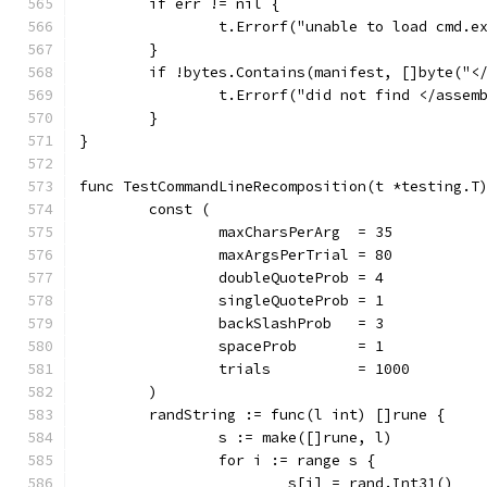
	if err != nil {
		t.Errorf("unable to load cmd.
	}
	if !bytes.Contains(manifest, []byte("<
		t.Errorf("did not find </assem
	}
}
func TestCommandLineRecomposition(t *testing.T
	const (
		maxCharsPerArg  = 35
		maxArgsPerTrial = 80
		doubleQuoteProb = 4
		singleQuoteProb = 1
		backSlashProb   = 3
		spaceProb       = 1
		trials          = 1000
	)
	randString := func(l int) []rune {
		s := make([]rune, l)
		for i := range s {
			s[i] = rand.Int31()