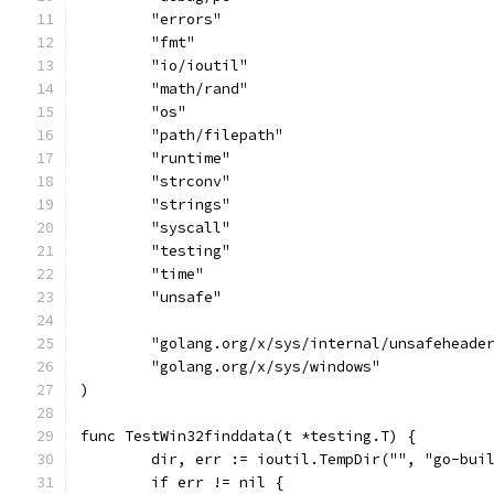
	"errors"
	"fmt"
	"io/ioutil"
	"math/rand"
	"os"
	"path/filepath"
	"runtime"
	"strconv"
	"strings"
	"syscall"
	"testing"
	"time"
	"unsafe"
	"golang.org/x/sys/internal/unsafeheade
	"golang.org/x/sys/windows"
)
func TestWin32finddata(t *testing.T) {
	dir, err := ioutil.TempDir("", "go-bui
	if err != nil {