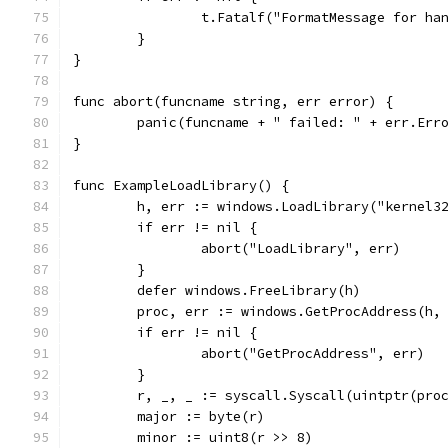
		t.Fatalf("FormatMessage for h
	}
}
func abort(funcname string, err error) {
	panic(funcname + " failed: " + err.Err
}
func ExampleLoadLibrary() {
	h, err := windows.LoadLibrary("kernel3
	if err != nil {
		abort("LoadLibrary", err)
	}
	defer windows.FreeLibrary(h)
	proc, err := windows.GetProcAddress(h,
	if err != nil {
		abort("GetProcAddress", err)
	}
	r, _, _ := syscall.Syscall(uintptr(pro
	major := byte(r)
	minor := uint8(r >> 8)