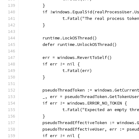
	}
	if !windows.EqualSid(realProcessUser.U
		t.Fatal("The real process tok
	}
	runtime.LockOSThread()
	defer runtime.UnlockOSThread()
	err = windows.RevertToSelf()
	if err != nil {
		t.Fatal(err)
	}
	pseudoThreadToken := windows.GetCurren
	_, err = pseudoThreadToken.GetTokenUse
	if err != windows.ERROR_NO_TOKEN {
		t.Fatal("Expected an empty thr
	}
	pseudoThreadEffectiveToken := windows.
	pseudoThreadEffectiveUser, err := pseu
	if err != nil {