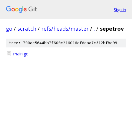
Sign in
go
/
scratch
/
refs/heads/master
/
.
/
sepetrov
tree: 790ac5644bb7f600c216016dfddaa7c512bfbd99
main.go