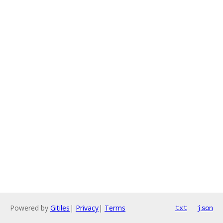
Powered by
Gitiles
|
Privacy
|
Terms
txt
json