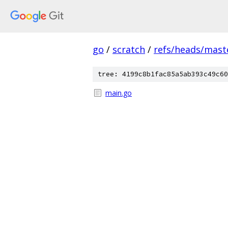
go
/
scratch
/
refs/heads/mast
tree: 4199c8b1fac85a5ab393c49c60
main.go