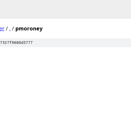
er
/
.
/
pmoroney
7537f9680d5777