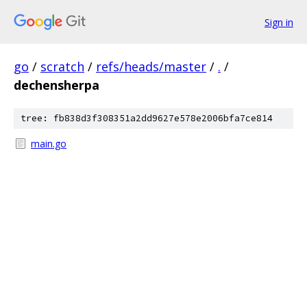
Sign in
go
/
scratch
/
refs/heads/master
/
.
/
dechensherpa
tree: fb838d3f308351a2dd9627e578e2006bfa7ce814
main.go