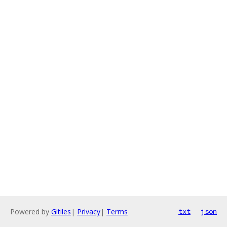
Powered by
Gitiles
|
Privacy
|
Terms
txt
json