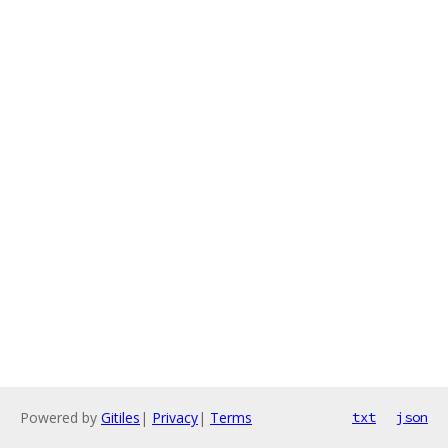
Powered by
Gitiles
|
Privacy
|
Terms
txt
json