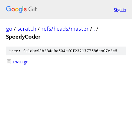
Sign in
go
/
scratch
/
refs/heads/master
/
.
/
SpeedyCoder
tree: fe1dbc93b284d0a504cf0f2321777586cb07e2c5
main.go