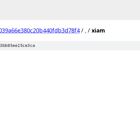
039a66e380c20b440fdb3d78f4
/
.
/
xiam
3bb85ee25ce3ca