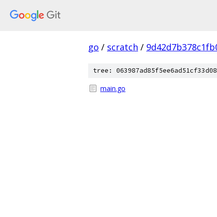
go
/
scratch
/
9d42d7b378c1fb
tree: 063987ad85f5ee6ad51cf33d08
main.go