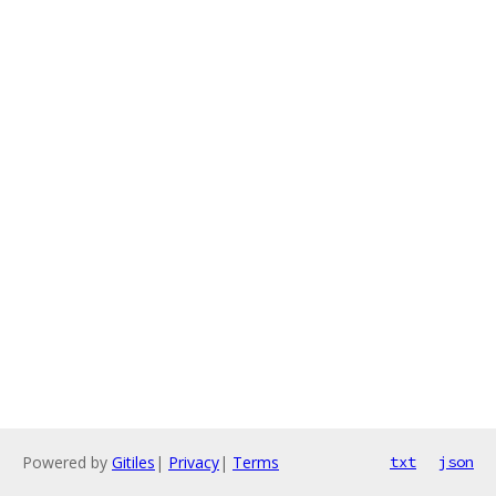
Powered by
Gitiles
|
Privacy
|
Terms
txt
json