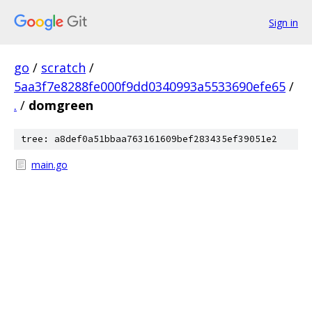
Sign in
go
/
scratch
/
5aa3f7e8288fe000f9dd0340993a5533690efe65
/
.
/
domgreen
tree: a8def0a51bbaa763161609bef283435ef39051e2
main.go