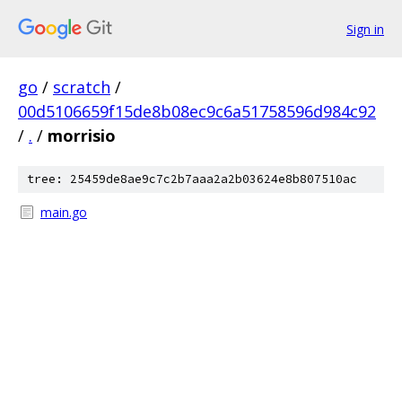
Sign in
go
/
scratch
/
00d5106659f15de8b08ec9c6a51758596d984c92
/
.
/
morrisio
tree: 25459de8ae9c7c2b7aaa2a2b03624e8b807510ac
main.go