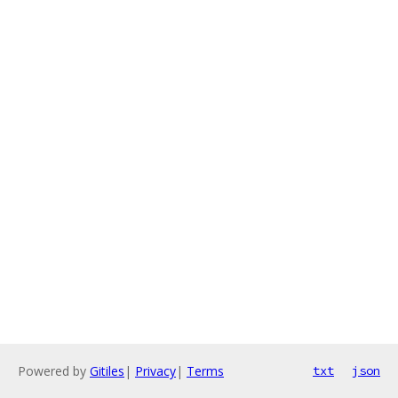
Powered by
Gitiles
|
Privacy
|
Terms
txt
json