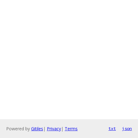
Powered by
Gitiles
|
Privacy
|
Terms
txt
json