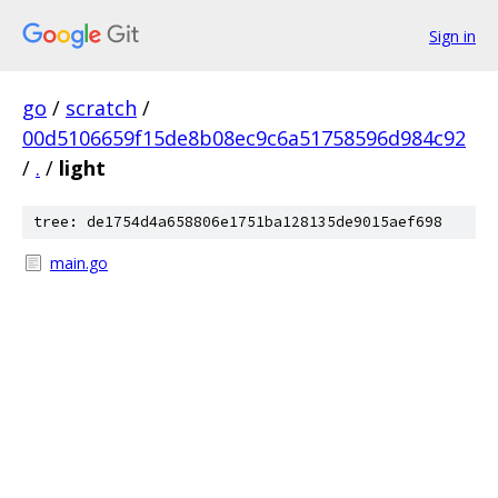
Sign in
go
/
scratch
/
00d5106659f15de8b08ec9c6a51758596d984c92
/
.
/
light
tree: de1754d4a658806e1751ba128135de9015aef698
main.go