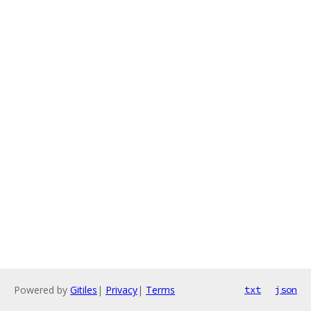
Powered by
Gitiles
|
Privacy
|
Terms
txt
json