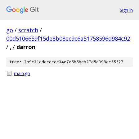
Sign in
go
/
scratch
/
00d5106659f15de8b08ec9c6a51758596d984c92
/
.
/
darron
tree: 3b9c31edccdcec34e7e5b5beb27d5a398cc55527
main.go