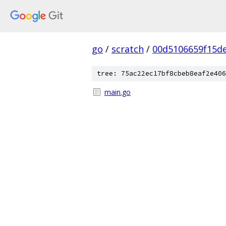
go
/
scratch
/
00d5106659f15d
tree: 75ac22ec17bf8cbeb8eaf2e406
main.go