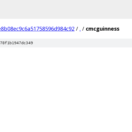
e8b08ec9c6a51758596d984c92
/
.
/
cmcguinness
78f1b1947dc349