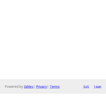
Powered by
Gitiles
|
Privacy
|
Terms
txt
json