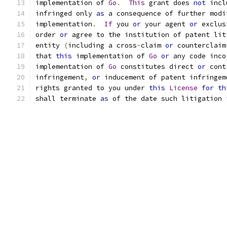
implementation of 
Go
.
This
 grant does 
not
 incl
infringed only 
as
 a consequence of further modi
implementation
.
If
 you 
or
 your agent 
or
 exclus
order 
or
 agree to the institution of patent lit
entity 
(
including a cross
-
claim 
or
 counterclaim
that 
this
 implementation of 
Go
or
 any code inco
implementation of 
Go
 constitutes direct 
or
 cont
infringement
,
or
 inducement of patent infringem
rights granted to you under 
this
License
for
th
shall terminate 
as
 of the date such litigation 