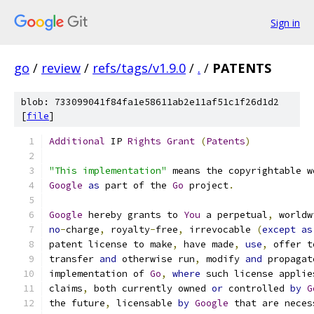
Sign in
go
/
review
/
refs/tags/v1.9.0
/
.
/
PATENTS
blob: 733099041f84fa1e58611ab2e11af51c1f26d1d2
[
file
]
Additional
 IP 
Rights
Grant
(
Patents
)
"This implementation"
 means the copyrightable w
Google
as
 part of the 
Go
 project
.
Google
 hereby grants to 
You
 a perpetual
,
 worldw
no
-
charge
,
 royalty
-
free
,
 irrevocable 
(
except
as
patent license to make
,
 have made
,
use
,
 offer t
transfer 
and
 otherwise run
,
 modify 
and
 propagat
implementation of 
Go
,
where
 such license applie
claims
,
 both currently owned 
or
 controlled 
by
G
the future
,
 licensable 
by
Google
 that are neces