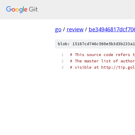
go
/
review
/
be34946817dcf70
blob: 15167cd746c560e5b3d3b233a1
# This source code refers t
# The master list of author
# visible at http://tip.gol