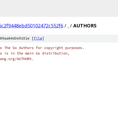
6c2f9448ebd50102472c552f6
/
.
/
AUTHORS
69aa64d3e9101e [
file
]
o The Go Authors for copyright purposes.
s is in the main Go distribution,
ang.org/AUTHORS.