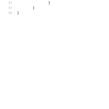
		}
	}
}