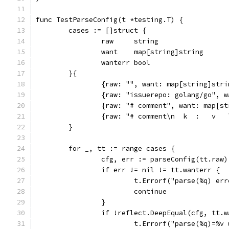
func TestParseConfig(t *testing.T) {
	cases := []struct {
		raw     string
		want    map[string]string
		wanterr bool
	}{
		{raw: "", want: map[string]str
		{raw: "issuerepo: golang/go", 
		{raw: "# comment", want: map[s
		{raw: "# comment\n  k  :   v 
	}
	for _, tt := range cases {
		cfg, err := parseConfig(tt.raw)
		if err != nil != tt.wanterr {
			t.Errorf("parse(%q) e
			continue
		}
		if !reflect.DeepEqual(cfg, tt.
			t.Errorf("parse(%q)=%