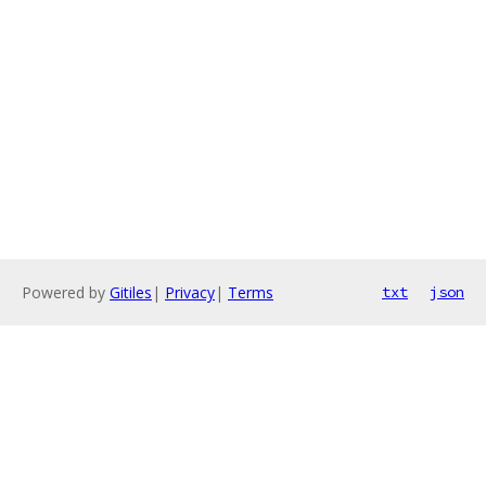
Powered by
Gitiles
|
Privacy
|
Terms
txt
json