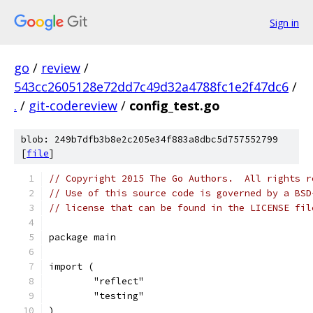
Sign in
go
/
review
/
543cc2605128e72dd7c49d32a4788fc1e2f47dc6
/
.
/
git-codereview
/
config_test.go
blob: 249b7dfb3b8e2c205e34f883a8dbc5d757552799
[
file
]
// Copyright 2015 The Go Authors.  All rights r
// Use of this source code is governed by a BSD
// license that can be found in the LICENSE fil
package main
import (
	"reflect"
	"testing"
)