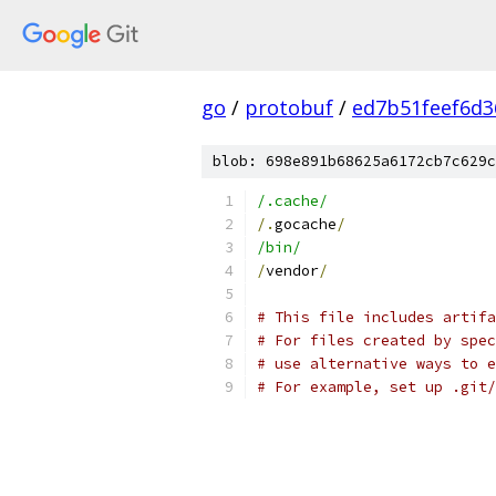
go
/
protobuf
/
ed7b51feef6d
blob: 698e891b68625a6172cb7c629c
/.cache/
/.
gocache
/
/bin/
/
vendor
/
# This file includes artifa
# For files created by spec
# use alternative ways to 
# For example, set up .git/