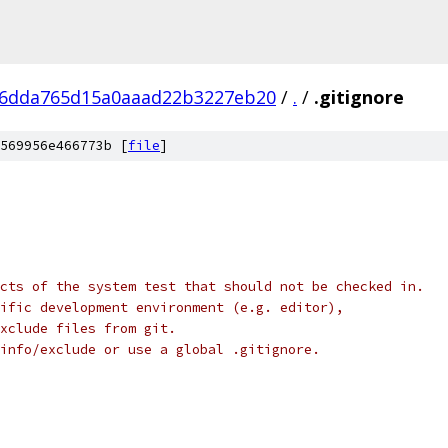
36dda765d15a0aaad22b3227eb20
/
.
/
.gitignore
569956e466773b [
file
]
cts of the system test that should not be checked in.
ific development environment (e.g. editor),
exclude files from git.
info/exclude or use a global .gitignore.