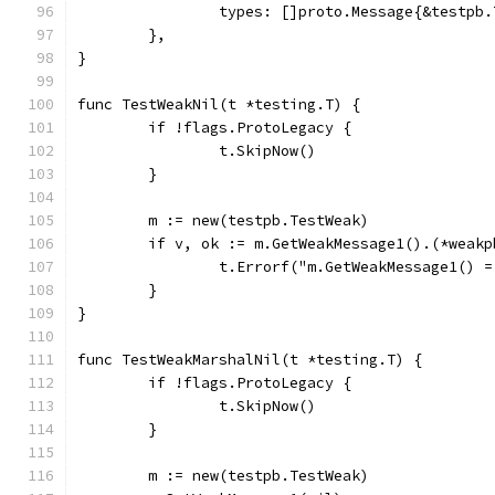
		types: []proto.Message{&testpb
	},
}
func TestWeakNil(t *testing.T) {
	if !flags.ProtoLegacy {
		t.SkipNow()
	}
	m := new(testpb.TestWeak)
	if v, ok := m.GetWeakMessage1().(*weak
		t.Errorf("m.GetWeakMessage1()
	}
}
func TestWeakMarshalNil(t *testing.T) {
	if !flags.ProtoLegacy {
		t.SkipNow()
	}
	m := new(testpb.TestWeak)