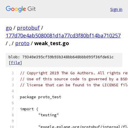
Sign in
go
/
protobuf
/
177d70e4ab5080081d1a77cd3f80bf14ba710257
/
.
/
proto
/
weak_test.go
blob: 79340e395cf59b93b348bb648bbb095f36fde61c
[
file
]
// Copyright 2019 The Go Authors. All rights re
// Use of this source code is governed by a BSD
// license that can be found in the LICENSE fil
package proto_test
import (
	"testing"
	"google.golang.org/protobuf/internal/fl