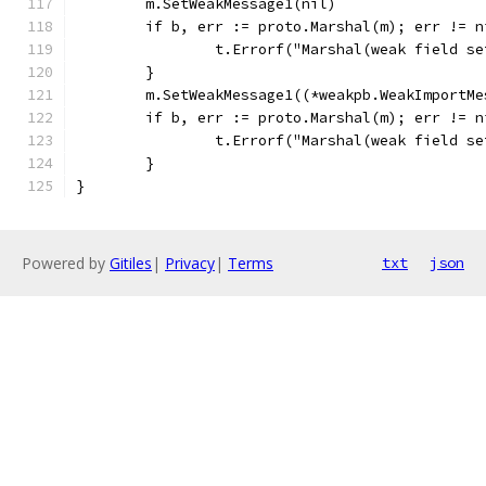
	m.SetWeakMessage1(nil)
	if b, err := proto.Marshal(m); err != 
		t.Errorf("Marshal(weak field s
	}
	m.SetWeakMessage1((*weakpb.WeakImportMe
	if b, err := proto.Marshal(m); err != 
		t.Errorf("Marshal(weak field s
	}
}
Powered by
Gitiles
|
Privacy
|
Terms
txt
json