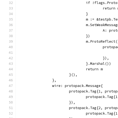
				if !flags.Pro
					retur
				}
				m := &testpb.
				m.SetWeakMes
					A: 
				})
				m.ProtoRefle
					pr
					}),
				}.Marshal())
				return m
			}(),
		},
		wire: protopack.Message{
			protopack.Tag{1, prot
				protopack.Ta
			}),
			protopack.Tag{2, prot
				protopack.Ta