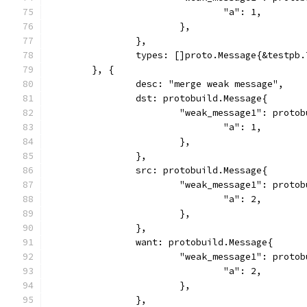
				"a": 1,
			},
		},
		types: []proto.Message{&testpb
	}, {
		desc: "merge weak message",
		dst: protobuild.Message{
			"weak_message1": proto
				"a": 1,
			},
		},
		src: protobuild.Message{
			"weak_message1": proto
				"a": 2,
			},
		},
		want: protobuild.Message{
			"weak_message1": proto
				"a": 2,
			},
		},