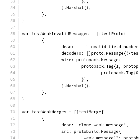
			}),
		}.Marshal(),
	},
}
var testWeakInvalidMessages = []testProto{
	{
		desc:     "invalid field numbe
		decodeTo: []proto.Message{(*te
		wire: protopack.Message{
			protopack.Tag{1, prot
				protopack.Ta
			}),
		}.Marshal(),
	},
}
var testWeakMerges = []testMerge{
	{
		desc: "clone weak message",
		src: protobuild.Message{
			"weak_message1": proto