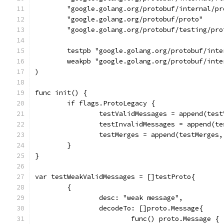
	"google.golang.org/protobuf/internal/pr
	"google.golang.org/protobuf/proto"
	"google.golang.org/protobuf/testing/pro
	testpb "google.golang.org/protobuf/int
	weakpb "google.golang.org/protobuf/int
)
func init() {
	if flags.ProtoLegacy {
		testValidMessages = append(tes
		testInvalidMessages = append(t
		testMerges = append(testMerges
	}
}
var testWeakValidMessages = []testProto{
	{
		desc: "weak message",
		decodeTo: []proto.Message{
			func() proto.Message {