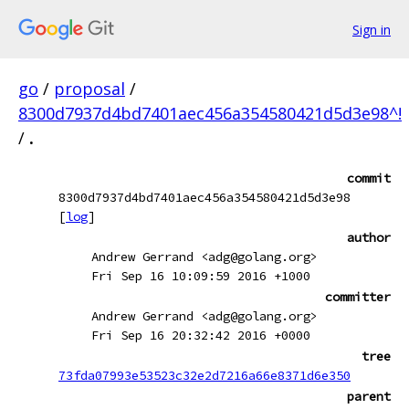
Sign in
go
/
proposal
/
8300d7937d4bd7401aec456a354580421d5d3e98^!
/
.
commit
8300d7937d4bd7401aec456a354580421d5d3e98
[
log
]
author
Andrew Gerrand <adg@golang.org>
Fri Sep 16 10:09:59 2016 +1000
committer
Andrew Gerrand <adg@golang.org>
Fri Sep 16 20:32:42 2016 +0000
tree
73fda07993e53523c32e2d7216a66e8371d6e350
parent