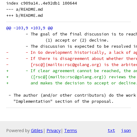
index c909a14..4e92db1 100644

--- a/README.md

 	- The goal of the final discussion is to rea
 		(1) accept or (2) decline.
 	- The discussion is expected to be resolved 
-	- In Go development historically, a lack of 
-	- If there is disagreement about whether ther
-	  [rsc@](mailto:rsc@golang.org) is the arbite
+	- If clear agreement cannot be reached, the a
+	  ([rsc@](mailto:rsc@golang.org)) reviews the
+	  and makes the decision to accept or decline
 - The author (and/or other contributors) do the work
   "Implementation" section of the proposal.
Powered by
Gitiles
|
Privacy
|
Terms
txt
json