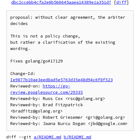
dbc2ccebb4cfa2e6b566645aaea14389e1a351d7
[
diff
]
proposal: without clear agreement, the arbiter 
decides

This is not a policy change,

but rather a clarification of the existing 
wording.

Fixes golang/go#17129

Change-Id: 
Ie9877b10ae3eed8ad5e5763d35e48d94c6f8f523
Reviewed-on: 
https://go-
review.googlesource.com/29335
Reviewed-by: Russ Cox <rsc@golang.org>

Reviewed-by: Brad Fitzpatrick 
<bradfitz@golang.org>

Reviewed-by: Robert Griesemer <gri@golang.org>

diff --git 
a/README.md
b/README.md