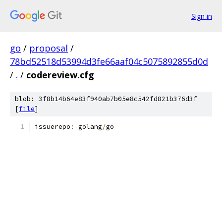
Sign in
go
/
proposal
/
78bd52518d53994d3fe66aaf04c5075892855d0d
/
.
/
codereview.cfg
blob: 3f8b14b64e83f940ab7b05e8c542fd821b376d3f
[
file
]
issuerepo
:
 golang
/
go