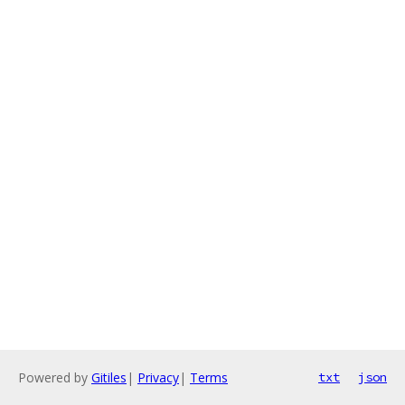
Powered by
Gitiles
|
Privacy
|
Terms
txt
json