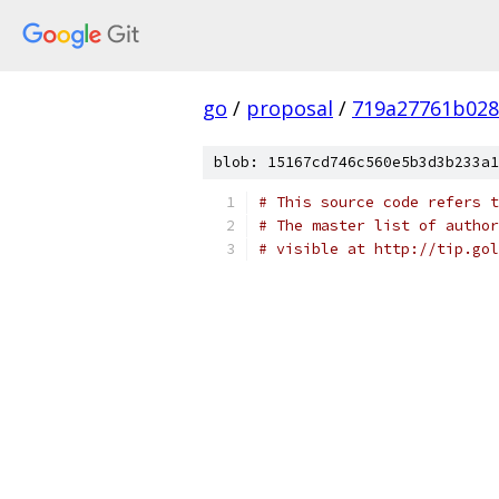
go
/
proposal
/
719a27761b028
blob: 15167cd746c560e5b3d3b233a1
# This source code refers t
# The master list of author
# visible at http://tip.gol