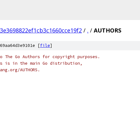
3e3698822ef1cb3c1660cce19f2
/
.
/
AUTHORS
69aa64d3e9101e [
file
]
o The Go Authors for copyright purposes.
s is in the main Go distribution,
ang.org/AUTHORS.