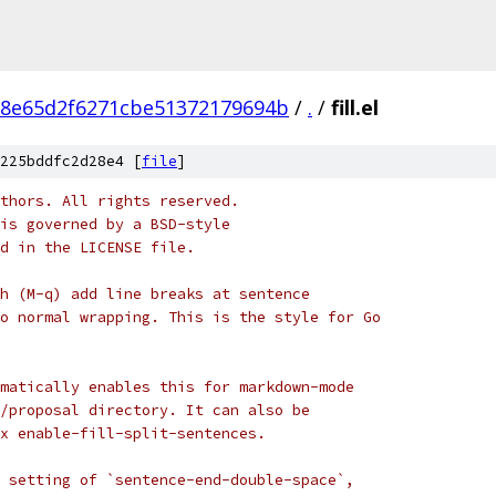
d8e65d2f6271cbe51372179694b
/
.
/
fill.el
225bddfc2d28e4 [
file
]
thors. All rights reserved.
is governed by a BSD-style
nd in the LICENSE file.
h (M-q) add line breaks at sentence
o normal wrapping. This is the style for Go
matically enables this for markdown-mode
/proposal directory. It can also be
x enable-fill-split-sentences.
 setting of `sentence-end-double-space`,