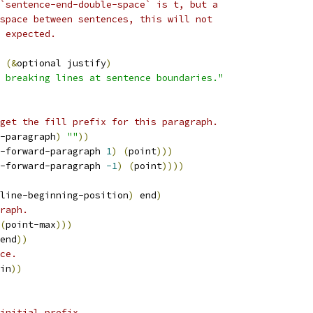
`sentence-end-double-space` is t, but a
space between sentences, this will not
 expected.
 
(
&
optional justify
)
 breaking lines at sentence boundaries."
get the fill prefix for this paragraph.
-paragraph
)
""
))
-forward-paragraph 
1
)
(
point
)))
-forward-paragraph 
-1
)
(
point
))))
line-beginning-position
)
 end
)
raph.
(
point-max
)))
end
))
ce.
in
))
initial prefix.