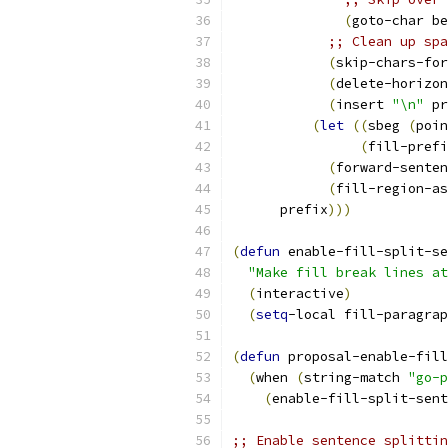
(
goto-char be
;; Clean up spa
(
skip-chars-for
(
delete-horizon
(
insert 
"\n"
 pr
(
let
((
sbeg 
(
poin
(
fill-prefi
(
forward-senten
(
fill-region-as
      prefix
)))
(
defun
 enable-fill-split-se
"Make fill break lines at
(
interactive
)
(
setq
-local fill-paragrap
(
defun
 proposal-enable-fill
(
when 
(
string-match 
"go-p
(
enable-fill-split-sent
;; Enable sentence splittin