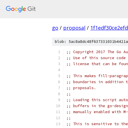
go
/
proposal
/
1f1edf30ce2ef
blob: 5ac8a8dc48f637331031b4421a
;; Copyright 2017 The Go Au
;; Use of this source code 
;; license that can be fou
;; This makes fill-paragrap
;; boundaries in addition t
;; proposals.
;;
;; Loading this script auto
;; buffers in the go-design
;; manually enabled with M-
;;
;; This is sensitive to the