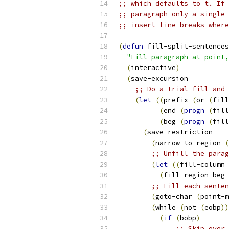
;; which defaults to t. If 
;; paragraph only a single 
;; insert line breaks where
(
defun
 fill-split-sentences
"Fill paragraph at point,
(
interactive
)
(
save-excursion
;; Do a trial fill and 
(
let
((
prefix 
(
or 
(
fill
(
end 
(
progn
(
fill
(
beg 
(
progn
(
fill
(
save-restriction
(
narrow-to-region 
(
;; Unfill the parag
(
let
((
fill-column 
(
fill-region beg 
;; Fill each senten
(
goto-char 
(
point-m
(
while 
(
not 
(
eobp
))
(
if
(
bobp
)
;; Skip over 