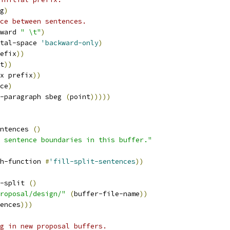
g
)
ce between sentences.
ward 
" \t"
)
tal-space 
'backward-only
)
efix
))
t
))
x prefix
))
ce
)
-paragraph sbeg 
(
point
)))))
ntences 
(
)
 sentence boundaries in this buffer."
h-function 
#
'fill-split-sentences
))
-split 
(
)
roposal/design/"
(
buffer-file-name
))
ences
)))
g in new proposal buffers.