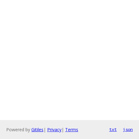
Powered by
Gitiles
|
Privacy
|
Terms
txt
json