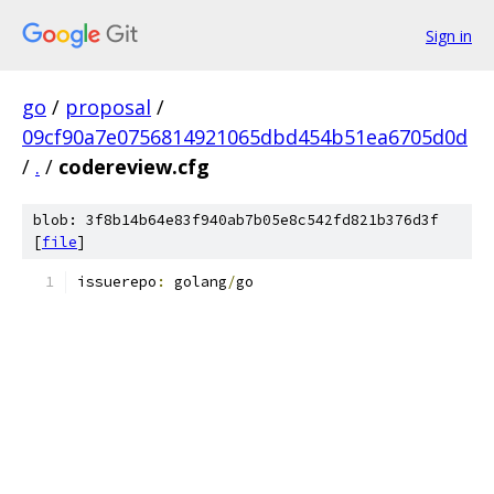
Sign in
go
/
proposal
/
09cf90a7e0756814921065dbd454b51ea6705d0d
/
.
/
codereview.cfg
blob: 3f8b14b64e83f940ab7b05e8c542fd821b376d3f
[
file
]
issuerepo
:
 golang
/
go