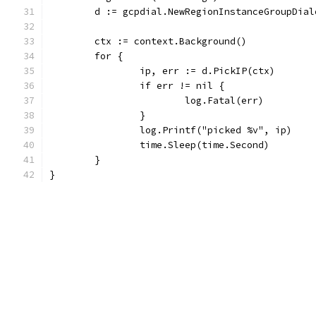
	d := gcpdial.NewRegionInstanceGroupDia
	ctx := context.Background()
	for {
		ip, err := d.PickIP(ctx)
		if err != nil {
			log.Fatal(err)
		}
		log.Printf("picked %v", ip)
		time.Sleep(time.Second)
	}
}