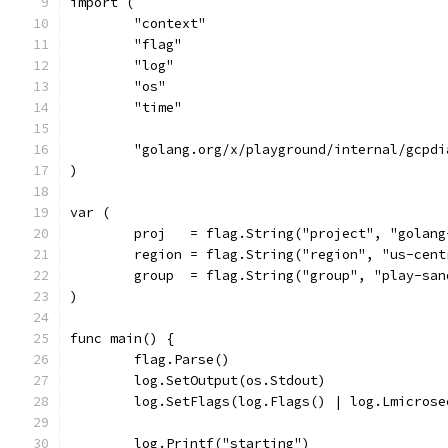
import (
	"context"
	"flag"
	"log"
	"os"
	"time"
	"golang.org/x/playground/internal/gcpdi
)
var (
	proj   = flag.String("project", "golan
	region = flag.String("region", "us-cen
	group  = flag.String("group", "play-sa
)
func main() {
	flag.Parse()
	log.SetOutput(os.Stdout)
	log.SetFlags(log.Flags() | log.Lmicrose
	log.Printf("starting")