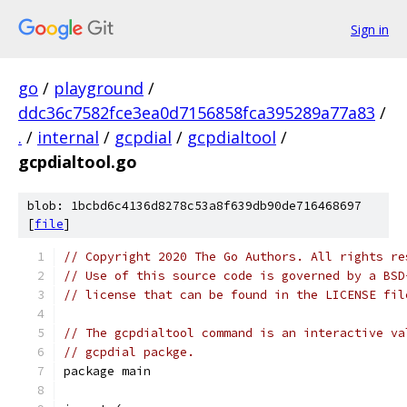
Sign in
go
/
playground
/
ddc36c7582fce3ea0d7156858fca395289a77a83
/
.
/
internal
/
gcpdial
/
gcpdialtool
/
gcpdialtool.go
blob: 1bcbd6c4136d8278c53a8f639db90de716468697
[
file
]
// Copyright 2020 The Go Authors. All rights re
// Use of this source code is governed by a BSD
// license that can be found in the LICENSE fil
// The gcpdialtool command is an interactive va
// gcpdial packge.
package main