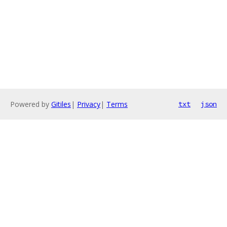
Powered by
Gitiles
|
Privacy
|
Terms
txt
json