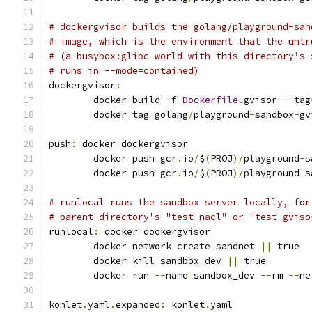
# dockergvisor builds the golang/playground-san
# image, which is the environment that the untr
# (a busybox:glibc world with this directory's 
# runs in --mode=contained)
dockergvisor
:
	docker build 
-
f 
Dockerfile
.
gvisor 
--
tag
	docker tag golang
/
playground
-
sandbox
-
gv
push
:
 docker dockergvisor
	docker push gcr
.
io
/
$
(
PROJ
)/
playground
-
s
	docker push gcr
.
io
/
$
(
PROJ
)/
playground
-
s
# runlocal runs the sandbox server locally, for
# parent directory's "test_nacl" or "test_gviso
runlocal
:
 docker dockergvisor
	docker network create sandnet 
||
 true
	docker kill sandbox_dev 
||
 true
	docker run 
--
name
=
sandbox_dev 
--
rm 
--
ne
konlet
.
yaml
.
expanded
:
 konlet
.
yaml