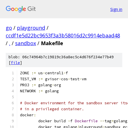
Sign in
go
/
playground
/
ccdf1e5d22bc9653f3a3b58016d2c9914ebaad48
/
.
/
sandbox
/
Makefile
blob: 06c74964b7c19819c36a8ec5c4d676f234e77b49
[
file
]
ZONE 
:=
 us
-
central1
-
f
TEST_VM 
:=
 gvisor
-
cos
-
test
-
vm
PROJ 
:=
 golang
-
org
NETWORK 
:=
 golang
# Docker environment for the sandbox server its
# in a privileged container.
docker
:
	docker build 
-
f 
Dockerfile
--
tag
=
golang
	docker tag golang
/
playground
-
sandbox gc