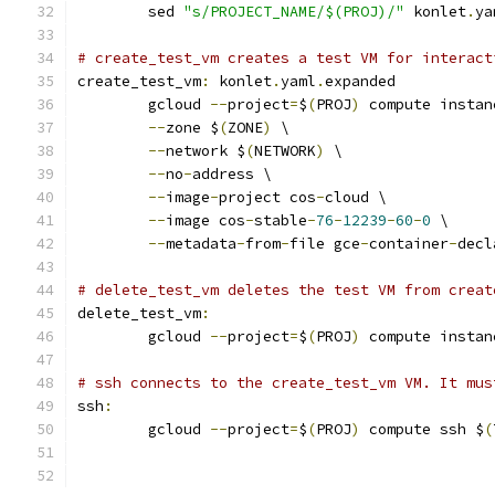
	sed 
"s/PROJECT_NAME/$(PROJ)/"
 konlet
.
ya
# create_test_vm creates a test VM for interact
create_test_vm
:
 konlet
.
yaml
.
expanded
	gcloud 
--
project
=
$
(
PROJ
)
 compute instan
--
zone $
(
ZONE
)
 \
--
network $
(
NETWORK
)
 \
--
no
-
address \
--
image
-
project cos
-
cloud \
--
image cos
-
stable
-
76
-
12239
-
60
-
0
 \
--
metadata
-
from
-
file gce
-
container
-
decl
# delete_test_vm deletes the test VM from creat
delete_test_vm
:
	gcloud 
--
project
=
$
(
PROJ
)
 compute instan
# ssh connects to the create_test_vm VM. It mus
ssh
:
	gcloud 
--
project
=
$
(
PROJ
)
 compute ssh $
(