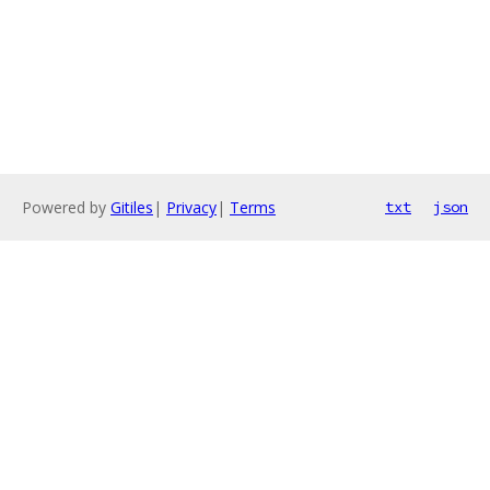
Powered by
Gitiles
|
Privacy
|
Terms
txt
json