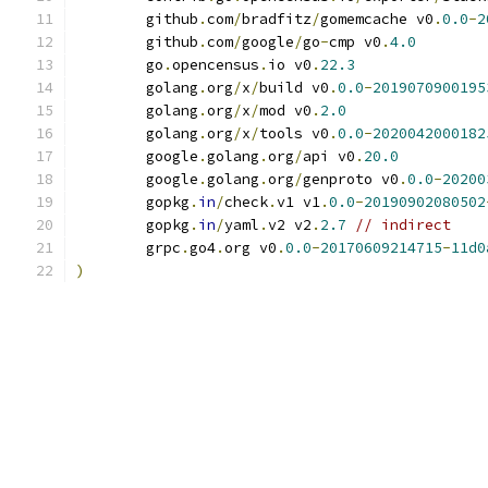
	github
.
com
/
bradfitz
/
gomemcache v0
.
0.0
-
2
	github
.
com
/
google
/
go
-
cmp v0
.
4.0
	go
.
opencensus
.
io v0
.
22.3
	golang
.
org
/
x
/
build v0
.
0.0
-
2019070900195
	golang
.
org
/
x
/
mod v0
.
2.0
	golang
.
org
/
x
/
tools v0
.
0.0
-
2020042000182
	google
.
golang
.
org
/
api v0
.
20.0
	google
.
golang
.
org
/
genproto v0
.
0.0
-
20200
	gopkg
.
in
/
check
.
v1 v1
.
0.0
-
20190902080502
	gopkg
.
in
/
yaml
.
v2 v2
.
2.7
// indirect
	grpc
.
go4
.
org v0
.
0.0
-
20170609214715
-
11d0
)