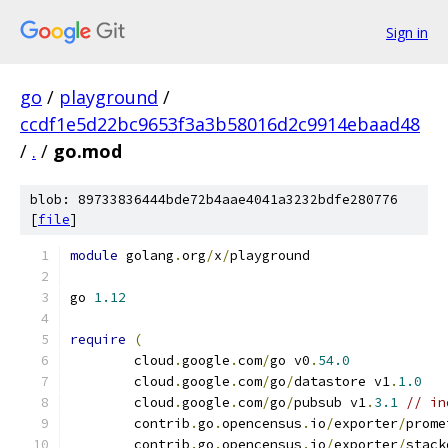
Sign in
go
/
playground
/
ccdf1e5d22bc9653f3a3b58016d2c9914ebaad48
/
.
/
go.mod
blob: 89733836444bde72b4aae4041a3232bdfe280776
[
file
]
module
 golang
.
org
/
x
/
playground
go 
1.12
require
(
	cloud
.
google
.
com
/
go v0
.
54.0
	cloud
.
google
.
com
/
go
/
datastore v1
.
1.0
	cloud
.
google
.
com
/
go
/
pubsub v1
.
3.1
// in
	contrib
.
go
.
opencensus
.
io
/
exporter
/
prome
	contrib
.
go
.
opencensus
.
io
/
exporter
/
stack