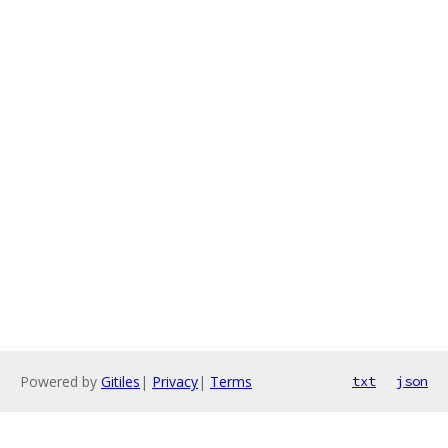
Powered by
Gitiles
|
Privacy
|
Terms
txt
json