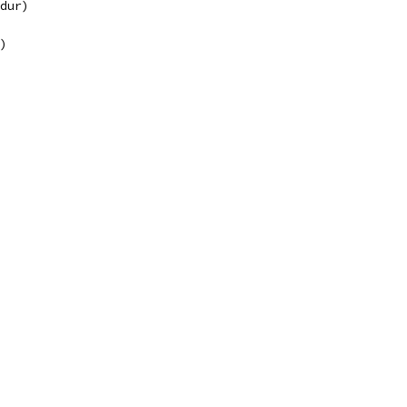
(dur)
")