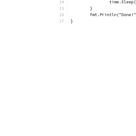
		time.Sleep
	}
	fmt.Println("Done!
}