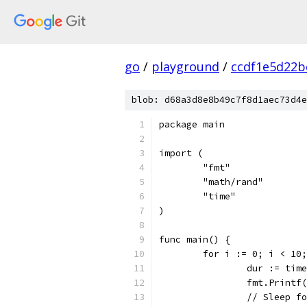
go
/
playground
/
ccdf1e5d22b
blob: d68a3d8e8b49c7f8d1aec73d4e
package main
import (
	"fmt"
	"math/rand"
	"time"
)
func main() {
	for i := 0; i < 10
		dur := ti
		fmt.Print
		// Sleep 