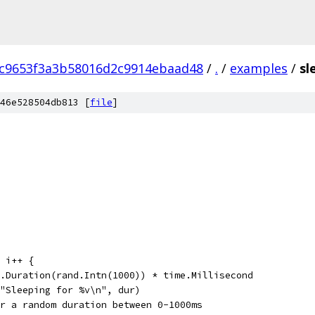
c9653f3a3b58016d2c9914ebaad48
/
.
/
examples
/
sl
46e528504db813 [
file
]
; i++ {
me.Duration(rand.Intn(1000)) * time.Millisecond
f("Sleeping for %v\n", dur)
for a random duration between 0-1000ms