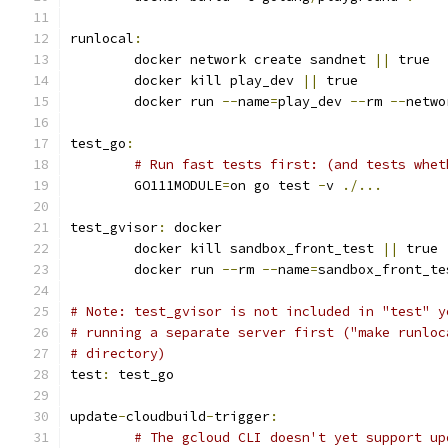
runlocal
:
	docker network create sandnet 
||
 true
	docker kill play_dev 
||
 true
	docker run 
--
name
=
play_dev 
--
rm 
--
netwo
test_go
:
# Run fast tests first: (and tests whet
	GO111MODULE
=
on go test 
-
v 
./...
test_gvisor
:
 docker
	docker kill sandbox_front_test 
||
 true
	docker run 
--
rm 
--
name
=
sandbox_front_te
# Note: test_gvisor is not included in "test" y
# running a separate server first ("make runloc
# directory)
test
:
 test_go
update
-
cloudbuild
-
trigger
:
# The gcloud CLI doesn't yet support up