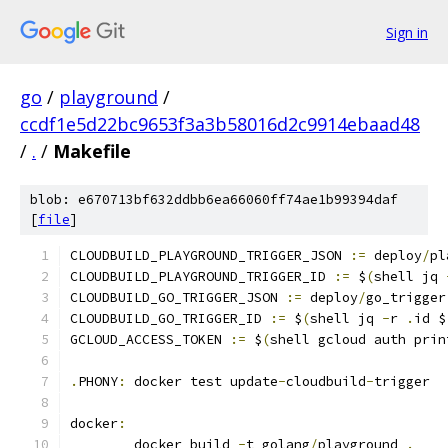
Sign in
go
/
playground
/
ccdf1e5d22bc9653f3a3b58016d2c9914ebaad48
/
.
/
Makefile
blob: e670713bf632ddbb6ea66060ff74ae1b99394daf
[
file
]
CLOUDBUILD_PLAYGROUND_TRIGGER_JSON 
:=
 deploy
/
pl
CLOUDBUILD_PLAYGROUND_TRIGGER_ID 
:=
 $
(
shell jq 
CLOUDBUILD_GO_TRIGGER_JSON 
:=
 deploy
/
go_trigger
CLOUDBUILD_GO_TRIGGER_ID 
:=
 $
(
shell jq 
-
r 
.
id $
GCLOUD_ACCESS_TOKEN 
:=
 $
(
shell gcloud auth prin
.
PHONY
:
 docker test update
-
cloudbuild
-
trigger
docker
:
	docker build 
-
t golang
/
playground 
.