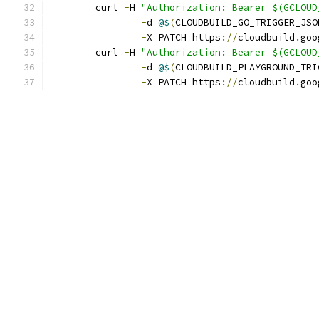
	curl 
-
H 
"Authorization: Bearer $(GCLOUD
-
d 
@$
(
CLOUDBUILD_GO_TRIGGER_JSO
-
X PATCH https
://
cloudbuild
.
goo
	curl 
-
H 
"Authorization: Bearer $(GCLOUD
-
d 
@$
(
CLOUDBUILD_PLAYGROUND_TRI
-
X PATCH https
://
cloudbuild
.
goo