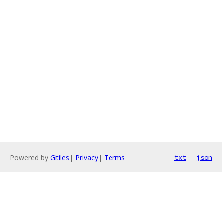
Powered by
Gitiles
|
Privacy
|
Terms
txt
json