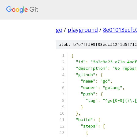
go
/
playground
/
8e01013ecfc
blob: b7e7ff599f93ecc51241d5f712
{
"id"
:
"5a2c9e25-a71a-4adf
"description"
:
"Go reposi
"github"
:
{
"name"
:
"go"
,
"owner"
:
"golang"
,
"push"
:
{
"tag"
:
"^go[0-9](\\.[
}
},
"build"
:
{
"steps"
:
[
{