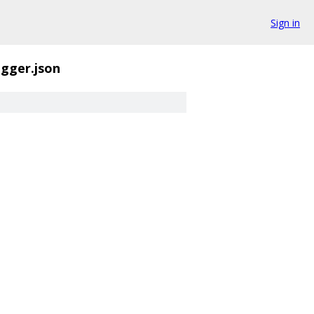
Sign in
igger.json