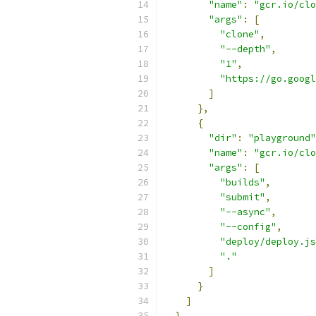
"name"
:
"gcr.io/clo
"args"
:
[
"clone"
,
"--depth"
,
"1"
,
"https://go.googl
]
},
{
"dir"
:
"playground"
"name"
:
"gcr.io/clo
"args"
:
[
"builds"
,
"submit"
,
"--async"
,
"--config"
,
"deploy/deploy.js
"."
]
}
]
}