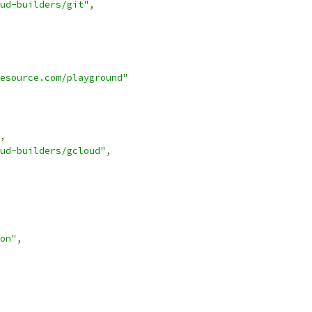
ud-builders/git"
,
esource.com/playground"
,
ud-builders/gcloud"
,
on"
,