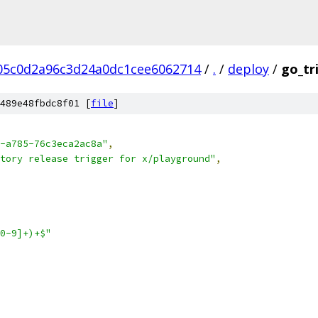
05c0d2a96c3d24a0dc1cee6062714
/
.
/
deploy
/
go_tr
489e48fbdc8f01 [
file
]
-a785-76c3eca2ac8a"
,
tory release trigger for x/playground"
,
0-9]+)+$"