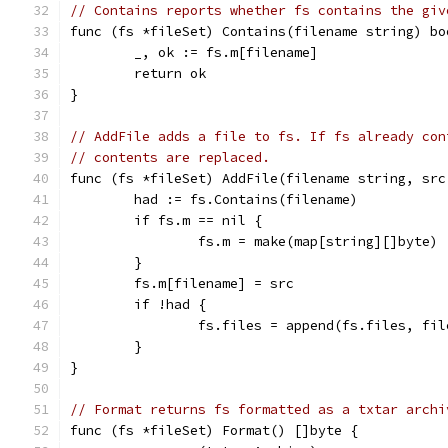
// Contains reports whether fs contains the giv
func (fs *fileSet) Contains(filename string) bo
	_, ok := fs.m[filename]
	return ok
}
// AddFile adds a file to fs. If fs already con
// contents are replaced.
func (fs *fileSet) AddFile(filename string, src
	had := fs.Contains(filename)
	if fs.m == nil {
		fs.m = make(map[string][]byte)
	}
	fs.m[filename] = src
	if !had {
		fs.files = append(fs.files, fi
	}
}
// Format returns fs formatted as a txtar archi
func (fs *fileSet) Format() []byte {