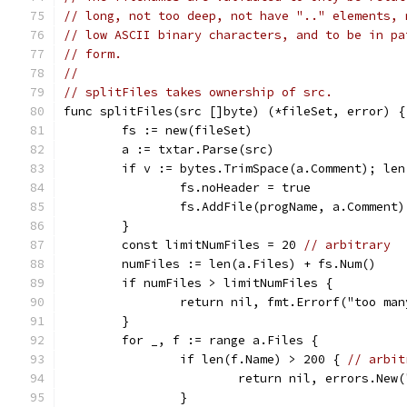
// long, not too deep, not have ".." elements, 
// low ASCII binary characters, and to be in pa
// form.
//
// splitFiles takes ownership of src.
func splitFiles(src []byte) (*fileSet, error) {
	fs := new(fileSet)
	a := txtar.Parse(src)
	if v := bytes.TrimSpace(a.Comment); len
		fs.noHeader = true
		fs.AddFile(progName, a.Comment)
	}
	const limitNumFiles = 20 
// arbitrary
	numFiles := len(a.Files) + fs.Num()
	if numFiles > limitNumFiles {
		return nil, fmt.Errorf("too m
	}
	for _, f := range a.Files {
		if len(f.Name) > 200 { 
// arbit
			return nil, errors.Ne
		}