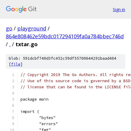
Sign in
go
/
playground
/
864e808462e59bdc017294109fa0a784bbec746d
/
.
/
txtar.go
blob: 591dcbf740d3fc452c59df55700644291baad404
[
file
]
// Copyright 2019 The Go Authors. All rights re
// Use of this source code is governed by a BSD
// license that can be found in the LICENSE fil
package main
import (
	"bytes"
	"errors"
	"fmt"