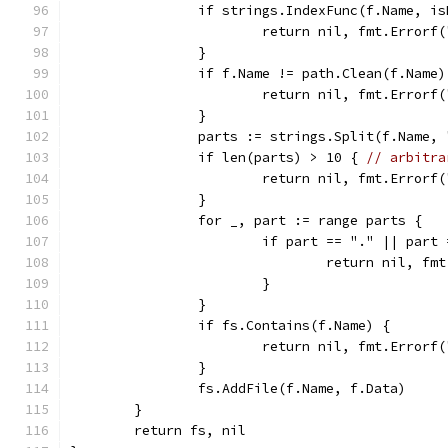
		if strings.IndexFunc(f.Name, i
			return nil, fmt.Error
		}
		if f.Name != path.Clean(f.Name
			return nil, fmt.Error
		}
		parts := strings.Split(f.Name, 
		if len(parts) > 10 { 
// arbitra
			return nil, fmt.Error
		}
		for _, part := range parts {
			if part == "." || part
				return nil, 
			}
		}
		if fs.Contains(f.Name) {
			return nil, fmt.Error
		}
		fs.AddFile(f.Name, f.Data)
	}
	return fs, nil