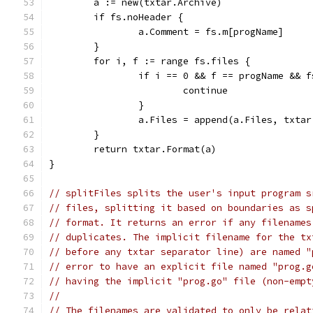
	a := new(txtar.Archive)
	if fs.noHeader {
		a.Comment = fs.m[progName]
	}
	for i, f := range fs.files {
		if i == 0 && f == progName && 
			continue
		}
		a.Files = append(a.Files, txta
	}
	return txtar.Format(a)
}
// splitFiles splits the user's input program s
// files, splitting it based on boundaries as s
// format. It returns an error if any filenames
// duplicates. The implicit filename for the tx
// before any txtar separator line) are named "
// error to have an explicit file named "prog.g
// having the implicit "prog.go" file (non-empt
//
// The filenames are validated to only be relat