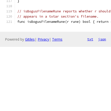
}
// isBogusFilenameRune reports whether r should
// appears in a txtar section's filename.
func isBogusFilenameRune(r rune) bool { return 
Powered by
Gitiles
|
Privacy
|
Terms
txt
json