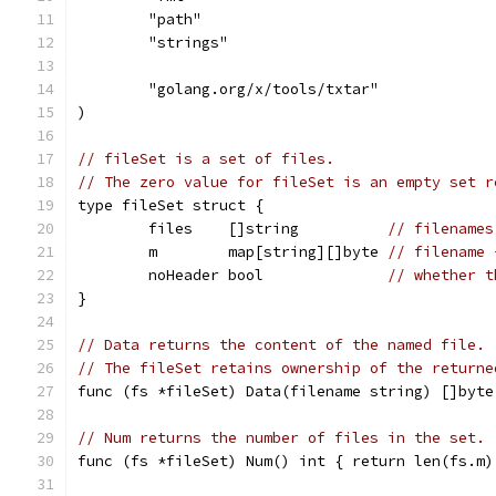
	"path"
	"strings"
	"golang.org/x/tools/txtar"
)
// fileSet is a set of files.
// The zero value for fileSet is an empty set r
type fileSet struct {
	files    []string          
// filenames
	m        map[string][]byte 
// filename 
	noHeader bool              
// whether t
}
// Data returns the content of the named file.
// The fileSet retains ownership of the returne
func (fs *fileSet) Data(filename string) []byte
// Num returns the number of files in the set.
func (fs *fileSet) Num() int { return len(fs.m)