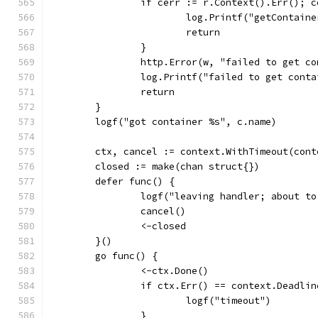
		if cerr := r.Context().Err(); 
			log.Printf("getContai
			return
		}
		http.Error(w, "failed to get c
		log.Printf("failed to get cont
		return
	}
	logf("got container %s", c.name)
	ctx, cancel := context.WithTimeout(con
	closed := make(chan struct{})
	defer func() {
		logf("leaving handler; about t
		cancel()
		<-closed
	}()
	go func() {
		<-ctx.Done()
		if ctx.Err() == context.Deadli
			logf("timeout")
		}