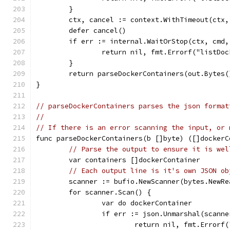
	}
	ctx, cancel := context.WithTimeout(ctx,
	defer cancel()
	if err := internal.WaitOrStop(ctx, cmd
		return nil, fmt.Errorf("listD
	}
	return parseDockerContainers(out.Bytes(
}
// parseDockerContainers parses the json format
//
// If there is an error scanning the input, or 
func parseDockerContainers(b []byte) ([]dockerC
// Parse the output to ensure it is wel
	var containers []dockerContainer
// Each output line is it's own JSON ob
	scanner := bufio.NewScanner(bytes.NewRe
	for scanner.Scan() {
		var do dockerContainer
		if err := json.Unmarshal(scann
			return nil, fmt.Error