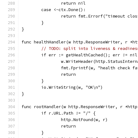
		return nil
	case <-ctx.Done():
		return fmt.Errorf("timeout clo
	}
}
func healthHandler(w http.ResponseWriter, r *ht
// TODO: split into liveness & readines
	if err := getHealthCached(); err != nil
		w.WriteHeader(http.StatusInter
		fmt.Fprintf(w, "health check f
		return
	}
	io.WriteString(w, "OK\n")
}
func rootHandler(w http.ResponseWriter, r *http
	if r.URL.Path != "/" {
		http.NotFound(w, r)
		return
	}