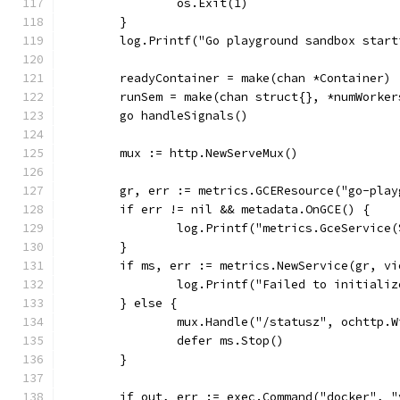
		os.Exit(1)
	}
	log.Printf("Go playground sandbox start
	readyContainer = make(chan *Container)
	runSem = make(chan struct{}, *numWorker
	go handleSignals()
	mux := http.NewServeMux()
	gr, err := metrics.GCEResource("go-pla
	if err != nil && metadata.OnGCE() {
		log.Printf("metrics.GceServic
	}
	if ms, err := metrics.NewService(gr, v
		log.Printf("Failed to initial
	} else {
		mux.Handle("/statusz", ochttp.
		defer ms.Stop()
	}
	if out, err := exec.Command("docker", 