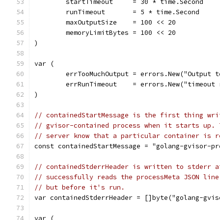
	startTimeout     = 30 * time.Second
	runTimeout       = 5 * time.Second
	maxOutputSize    = 100 << 20
	memoryLimitBytes = 100 << 20
)
var (
	errTooMuchOutput = errors.New("Output t
	errRunTimeout    = errors.New("timeout
)
// containedStartMessage is the first thing wri
// gvisor-contained process when it starts up. 
// server know that a particular container is r
const containedStartMessage = "golang-gvisor-pr
// containedStderrHeader is written to stderr a
// successfully reads the processMeta JSON line
// but before it's run.
var containedStderrHeader = []byte("golang-gvis
var (