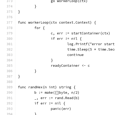
		go workerLoop(ctx)
	}
}
func workerLoop(ctx context.Context) {
	for {
		c, err := startContainer(ctx)
		if err != nil {
			log.Printf("error sta
			time.Sleep(5 * time.Se
			continue
		}
		readyContainer <- c
	}
}
func randHex(n int) string {
	b := make([]byte, n/2)
	_, err := rand.Read(b)
	if err != nil {
		panic(err)
	}