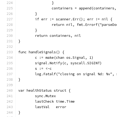
		}
		containers = append(containers,
	}
	if err := scanner.Err(); err != nil {
		return nil, fmt.Errorf("parse
	}
	return containers, nil
}
func handleSignals() {
	c := make(chan os.Signal, 1)
	signal.Notify(c, syscall.SIGINT)
	s := <-c
	log.Fatalf("closing on signal %d: %v", 
}
var healthStatus struct {
	sync.Mutex
	lastCheck time.Time
	lastVal   error
}