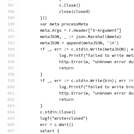
		c.Close()
		close(closed)
	}()
	var meta processMeta
	meta.Args = r.Header["X-Argument"]
	metaJSON, _ := json.Marshal(&meta)
	metaJSON = append(metaJSON, '\n')
	if _, err := c.stdin.Write(metaJSON); e
		log.Printf("failed to write me
		http.Error(w, "unknown error d
		return
	}
	if _, err := c.stdin.Write(bin); err !=
		log.Printf("failed to write bi
		http.Error(w, "unknown error d
		return
	}
	c.stdin.Close()
	logf("wrote+closed")
	err = c.Wait()
	select {