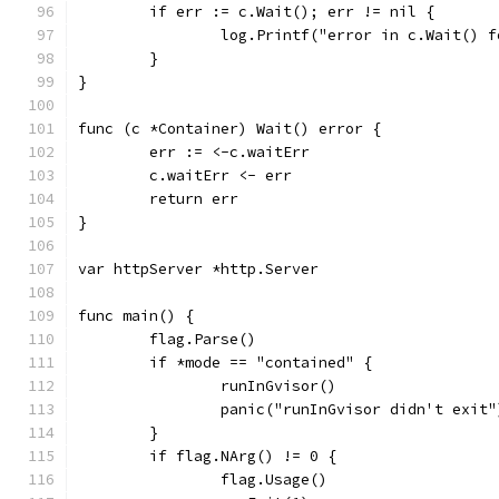
	if err := c.Wait(); err != nil {
		log.Printf("error in c.Wait() 
	}
}
func (c *Container) Wait() error {
	err := <-c.waitErr
	c.waitErr <- err
	return err
}
var httpServer *http.Server
func main() {
	flag.Parse()
	if *mode == "contained" {
		runInGvisor()
		panic("runInGvisor didn't exit"
	}
	if flag.NArg() != 0 {
		flag.Usage()