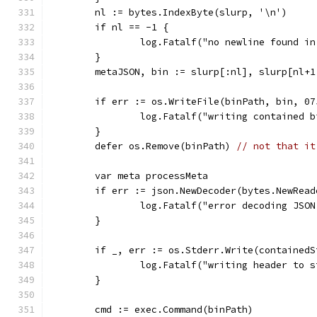
	nl := bytes.IndexByte(slurp, '\n')
	if nl == -1 {
		log.Fatalf("no newline found i
	}
	metaJSON, bin := slurp[:nl], slurp[nl+1
	if err := os.WriteFile(binPath, bin, 0
		log.Fatalf("writing contained 
	}
	defer os.Remove(binPath) 
// not that it
	var meta processMeta
	if err := json.NewDecoder(bytes.NewRea
		log.Fatalf("error decoding JSO
	}
	if _, err := os.Stderr.Write(contained
		log.Fatalf("writing header to 
	}
	cmd := exec.Command(binPath)