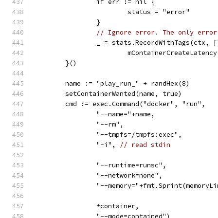
		if err != nil {
			status = "error"
		}
// Ignore error. The only error
		_ = stats.RecordWithTags(ctx,
			mContainerCreateLaten
	}()
	name := "play_run_" + randHex(8)
	setContainerWanted(name, true)
	cmd := exec.Command("docker", "run",
		"--name="+name,
		"--rm",
		"--tmpfs=/tmpfs:exec",
		"-i", 
// read stdin
		"--runtime=runsc",
		"--network=none",
		"--memory="+fmt.Sprint(memoryL
		*container,
		"--mode=contained")