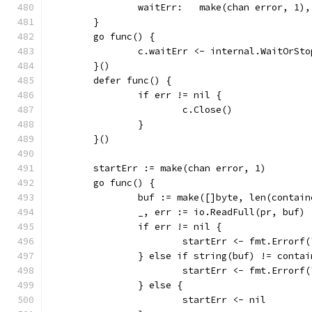
		waitErr:   make(chan error, 1),
	}
	go func() {
		c.waitErr <- internal.WaitOrSt
	}()
	defer func() {
		if err != nil {
			c.Close()
		}
	}()
	startErr := make(chan error, 1)
	go func() {
		buf := make([]byte, len(contai
		_, err := io.ReadFull(pr, buf)
		if err != nil {
			startErr <- fmt.Error
		} else if string(buf) != conta
			startErr <- fmt.Erro
		} else {
			startErr <- nil