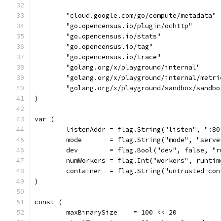
	"cloud.google.com/go/compute/metadata"
	"go.opencensus.io/plugin/ochttp"
	"go.opencensus.io/stats"
	"go.opencensus.io/tag"
	"go.opencensus.io/trace"
	"golang.org/x/playground/internal"
	"golang.org/x/playground/internal/metri
	"golang.org/x/playground/sandbox/sandbo
)
var (
	listenAddr = flag.String("listen", ":8
	mode       = flag.String("mode", "serv
	dev        = flag.Bool("dev", false, "
	numWorkers = flag.Int("workers", runti
	container  = flag.String("untrusted-co
)
const (
	maxBinarySize    = 100 << 20