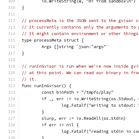
	io.WriteString(w, "Hi from sandbox\n")
}
// processMeta is the JSON sent to the gvisor c
// It currently contains only the arguments to 
// It might contain environment or other things
type processMeta struct {
	Args []string `json:"args"`
}
// runInGvisor is run when we're now inside gvi
// at this point. We can read our binary in fro
// it.
func runInGvisor() {
	const binPath = "/tmpfs/play"
	if _, err := io.WriteString(os.Stdout,
		log.Fatalf("writing to stdout:
	}
	slurp, err := io.ReadAll(os.Stdin)
	if err != nil {
		log.Fatalf("reading stdin in c
	}