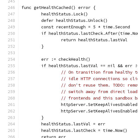
func getHealthCached() error {
	healthStatus.Lock()
	defer healthStatus.Unlock()
	const recentEnough = 5 * time.Second
	if healthStatus.lastCheck.After(time.N
		return healthStatus.lastVal
	}
	err := checkHealth()
	if healthStatus.lastVal == nil && err !
// On transition from healthy t
// idle HTTP connections so cli
// don't reuse them. TODO: remo
// switch away from direct load
// frontends and this sandbox b
		httpServer.SetKeepAlivesEnable
		httpServer.SetKeepAlivesEnable
	}
	healthStatus.lastVal = err
	healthStatus.lastCheck = time.Now()
	return err