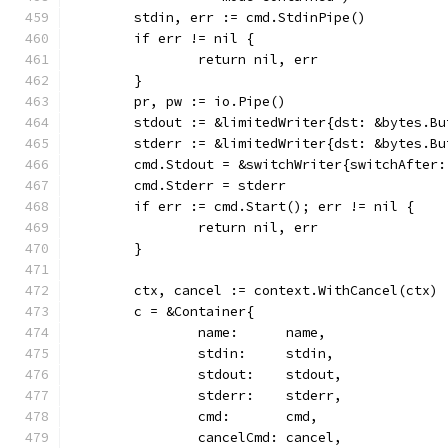
	stdin, err := cmd.StdinPipe()
	if err != nil {
		return nil, err
	}
	pr, pw := io.Pipe()
	stdout := &limitedWriter{dst: &bytes.B
	stderr := &limitedWriter{dst: &bytes.B
	cmd.Stdout = &switchWriter{switchAfter
	cmd.Stderr = stderr
	if err := cmd.Start(); err != nil {
		return nil, err
	}
	ctx, cancel := context.WithCancel(ctx)
	c = &Container{
		name:      name,
		stdin:     stdin,
		stdout:    stdout,
		stderr:    stderr,
		cmd:       cmd,
		cancelCmd: cancel,