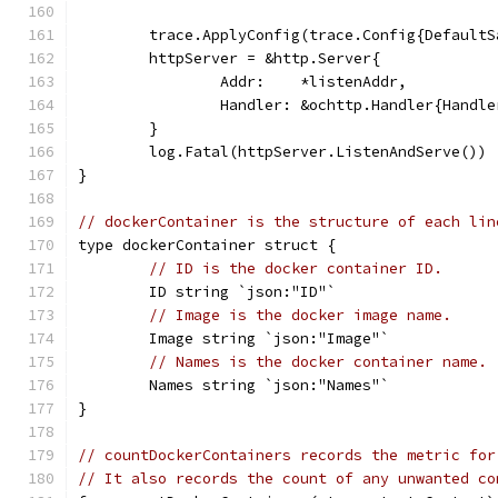
	trace.ApplyConfig(trace.Config{Default
	httpServer = &http.Server{
		Addr:    *listenAddr,
		Handler: &ochttp.Handler{Handl
	}
	log.Fatal(httpServer.ListenAndServe())
}
// dockerContainer is the structure of each lin
type dockerContainer struct {
// ID is the docker container ID.
	ID string `json:"ID"`
// Image is the docker image name.
	Image string `json:"Image"`
// Names is the docker container name.
	Names string `json:"Names"`
}
// countDockerContainers records the metric for
// It also records the count of any unwanted co