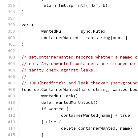
	return fmt.Sprintf("%x", b)
}
var (
	wantedMu        sync.Mutex
	containerWanted = map[string]bool{}
)
// setContainerWanted records whether a named c
// not. Any unwanted containers are cleaned up 
// sanity check against leaks.
//
// TODO(bradfitz): add leak checker (background
func setContainerWanted(name string, wanted boo
	wantedMu.Lock()
	defer wantedMu.Unlock()
	if wanted {
		containerWanted[name] = true
	} else {
		delete(containerWanted, name)
	}