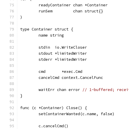
	readyContainer chan *Container
	runSem         chan struct{}
)
type Container struct {
	name string
	stdin  io.WriteCloser
	stdout *limitedWriter
	stderr *limitedWriter
	cmd       *exec.Cmd
	cancelCmd context.CancelFunc
	waitErr chan error 
// 1-buffered; recei
}
func (c *Container) Close() {
	setContainerWanted(c.name, false)
	c.cancelCmd()