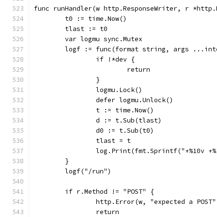
func runHandler(w http.ResponseWriter, r *http.
	t0 := time.Now()
	tlast := t0
	var logmu sync.Mutex
	logf := func(format string, args ...int
		if !*dev {
			return
		}
		logmu.Lock()
		defer logmu.Unlock()
		t := time.Now()
		d := t.Sub(tlast)
		d0 := t.Sub(t0)
		tlast = t
		log.Print(fmt.Sprintf("+%10v +
	}
	logf("/run")
	if r.Method != "POST" {
		http.Error(w, "expected a POST
		return