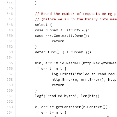
	}
// Bound the number of requests being p
// (Before we slurp the binary into mem
	select {
	case runSem <- struct{}{}:
	case <-r.Context().Done():
		return
	}
	defer func() { <-runSem }()
	bin, err := io.ReadAll(http.MaxBytesRe
	if err != nil {
		log.Printf("failed to read req
		http.Error(w, err.Error(), htt
		return
	}
	logf("read %d bytes", len(bin))
	c, err := getContainer(r.Context())
	if err != nil {