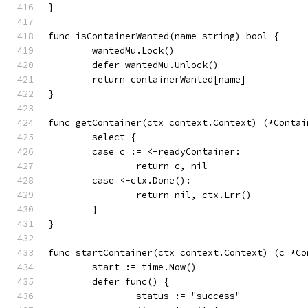
}
func isContainerWanted(name string) bool {
	wantedMu.Lock()
	defer wantedMu.Unlock()
	return containerWanted[name]
}
func getContainer(ctx context.Context) (*Contai
	select {
	case c := <-readyContainer:
		return c, nil
	case <-ctx.Done():
		return nil, ctx.Err()
	}
}
func startContainer(ctx context.Context) (c *Co
	start := time.Now()
	defer func() {
		status := "success"