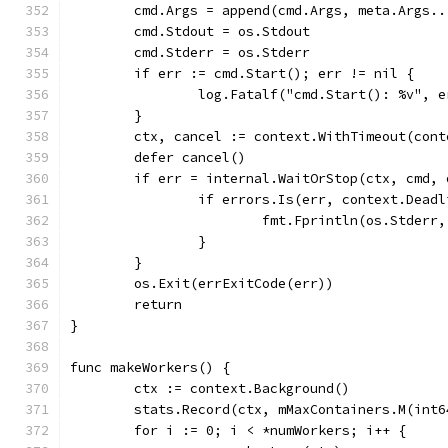
	cmd.Args = append(cmd.Args, meta.Args..
	cmd.Stdout = os.Stdout
	cmd.Stderr = os.Stderr
	if err := cmd.Start(); err != nil {
		log.Fatalf("cmd.Start(): %v", e
	}
	ctx, cancel := context.WithTimeout(con
	defer cancel()
	if err = internal.WaitOrStop(ctx, cmd,
		if errors.Is(err, context.Dead
			fmt.Fprintln(os.Stder
		}
	}
	os.Exit(errExitCode(err))
	return
}
func makeWorkers() {
	ctx := context.Background()
	stats.Record(ctx, mMaxContainers.M(int
	for i := 0; i < *numWorkers; i++ {