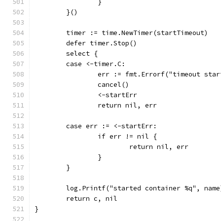
		}
	}()
	timer := time.NewTimer(startTimeout)
	defer timer.Stop()
	select {
	case <-timer.C:
		err := fmt.Errorf("timeout sta
		cancel()
		<-startErr
		return nil, err
	case err := <-startErr:
		if err != nil {
			return nil, err
		}
	}
	log.Printf("started container %q", name
	return c, nil
}