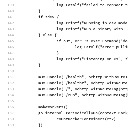
		log.Fatalf("failed to connect 
	}
	if *dev {
		log.Printf("Running in dev mo
		log.Printf("Run a binary with
	} else {
		if out, err := exec.Command("
			log.Fatalf("error pul
		}
		log.Printf("Listening on %s", 
	}
	mux.Handle("/health", ochttp.WithRoute
	mux.Handle("/healthz", ochttp.WithRout
	mux.Handle("/", ochttp.WithRouteTag(ht
	mux.Handle("/run", ochttp.WithRouteTag
	makeWorkers()
	go internal.PeriodicallyDo(context.Bac
		countDockerContainers(ctx)
	})