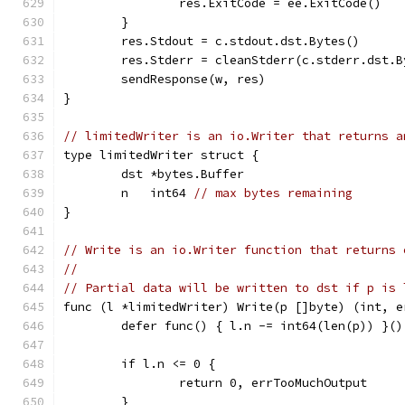
		res.ExitCode = ee.ExitCode()
	}
	res.Stdout = c.stdout.dst.Bytes()
	res.Stderr = cleanStderr(c.stderr.dst.B
	sendResponse(w, res)
}
// limitedWriter is an io.Writer that returns a
type limitedWriter struct {
	dst *bytes.Buffer
	n   int64 
// max bytes remaining
}
// Write is an io.Writer function that returns 
//
// Partial data will be written to dst if p is 
func (l *limitedWriter) Write(p []byte) (int, e
	defer func() { l.n -= int64(len(p)) }()
	if l.n <= 0 {
		return 0, errTooMuchOutput
	}