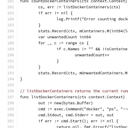
func countDockerContainers(ctx context.Context)
	cs, err := listDockerContainers(ctx)
	if err != nil {
		log.Printf("Error counting doc
	}
	stats.Record(ctx, mContainers.M(int64(l
	var unwantedCount int64
	for _, c := range cs {
		if c.Names != "" && !isContain
			unwantedCount++
		}
	}
	stats.Record(ctx, mUnwantedContainers.
}
// listDockerContainers returns the current run
func listDockerContainers(ctx context.Context) 
	out := new(bytes.Buffer)
	cmd := exec.Command("docker", "ps", "-
	cmd.Stdout, cmd.Stderr = out, out
	if err := cmd.Start(); err != nil {
		return nil, fmt.Errorf("listDo