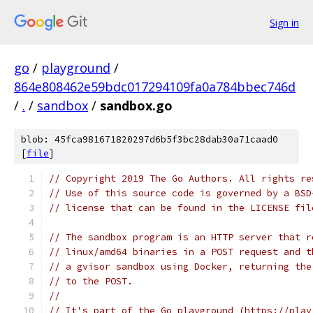
Sign in
go
/
playground
/
864e808462e59bdc017294109fa0a784bbec746d
/
.
/
sandbox
/
sandbox.go
blob: 45fca981671820297d6b5f3bc28dab30a71caad0
[
file
]
// Copyright 2019 The Go Authors. All rights re
// Use of this source code is governed by a BSD
// license that can be found in the LICENSE fil
// The sandbox program is an HTTP server that r
// linux/amd64 binaries in a POST request and t
// a gvisor sandbox using Docker, returning the
// to the POST.
//
// It's part of the Go playground (https://play