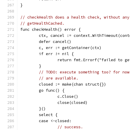
}
// checkHealth does a health check, without any
// getHealthCached.
func checkHealth() error {
	ctx, cancel := context.WithTimeout(con
	defer cancel()
	c, err := getContainer(ctx)
	if err != nil {
		return fmt.Errorf("failed to g
	}
// TODO: execute something too? for now
// are available.
	closed := make(chan struct{})
	go func() {
		c.Close()
		close(closed)
	}()
	select {
	case <-closed:
// success.