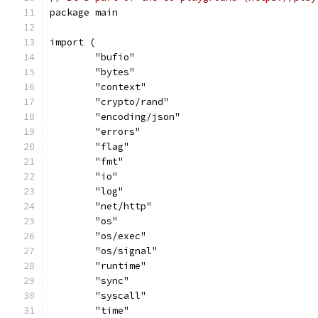
package main
import (
	"bufio"
	"bytes"
	"context"
	"crypto/rand"
	"encoding/json"
	"errors"
	"flag"
	"fmt"
	"io"
	"log"
	"net/http"
	"os"
	"os/exec"
	"os/signal"
	"runtime"
	"sync"
	"syscall"
	"time"