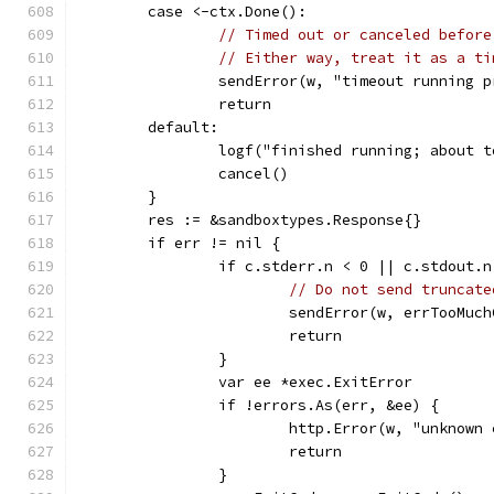
	case <-ctx.Done():
// Timed out or canceled before
// Either way, treat it as a ti
		sendError(w, "timeout running 
		return
	default:
		logf("finished running; about 
		cancel()
	}
	res := &sandboxtypes.Response{}
	if err != nil {
		if c.stderr.n < 0 || c.stdout.
// Do not send truncate
			sendError(w, errTooMuc
			return
		}
		var ee *exec.ExitError
		if !errors.As(err, &ee) {
			http.Error(w, "unknow
			return
		}