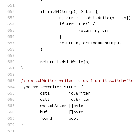
	if int64(len(p)) > l.n {
		n, err := l.dst.Write(p[:l.n])
		if err != nil {
			return n, err
		}
		return n, errTooMuchOutput
	}
	return l.dst.Write(p)
}
// switchWriter writes to dst1 until switchAfte
type switchWriter struct {
	dst1        io.Writer
	dst2        io.Writer
	switchAfter []byte
	buf         []byte
	found       bool
}