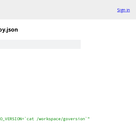
Sign in
oy.json
O_VERSION=`cat /workspace/goversion`"