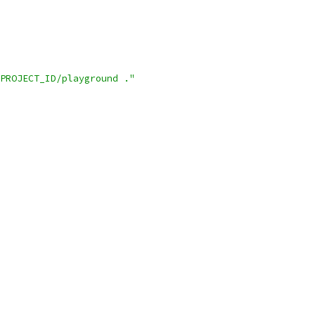
PROJECT_ID/playground ."