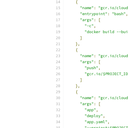
{
"name"
:
"gcr.io/cloud
"entrypoint"
:
"bash"
,
"args"
:
[
"-c"
,
"docker build --bui
]
},
{
"name"
:
"gcr.io/cloud
"args"
:
[
"push"
,
"gcr.io/$PROJECT_ID
]
},
{
"name"
:
"gcr.io/cloud
"args"
:
[
"app"
,
"deploy"
,
"app.yaml"
,
"--project=$PROJECT