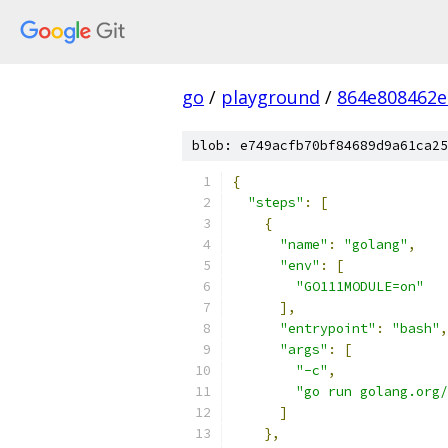
go
/
playground
/
864e808462e
blob: e749acfb70bf84689d9a61ca25
{
"steps"
:
[
{
"name"
:
"golang"
,
"env"
:
[
"GO111MODULE=on"
],
"entrypoint"
:
"bash"
,
"args"
:
[
"-c"
,
"go run golang.org/
]
},