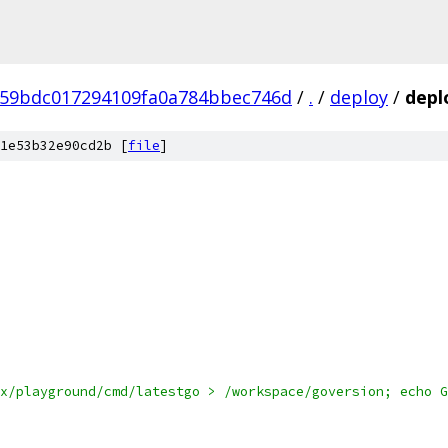
59bdc017294109fa0a784bbec746d
/
.
/
deploy
/
depl
1e53b32e90cd2b [
file
]
x/playground/cmd/latestgo > /workspace/goversion; echo G