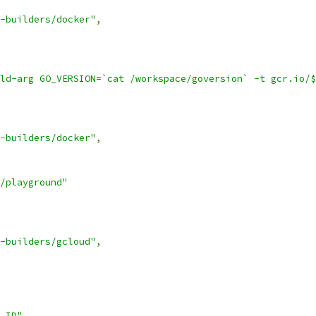
-builders/docker"
,
ld-arg GO_VERSION=`cat /workspace/goversion` -t gcr.io/$
-builders/docker"
,
/playground"
-builders/gcloud"
,
_ID"
,