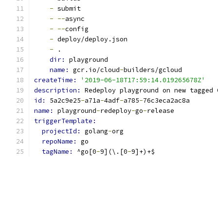
-
 submit
-
--
async
-
--
config
-
 deploy/deploy.json
-
 .
dir: 
playground
name: 
gcr.io/cloud
-
builders/gcloud
createTime: 
'2019-06-18T17:59:14.019265678Z'
description: 
Redeploy playground on new tagged 
id: 
5a2c9e25
-
a71a
-
4adf
-
a785
-
76c3eca2ac8a
name: 
playground
-
redeploy
-
go
-
release
triggerTemplate:
projectId: 
golang
-
org
repoName: 
go
tagName: 
^go[0
-
9](\.[0
-
9]+)+$