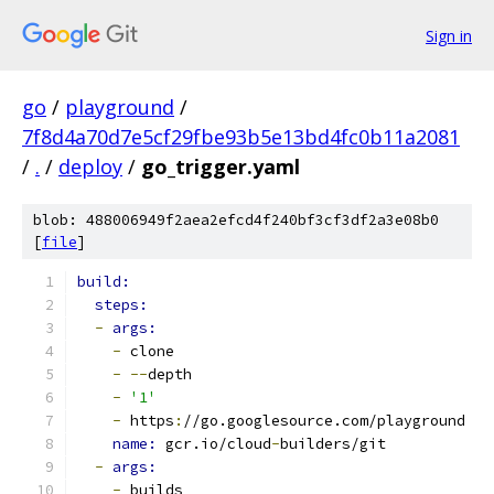
Sign in
go
/
playground
/
7f8d4a70d7e5cf29fbe93b5e13bd4fc0b11a2081
/
.
/
deploy
/
go_trigger.yaml
blob: 488006949f2aea2efcd4f240bf3cf3df2a3e08b0
[
file
]
build:
steps:
-
args:
-
 clone
-
--
depth
-
'1'
-
 https
:
//go.googlesource.com/playground
name: 
gcr.io/cloud
-
builders/git
-
args:
-
 builds