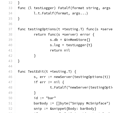
}
func (l testLogger) Fatalf(format string, args 
	l.t.Fatalf(format, args...)
}
func testingOptions(t *testing.T) func(s *serve
	return func(s *server) error {
		s.db = &inMemStore{}
		s.log = testLogger{t}
		return nil
	}
}
func TestEdit(t *testing.T) {
	s, err := newServer(testingOptions(t))
	if err != nil {
		t.Fatalf("newServer(testingOpt
	}
	id := "bar"
	barBody := []byte("Snippy McSnipface")
	snip := &snippet{Body: barBody}