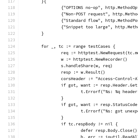
	}{
		{"OPTIONS no-op", http.MethodO
		{"Non-POST request", http.Meth
		{"Standard flow", http.Method
		{"Snippet too large", http.Me
	}
	for _, tc := range testCases {
		req := httptest.NewRequest(tc.
		w := httptest.NewRecorder()
		s.handleShare(w, req)
		resp := w.Result()
		corsHeader := "Access-Control-
		if got, want := resp.Header.Ge
			t.Errorf("%s: %q head
		}
		if got, want := resp.StatusCod
			t.Errorf("%s: got une
		}
		if tc.respBody != nil {
			defer resp.Body.Close()
			b, err := ioutil.ReadA