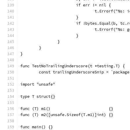
			if err != nil {
				t.Errorf("%s
			}
			if !bytes.Equal(b, tc.
				t.Errorf("%s
			}
		}
	}
}
func TestNoTrailingUnderscore(t *testing.T) {
	const trailingUnderscoreSnip = `package
import "unsafe"
type T struct{}
func (T) m1()                         {}
func (T) m2([unsafe.Sizeof(T.m1)]int) {}
func main() {}