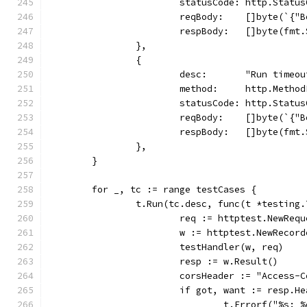
			statusCode: http.Statu
			reqBody:    []byte(`{
			respBody:   []byte(f
		},
		{
			desc:       "Run timeo
			method:     http.Metho
			statusCode: http.Statu
			reqBody:    []byte(`{
			respBody:   []byte(f
		},
	}
	for _, tc := range testCases {
		t.Run(tc.desc, func(t *testing.
			req := httptest.NewRe
			w := httptest.NewRecor
			testHandler(w, req)
			resp := w.Result()
			corsHeader := "Access
			if got, want := resp.
				t.Errorf("%s