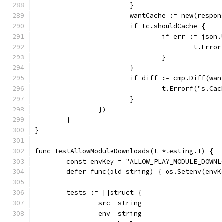
			}
			wantCache := new(respo
			if tc.shouldCache {
				if err := js
					t.
				}
			}
			if diff := cmp.Diff(w
				t.Errorf("s
			}
		})
	}
}
func TestAllowModuleDownloads(t *testing.T) {
	const envKey = "ALLOW_PLAY_MODULE_DOWNL
	defer func(old string) { os.Setenv(env
	tests := []struct {
		src  string
		env  string