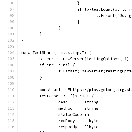
			}
			if !bytes.Equal(b, tc.
				t.Errorf("%s
			}
		}
	}
}
func TestShare(t *testing.T) {
	s, err := newServer(testingOptions(t))
	if err != nil {
		t.Fatalf("newServer(testingOpt
	}
	const url = "https://play.golang.org/sh
	testCases := []struct {
		desc       string
		method     string
		statusCode int
		reqBody    []byte
		respBody   []byte