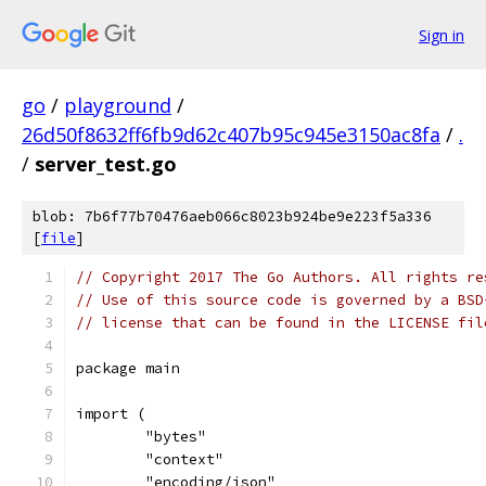
Sign in
go
/
playground
/
26d50f8632ff6fb9d62c407b95c945e3150ac8fa
/
.
/
server_test.go
blob: 7b6f77b70476aeb066c8023b924be9e223f5a336
[
file
]
// Copyright 2017 The Go Authors. All rights re
// Use of this source code is governed by a BSD
// license that can be found in the LICENSE fil
package main
import (
	"bytes"
	"context"
	"encoding/json"