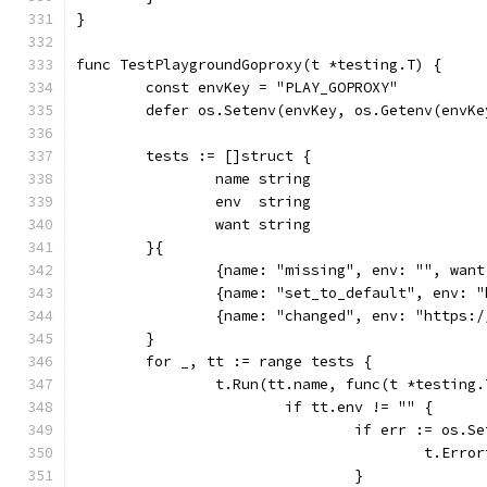
}
func TestPlaygroundGoproxy(t *testing.T) {
	const envKey = "PLAY_GOPROXY"
	defer os.Setenv(envKey, os.Getenv(envKe
	tests := []struct {
		name string
		env  string
		want string
	}{
		{name: "missing", env: "", wan
		{name: "set_to_default", env:
		{name: "changed", env: "https
	}
	for _, tt := range tests {
		t.Run(tt.name, func(t *testing.
			if tt.env != "" {
				if err := os
					t.
				}