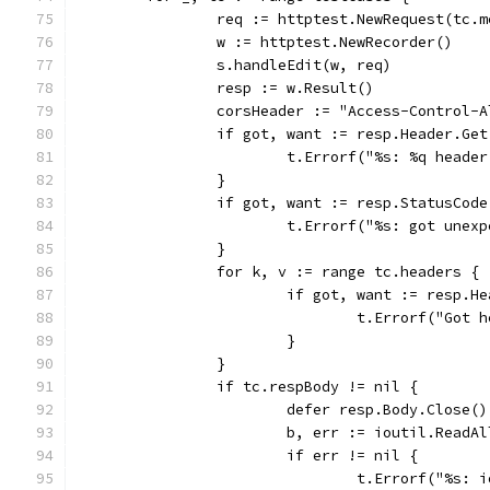
		req := httptest.NewRequest(tc.
		w := httptest.NewRecorder()
		s.handleEdit(w, req)
		resp := w.Result()
		corsHeader := "Access-Control-
		if got, want := resp.Header.Ge
			t.Errorf("%s: %q head
		}
		if got, want := resp.StatusCod
			t.Errorf("%s: got une
		}
		for k, v := range tc.headers {
			if got, want := resp.
				t.Errorf("Go
			}
		}
		if tc.respBody != nil {
			defer resp.Body.Close()
			b, err := ioutil.ReadA
			if err != nil {
				t.Errorf("%s