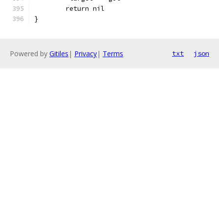
	return nil
}
Powered by
Gitiles
|
Privacy
|
Terms
txt
json