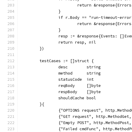
			return &response{Erro
		}
		if r.Body == "run-timeout-error
			return &response{Erro
		}
		resp := &response{Events: []Ev
		return resp, nil
	})
	testCases := []struct {
		desc        string
		method      string
		statusCode  int
		reqBody     []byte
		respBody    []byte
		shouldCache bool
	}{
		{"OPTIONS request", http.Metho
		{"GET request", http.MethodGet
		{"Empty POST", http.MethodPost
		{"Failed cmdFunc", http.Metho