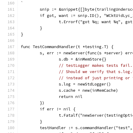
`
	snip := &snippet{[]byte(trailingUndersc
	if got, want := snip.ID(), "WCktUidLyc
		t.Errorf("got %q; want %q", go
	}
}
func TestCommandHandler(t *testing.T) {
	s, err := newServer(func(s *server) err
		s.db = &inMemStore{}
// testLogger makes tests fail.
// Should we verify that s.log.
// instead of just printing or 
		s.log = newStdLogger()
		s.cache = new(inMemCache)
		return nil
	})
	if err != nil {
		t.Fatalf("newServer(testingOpt
	}
	testHandler := s.commandHandler("test"