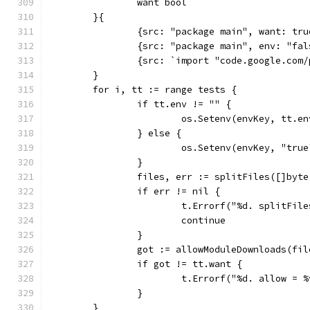
		want bool
	}{
		{src: "package main", want: tru
		{src: "package main", env: "fa
		{src: `import "code.google.com
	}
	for i, tt := range tests {
		if tt.env != "" {
			os.Setenv(envKey, tt.en
		} else {
			os.Setenv(envKey, "true
		}
		files, err := splitFiles([]byt
		if err != nil {
			t.Errorf("%d. splitFil
			continue
		}
		got := allowModuleDownloads(fil
		if got != tt.want {
			t.Errorf("%d. allow =
		}
	}