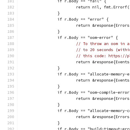
		if r.Body == "fail" {
			return nil, fmt.Error
		}
		if r.Body == "error" {
			return &response{Error
		}
		if r.Body == "oom-error" {
// To throw an oom in a
// to 20 seconds (withi
// this code: https://p
			return &response{Even
		}
		if r.Body == "allocate-memory-
			return &response{Even
		}
		if r.Body == "oom-compile-error
			return &response{Erro
		}
		if r.Body == "allocate-memory-
			return &response{Erro
		}
		if r.Body == "build-timeout-er