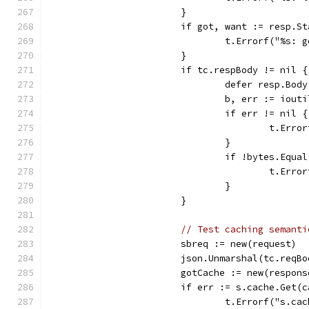
			}
			if got, want := resp.
				t.Errorf("%s
			}
			if tc.respBody != nil {
				defer resp.Bo
				b, err := io
				if err != nil {
					t.
				}
				if !bytes.Equ
					t.
				}
			}
// Test caching semanti
			sbreq := new(request) 
			json.Unmarshal(tc.reqB
			gotCache := new(respons
			if err := s.cache.Ge
				t.Errorf("s