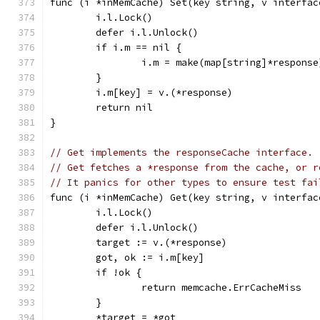
func (i *inMemCache) Set(key string, v interfac
	i.l.Lock()
	defer i.l.Unlock()
	if i.m == nil {
		i.m = make(map[string]*response
	}
	i.m[key] = v.(*response)
	return nil
}
// Get implements the responseCache interface.
// Get fetches a *response from the cache, or r
// It panics for other types to ensure test fai
func (i *inMemCache) Get(key string, v interfac
	i.l.Lock()
	defer i.l.Unlock()
	target := v.(*response)
	got, ok := i.m[key]
	if !ok {
		return memcache.ErrCacheMiss
	}
	*target = *got