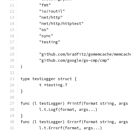
	"fmt"
	"io/ioutil"
	"net/http"
	"net/http/httptest"
	"os"
	"sync"
	"testing"
	"github.com/bradfitz/gomemcache/memcach
	"github.com/google/go-cmp/cmp"
)
type testLogger struct {
	t *testing.T
}
func (l testLogger) Printf(format string, args 
	l.t.Logf(format, args...)
}
func (l testLogger) Errorf(format string, args 
	l.t.Errorf(format, args...)