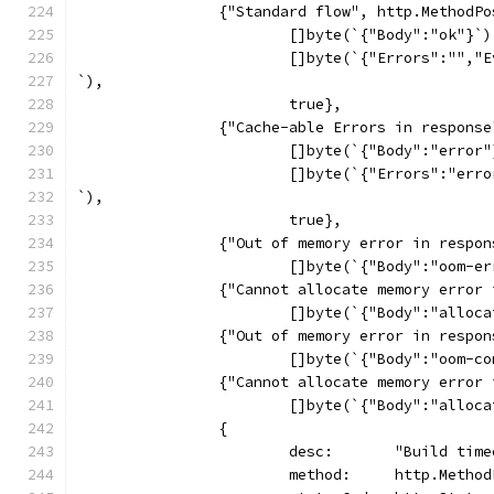
		{"Standard flow", http.MethodP
			[]byte(`{"Body":"ok"}`)
			[]byte(`{"Errors":""
`),
			true},
		{"Cache-able Errors in respons
			[]byte(`{"Body":"error
			[]byte(`{"Errors":"er
`),
			true},
		{"Out of memory error in resp
			[]byte(`{"Body":"oom-
		{"Cannot allocate memory erro
			[]byte(`{"Body":"allo
		{"Out of memory error in resp
			[]byte(`{"Body":"oom-
		{"Cannot allocate memory erro
			[]byte(`{"Body":"allo
		{
			desc:       "Build tim
			method:     http.Metho