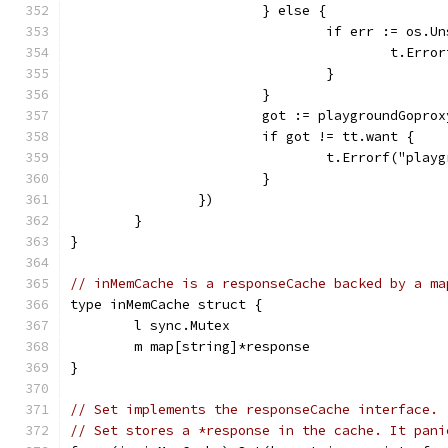
			} else {
				if err := os
					t.
				}
			}
			got := playgroundGopro
			if got != tt.want {
				t.Errorf("pl
			}
		})
	}
}
// inMemCache is a responseCache backed by a ma
type inMemCache struct {
	l sync.Mutex
	m map[string]*response
}
// Set implements the responseCache interface.
// Set stores a *response in the cache. It pani