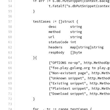
	if err := s.db.PutSnippet(context.Back
		t.Fatalf("s.dbPutSnippet(conte
	}
	testCases := []struct {
		desc       string
		method     string
		url        string
		statusCode int
		headers    map[string]string
		respBody   []byte
	}{
		{"OPTIONS no-op", http.Method
		{"foo.play.golang.org to play
		{"Non-existent page", http.Me
		{"Unknown snippet", http.Meth
		{"Existing snippet", http.Met
		{"Plaintext snippet", http.Me
		{"Download snippet", http.Met
	}
	for _, tc := range testCases {